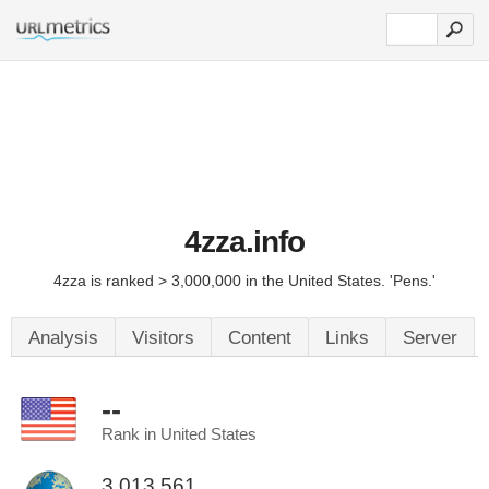
4zza.info
4zza is ranked > 3,000,000 in the United States. 'Pens.'
Analysis
Visitors
Content
Links
Server
--
Rank in United States
3,013,561