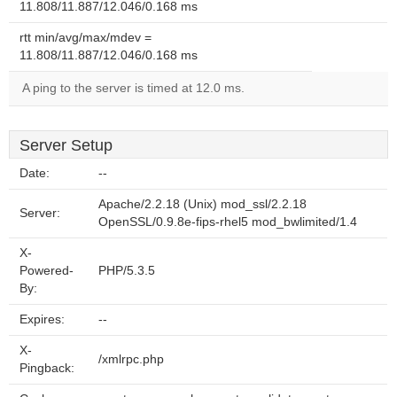
11.808/11.887/12.046/0.168 ms
rtt min/avg/max/mdev =
11.808/11.887/12.046/0.168 ms
A ping to the server is timed at 12.0 ms.
Server Setup
Date:
--
Apache/2.2.18 (Unix) mod_ssl/2.2.18
Server:
OpenSSL/0.9.8e-fips-rhel5 mod_bwlimited/1.4
X-
Powered-
PHP/5.3.5
By:
Expires:
--
X-
/xmlrpc.php
Pingback: