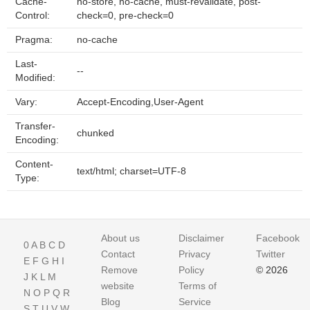
Cache-
no-store, no-cache, must-revalidate, post-
Control:
check=0, pre-check=0
Pragma:
no-cache
Last-
--
Modified:
Vary:
Accept-Encoding,User-Agent
Transfer-
chunked
Encoding:
Content-
text/html; charset=UTF-8
Type:
About us
Disclaimer
Facebook
0
A
B
C
D
Contact
Privacy
Twitter
E
F
G
H
I
Remove
Policy
© 2026
J
K
L
M
website
Terms of
N
O
P
Q
R
Blog
Service
S
T
U
V
W