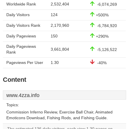
Worldwide Rank
2,532,404
-6,074,269
Daily Visitors
124
+500%
Daily Visitors Rank
2,170,960
-6,784,920
Daily Pageviews
150
+290%
Daily Pageviews
3,661,804
-5,126,522
Rank
Pageviews Per User
1.30
-40%
Content
www.4zza.info
Topics:
Commission Inferno Review, Exercise Ball Chair, Animated
Emoticons Download, Fishing Rods, and Fishing Guide.
The estimated 136 daily visitors, each view 1.30 pages on