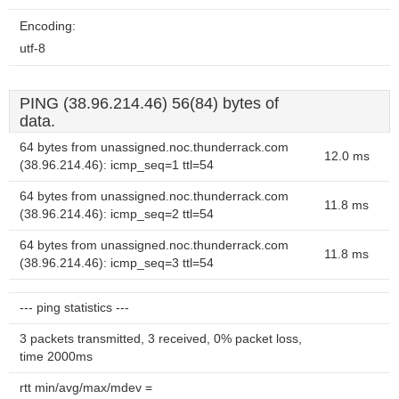
Encoding:
utf-8
PING (38.96.214.46) 56(84) bytes of
data.
64 bytes from unassigned.noc.thunderrack.com
12.0 ms
(38.96.214.46): icmp_seq=1 ttl=54
64 bytes from unassigned.noc.thunderrack.com
11.8 ms
(38.96.214.46): icmp_seq=2 ttl=54
64 bytes from unassigned.noc.thunderrack.com
11.8 ms
(38.96.214.46): icmp_seq=3 ttl=54
--- ping statistics ---
3 packets transmitted, 3 received, 0% packet loss,
time 2000ms
rtt min/avg/max/mdev =