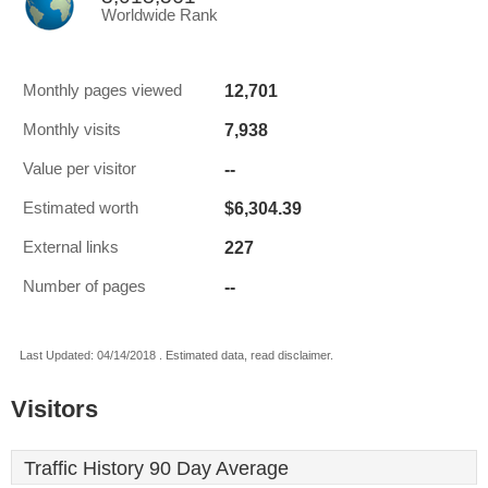
Worldwide Rank
12,701
Monthly pages viewed
7,938
Monthly visits
--
Value per visitor
$6,304.39
Estimated worth
227
External links
--
Number of pages
Last Updated: 04/14/2018 . Estimated data, read disclaimer.
Visitors
Traffic History 90 Day Average