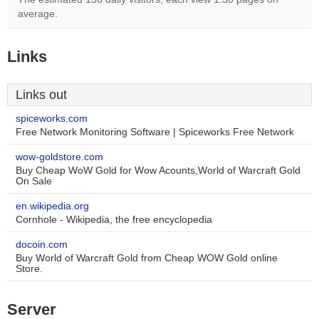
average.
Links
Links out
spiceworks.com
Free Network Monitoring Software | Spiceworks Free Network
wow-goldstore.com
Buy Cheap WoW Gold for Wow Acounts,World of Warcraft Gold
On Sale
en.wikipedia.org
Cornhole - Wikipedia, the free encyclopedia
docoin.com
Buy World of Warcraft Gold from Cheap WOW Gold online
Store.
Server