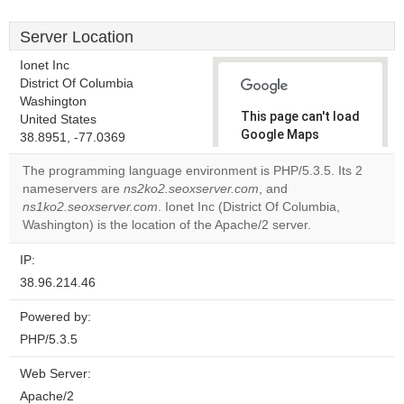
Server Location
Ionet Inc
District Of Columbia
Washington
This page can't load
United States
Google Maps
38.8951, -77.0369
correctly.
The programming language environment is PHP/5.3.5. Its 2
nameservers are
ns2ko2.seoxserver.com
, and
Do you
OK
ns1ko2.seoxserver.com
. Ionet Inc (District Of Columbia,
own this
website?
Washington) is the location of the Apache/2 server.
IP:
38.96.214.46
Powered by:
PHP/5.3.5
Web Server:
Apache/2