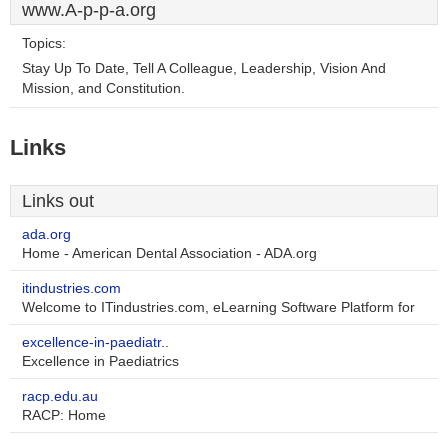
www.A-p-p-a.org
Topics:
Stay Up To Date, Tell A Colleague, Leadership, Vision And
Mission, and Constitution.
Links
Links out
ada.org
Home - American Dental Association - ADA.org
itindustries.com
Welcome to ITindustries.com, eLearning Software Platform for
excellence-in-paediatr..
Excellence in Paediatrics
racp.edu.au
RACP: Home