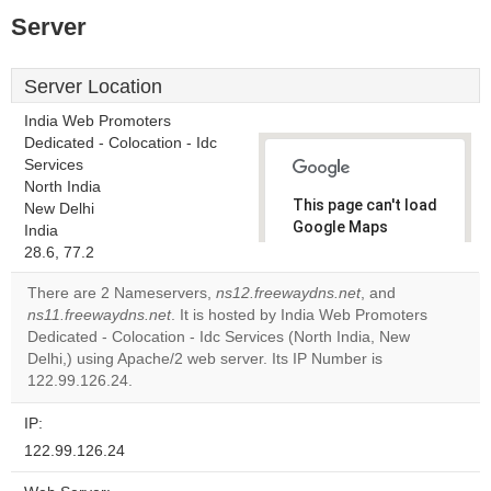
Server
Server Location
India Web Promoters
Dedicated - Colocation - Idc
Services
North India
This page can't load
New Delhi
Google Maps
India
correctly.
28.6, 77.2
There are 2 Nameservers,
ns12.freewaydns.net
, and
Do you
OK
ns11.freewaydns.net
. It is hosted by India Web Promoters
own this
website?
Dedicated - Colocation - Idc Services (North India, New
Delhi,) using Apache/2 web server. Its IP Number is
122.99.126.24.
IP:
122.99.126.24