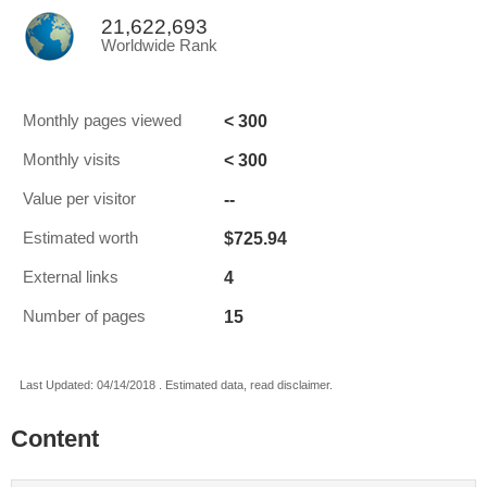
21,622,693
Worldwide Rank
< 300
Monthly pages viewed
< 300
Monthly visits
--
Value per visitor
$725.94
Estimated worth
4
External links
15
Number of pages
Last Updated: 04/14/2018 . Estimated data, read disclaimer.
Content