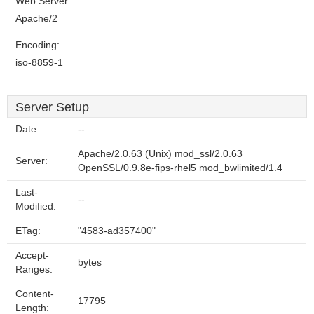
Web Server:
Apache/2
Encoding:
iso-8859-1
Server Setup
Date:
--
Apache/2.0.63 (Unix) mod_ssl/2.0.63
Server:
OpenSSL/0.9.8e-fips-rhel5 mod_bwlimited/1.4
Last-
--
Modified:
ETag:
"4583-ad357400"
Accept-
bytes
Ranges:
Content-
17795
Length: