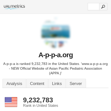
A-p-p-a.org
A-p-p-a is ranked 9,232,783 in the United States. 'www.a-p-p-a.org
- NEW Official Website of Asian Pacific Pediatric Association
(APPA.)'
Analysis
Content
Links
Server
9,232,783
Rank in United States