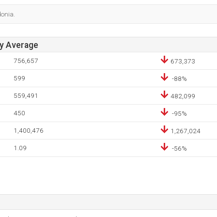
donia.
ay Average
756,657
673,373
599
-88%
559,491
482,099
450
-95%
1,400,476
1,267,024
1.09
-56%