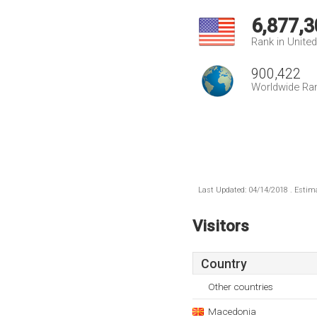
6,877,3
Rank in Unite
900,422
Worldwide Ra
Last Updated: 04/14/2018 . Estima
Visitors
Country
Other countries
Macedonia