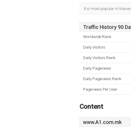
It is most popular in Mace
Traffic History 90 D
Worldwide Rank
Daily Visitors
Daily Visitors Rank
Daily Pageviews
Daily Pageviews Rank
Pageviews Per User
Content
www.A1.com.mk