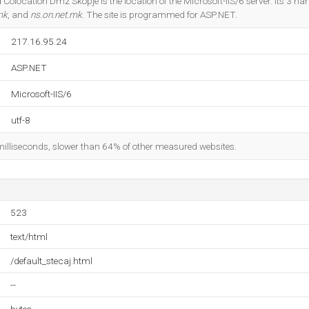
 Colocation Dmz Skopje is the location of the Microsoft-IIS/6 server. Its 3 n
mk
, and
ns.on.net.mk
. The site is programmed for ASP.NET.
217.16.95.24
ASP.NET
Microsoft-IIS/6
utf-8
milliseconds, slower than 64% of other measured websites.
523
text/html
/default_stecaj.html
--