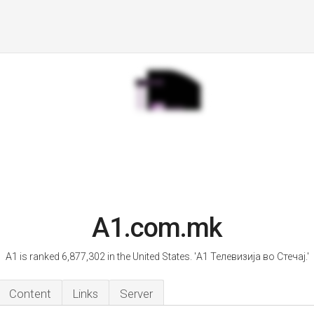
A1.com.mk
A1 is ranked 6,877,302 in the United States. 'А1 Телевизија во Стечај.'
Content
Links
Server