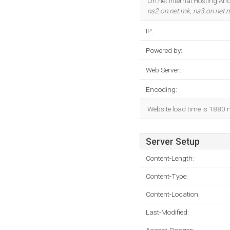
On.net Internal Hosting And
ns2.on.net.mk
,
ns3.on.net.
IP:
Powered by:
Web Server:
Encoding:
Website load time is 1880 
Server Setup
Content-Length:
Content-Type:
Content-Location:
Last-Modified: