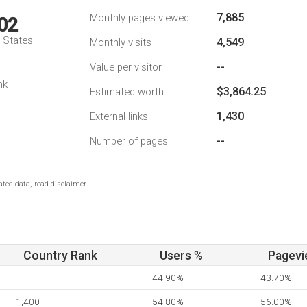
7,885
Monthly pages viewed
02
d States
4,549
Monthly visits
--
Value per visitor
nk
$3,864.25
Estimated worth
1,430
External links
--
Number of pages
ted data, read disclaimer.
Country Rank
Users %
Pagevi
44.90%
43.70%
1,400
54.80%
56.00%