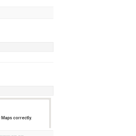
 Maps correctly.
OK