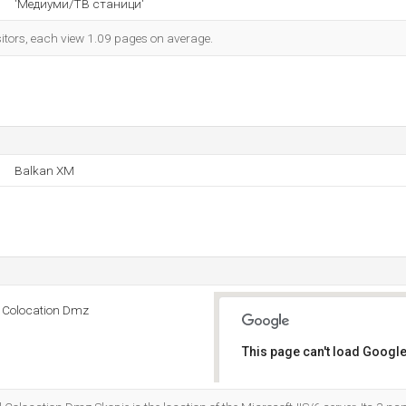
'Медиуми/ТВ станици'
sitors, each view 1.09 pages on average.
Balkan XM
d Colocation Dmz
This page can't load Google
Do you own this website?