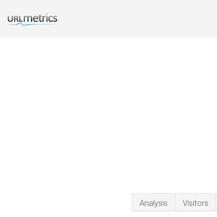
Analysis
Visitors