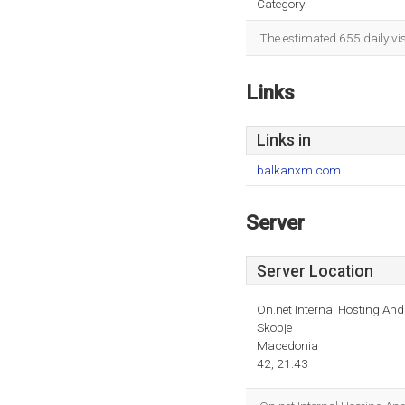
Category:
The estimated 655 daily vi
Links
Links in
balkanxm.com
Server
Server Location
On.net Internal Hosting An
Skopje
Macedonia
42, 21.43