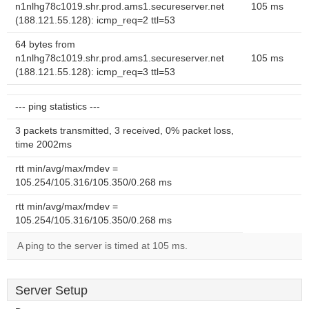
n1nlhg78c1019.shr.prod.ams1.secureserver.net
105 ms
(188.121.55.128): icmp_req=2 ttl=53
64 bytes from
n1nlhg78c1019.shr.prod.ams1.secureserver.net
105 ms
(188.121.55.128): icmp_req=3 ttl=53
--- ping statistics ---
3 packets transmitted, 3 received, 0% packet loss,
time 2002ms
rtt min/avg/max/mdev =
105.254/105.316/105.350/0.268 ms
rtt min/avg/max/mdev =
105.254/105.316/105.350/0.268 ms
A ping to the server is timed at 105 ms.
Server Setup