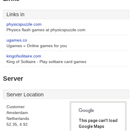
Links in
physicspuzzle.com
Physics flash games at physicspuzzle.com
ugames.co
Ugames » Online games for you
kingofsolitaire.com
King of Solitaire - Play solitaire card games
Server
Server Location
Customer
Amsterdam
Netherlands
This page can't load
52.35, 4.92
Google Maps