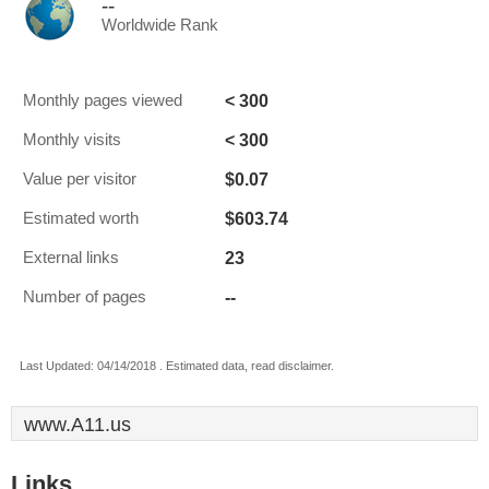
--
Worldwide Rank
< 300
Monthly pages viewed
< 300
Monthly visits
$0.07
Value per visitor
$603.74
Estimated worth
23
External links
--
Number of pages
Last Updated: 04/14/2018 . Estimated data, read disclaimer.
www.A11.us
Links