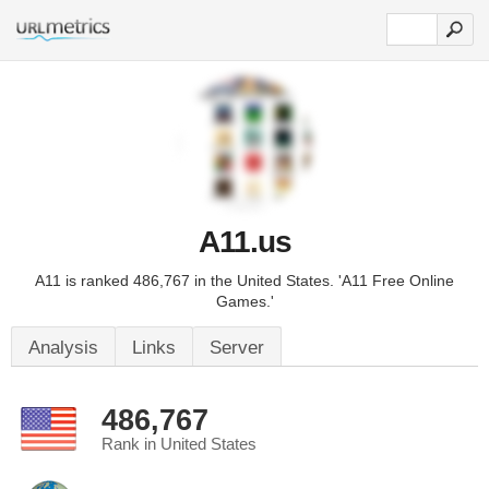
A11.us
A11 is ranked 486,767 in the United States. 'A11 Free Online
Games.'
Analysis
Links
Server
486,767
Rank in United States