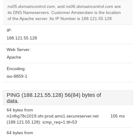
correctly.
ns05.domaincontrol.com
, and
ns06.domaincontrol.com
are
its DNS Nameservers. Customer Amsterdam is the location
Do you
OK
of the Apache server. Its IP Number is 188.121.55.128.
own this
website?
IP:
188.121.55.128
Web Server:
Apache
Encoding:
iso-8859-1
PING (188.121.55.128) 56(84) bytes of
data.
64 bytes from
n1nlhg78c1019.shr.prod.ams1.secureserver.net
105 ms
(188.121.55.128): icmp_req=1 ttl=53
64 bytes from