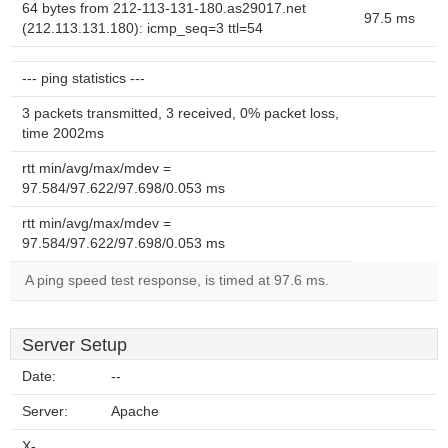
64 bytes from 212-113-131-180.as29017.net
97.5 ms
(212.113.131.180): icmp_seq=3 ttl=54
--- ping statistics ---
3 packets transmitted, 3 received, 0% packet loss,
time 2002ms
rtt min/avg/max/mdev =
97.584/97.622/97.698/0.053 ms
rtt min/avg/max/mdev =
97.584/97.622/97.698/0.053 ms
A ping speed test response, is timed at 97.6 ms.
Server Setup
Date:
--
Server:
Apache
X-