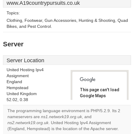
www.A19countrypursuits.co.uk
Topics:
Clothing, Footwear, Gun Accessories, Hunting & Shooting, Quad
Bikes, and Pest Control.
Server
Server Location
United Hosting Ipv4
Assignment
England
Hempstead
This page can't load
United Kingdom
Google Maps
52.02, 0.38
correctly.
The programming language environment is PHP/5.2.9. Its 2
Do you
nameservers are
ns1.network19.org.uk
, and
OK
own this
ns2.network19.org.uk
. United Hosting Ipv4 Assignment
website?
(England, Hempstead) is the location of the Apache server.