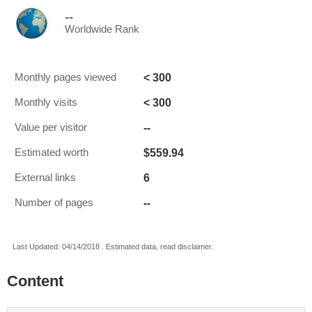
--
Worldwide Rank
< 300
Monthly pages viewed
< 300
Monthly visits
--
Value per visitor
$559.94
Estimated worth
6
External links
--
Number of pages
Last Updated: 04/14/2018 . Estimated data, read disclaimer.
Content