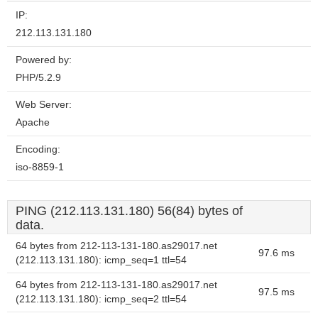
IP:
212.113.131.180
Powered by:
PHP/5.2.9
Web Server:
Apache
Encoding:
iso-8859-1
PING (212.113.131.180) 56(84) bytes of
data.
64 bytes from 212-113-131-180.as29017.net
97.6 ms
(212.113.131.180): icmp_seq=1 ttl=54
64 bytes from 212-113-131-180.as29017.net
97.5 ms
(212.113.131.180): icmp_seq=2 ttl=54