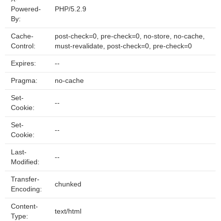
Powered-
PHP/5.2.9
By:
Cache-
post-check=0, pre-check=0, no-store, no-cache,
Control:
must-revalidate, post-check=0, pre-check=0
Expires:
--
Pragma:
no-cache
Set-
--
Cookie:
Set-
--
Cookie:
Last-
--
Modified:
Transfer-
chunked
Encoding:
Content-
text/html
Type: