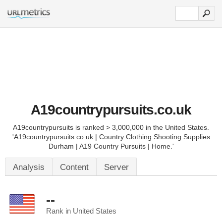
A19countrypursuits.co.uk
A19countrypursuits is ranked > 3,000,000 in the United States.
'A19countrypursuits.co.uk | Country Clothing Shooting Supplies
Durham | A19 Country Pursuits | Home.'
Analysis
Content
Server
--
Rank in United States