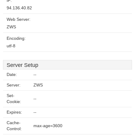
IP:
94.136.40.82
Web Server:
ZWS
Encoding:
utf-8
Server Setup
Date:
--
Server:
ZWS
Set-
--
Cookie:
Expires:
--
Cache-
max-age=3600
Control: