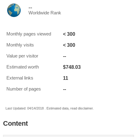
--
Worldwide Rank
< 300
Monthly pages viewed
< 300
Monthly visits
--
Value per visitor
$748.03
Estimated worth
11
External links
--
Number of pages
Last Updated: 04/14/2018 . Estimated data, read disclaimer.
Content