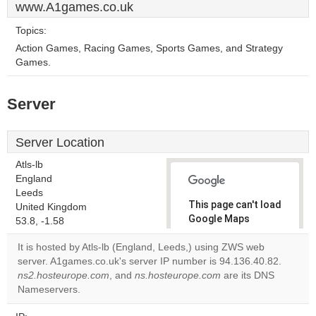
www.A1games.co.uk
Topics:
Action Games, Racing Games, Sports Games, and Strategy
Games.
Server
Server Location
Atls-lb
England
Leeds
This page can't load
United Kingdom
Google Maps
53.8, -1.58
correctly.
It is hosted by Atls-lb (England, Leeds,) using ZWS web
server. A1games.co.uk's server IP number is 94.136.40.82.
Do you
OK
ns2.hosteurope.com
, and
ns.hosteurope.com
own this
are its DNS
website?
Nameservers.