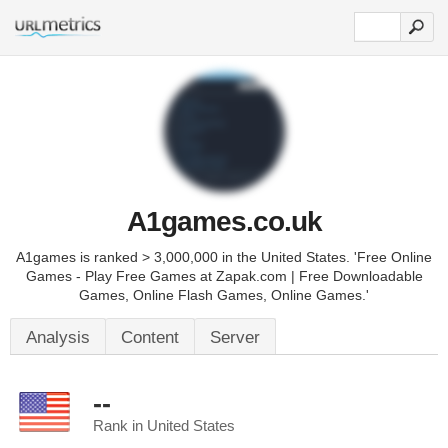
A1games.co.uk
A1games is ranked > 3,000,000 in the United States. 'Free Online
Games - Play Free Games at Zapak.com | Free Downloadable
Games, Online Flash Games, Online Games.'
Analysis
Content
Server
--
Rank in United States