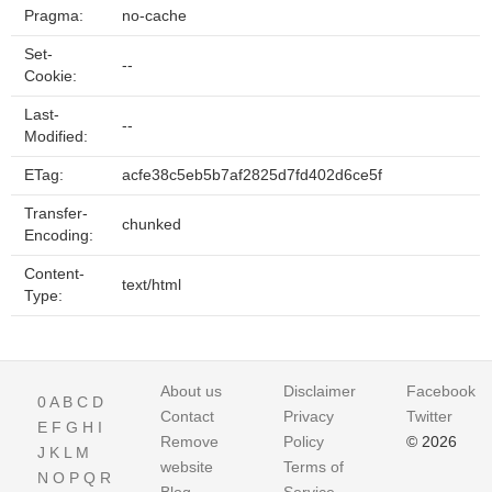
Pragma:
no-cache
Set-
--
Cookie:
Last-
--
Modified:
ETag:
acfe38c5eb5b7af2825d7fd402d6ce5f
Transfer-
chunked
Encoding:
Content-
text/html
Type:
About us
Disclaimer
Facebook
0
A
B
C
D
Contact
Privacy
Twitter
E
F
G
H
I
Remove
Policy
© 2026
J
K
L
M
website
Terms of
N
O
P
Q
R