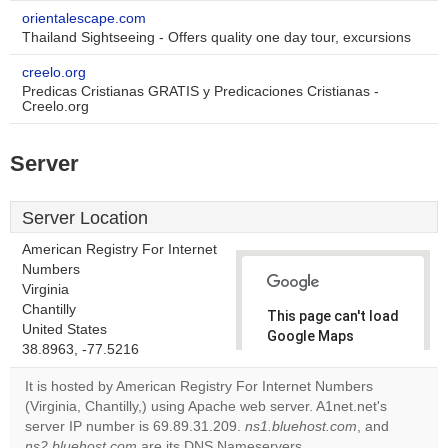
orientalescape.com
Thailand Sightseeing - Offers quality one day tour, excursions
creelo.org
Predicas Cristianas GRATIS y Predicaciones Cristianas -
Creelo.org
Server
Server Location
American Registry For Internet
Numbers
Virginia
Chantilly
This page can't load
United States
Google Maps
38.8963, -77.5216
correctly.
It is hosted by American Registry For Internet Numbers
Do you
(Virginia, Chantilly,) using Apache web server. A1net.net's
OK
own this
server IP number is 69.89.31.209.
ns1.bluehost.com
, and
website?
ns2.bluehost.com
are its DNS Nameservers.