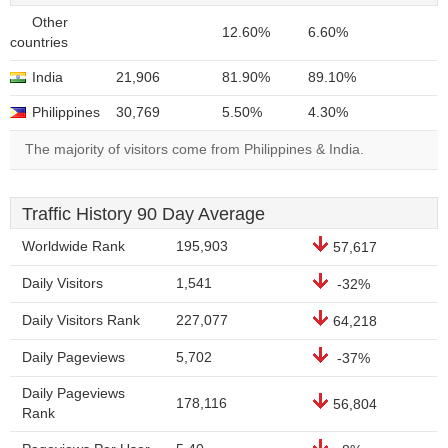
Other
12.60%
6.60%
countries
India
21,906
81.90%
89.10%
Philippines
30,769
5.50%
4.30%
The majority of visitors come from Philippines & India.
Traffic History 90 Day Average
Worldwide Rank
195,903
57,617
Daily Visitors
1,541
-32%
Daily Visitors Rank
227,077
64,218
Daily Pageviews
5,702
-37%
Daily Pageviews
178,116
56,804
Rank