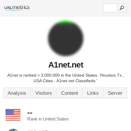
A1net.net
A1net is ranked > 3,000,000 in the United States. 'Houston,Tx.,
USA Cities - A1net.net Classifieds.'
Analysis
Visitors
Content
Links
Server
--
Rank in United States