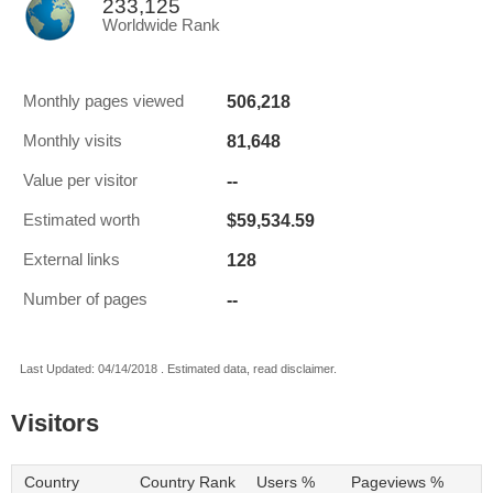
233,125
Worldwide Rank
506,218
Monthly pages viewed
81,648
Monthly visits
--
Value per visitor
$59,534.59
Estimated worth
128
External links
--
Number of pages
Last Updated: 04/14/2018 . Estimated data, read disclaimer.
Visitors
Country
Country Rank
Users %
Pageviews %