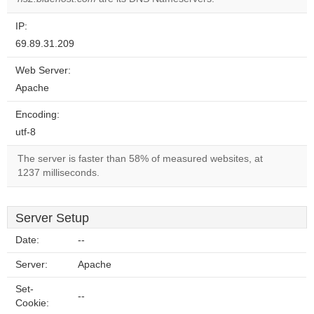
IP:
69.89.31.209
Web Server:
Apache
Encoding:
utf-8
The server is faster than 58% of measured websites, at
1237 milliseconds.
Server Setup
Date:
--
Server:
Apache
Set-
--
Cookie: