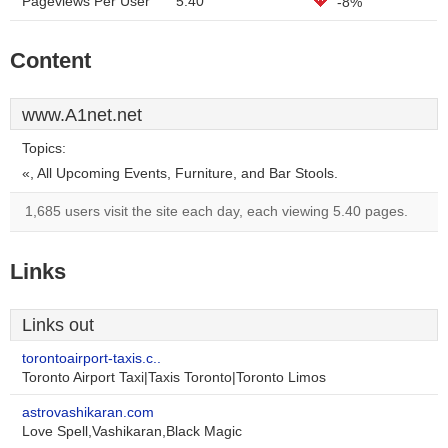
Pageviews Per User
5.40
-8%
Content
www.A1net.net
Topics:
«, All Upcoming Events, Furniture, and Bar Stools.
1,685 users visit the site each day, each viewing 5.40 pages.
Links
Links out
torontoairport-taxis.c..
Toronto Airport Taxi|Taxis Toronto|Toronto Limos
astrovashikaran.com
Love Spell,Vashikaran,Black Magic