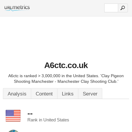
A6ctc.co.uk
A6ctc is ranked > 3,000,000 in the United States. 'Clay Pigeon
Shooting Manchester - Manchester Clay Shooting Club.'
Analysis
Content
Links
Server
--
Rank in United States