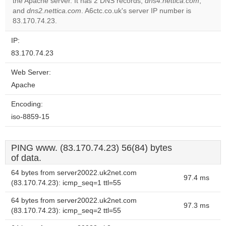
the Apache server. It has 2 DNS records,
dns4.nettica.com
,
Do you
OK
and
dns2.nettica.com
. A6ctc.co.uk's server IP number is
own this
website?
83.170.74.23.
IP:
83.170.74.23
Web Server:
Apache
Encoding:
iso-8859-15
PING www. (83.170.74.23) 56(84) bytes
of data.
64 bytes from server20022.uk2net.com
97.4 ms
(83.170.74.23): icmp_seq=1 ttl=55
64 bytes from server20022.uk2net.com
97.3 ms
(83.170.74.23): icmp_seq=2 ttl=55