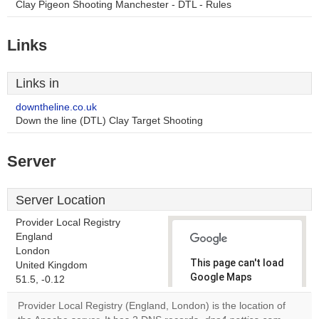
Clay Pigeon Shooting Manchester - DTL - Rules
Links
Links in
downtheline.co.uk
Down the line (DTL) Clay Target Shooting
Server
Server Location
Provider Local Registry
England
London
This page can't load
United Kingdom
Google Maps
51.5, -0.12
correctly.
Provider Local Registry (England, London) is the location of