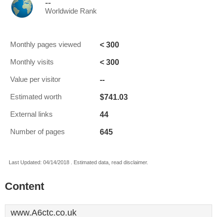
--
Worldwide Rank
< 300
Monthly pages viewed
< 300
Monthly visits
--
Value per visitor
$741.03
Estimated worth
44
External links
645
Number of pages
Last Updated: 04/14/2018 . Estimated data, read disclaimer.
Content
www.A6ctc.co.uk