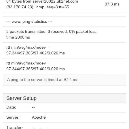
64 bytes from server20022.uk2net.com
97.3 ms
(83.170.74.23): icmp_seq=3 ttl=55
--- www. ping statistics ---
3 packets transmitted, 3 received, 0% packet loss,
time 2000ms
rtt min/avg/max/mdev =
97.344/97.365/97.402/0.026 ms
rtt min/avg/max/mdev =
97.344/97.365/97.402/0.026 ms
A ping to the server is timed at 97.4 ms.
Server Setup
Date:
--
Server:
Apache
Transfer-