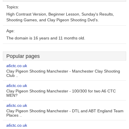
Topics:
High Contrast Version, Beginner Lesson, Sunday's Results,
Shooting Games, and Clay Pigeon Shooting Dvd's.
Age:
The domain is 16 years and 11 months old.
Popular pages
a6ctc.co.uk
Clay Pigeon Shooting Manchester - Manchester Clay Shooting
Club ..
a6ctc.co.uk
Clay Pigeon Shooting Manchester - 100/300 for two A6 CTC
MEN?
a6ctc.co.uk
Clay Pigeon Shooting Manchester - DTL and ABT England Team
Places ..
a6ctc.co.uk