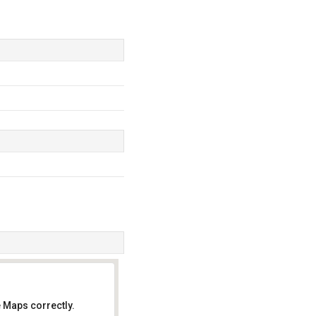
 Maps correctly.