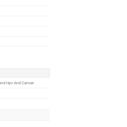
, and Hpv And Cancer.