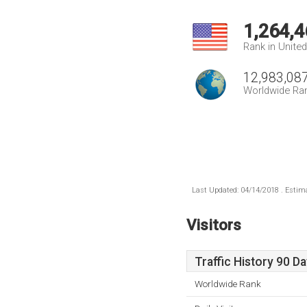
1,264,4
Rank in Unite
12,983,08
Worldwide Ra
Last Updated: 04/14/2018 . Estima
Visitors
Traffic History 90 D
Worldwide Rank