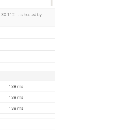
OK
130.112. It is hosted by
138 ms
138 ms
138 ms