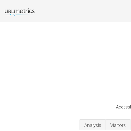
Accessh
Analysis
Visitors