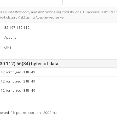
Do you own this website?
ns1.runhosting.com
, and
ns2.runhosting.com
. Its local IP address is 82.197.
-holstein, Kiel,) using Apache web server.
82.197.130.112
Apache
utf-8
0.112) 56(84) bytes of data.
112: icmp_req=1 ttl=49
112: icmp_req=2 ttl=49
112: icmp_req=3 ttl=49
eceived, 0% packet loss, time 2002ms