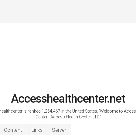
Accesshealthcenter.net
ealthcenter is ranked 1,264,467 in the United States. 'Welcome to Acces
Center | Access Health Center, LTD.'
Content
Links
Server