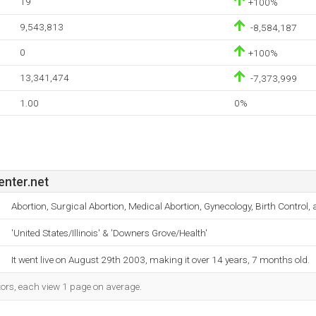
19
+100%
9,543,813
-8,584,187
0
+100%
13,341,474
-7,373,999
1.00
0%
nter.net
Abortion, Surgical Abortion, Medical Abortion, Gynecology, Birth Control
'United States/Illinois' & 'Downers Grove/Health'
It went live on August 29th 2003, making it over 14 years, 7 months old.
tors, each view 1 page on average.