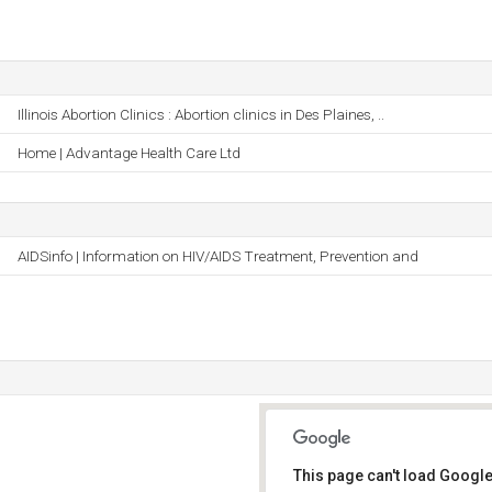
Illinois Abortion Clinics : Abortion clinics in Des Plaines, ..
Home | Advantage Health Care Ltd
AIDSinfo | Information on HIV/AIDS Treatment, Prevention and
This page can't load Google