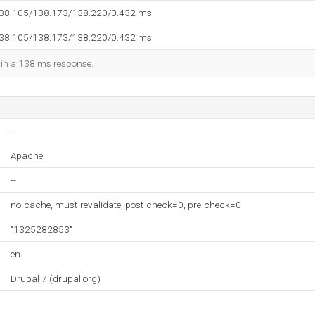
138.105/138.173/138.220/0.432 ms
138.105/138.173/138.220/0.432 ms
d in a 138 ms response.
--
Apache
--
no-cache, must-revalidate, post-check=0, pre-check=0
"1325282853"
en
Drupal 7 (drupal.org)