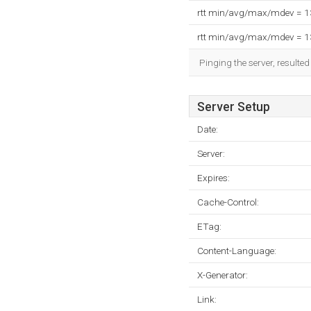
rtt min/avg/max/mdev = 
rtt min/avg/max/mdev = 
Pinging the server, resulte
Server Setup
Date:
Server:
Expires:
Cache-Control:
ETag:
Content-Language:
X-Generator:
Link: