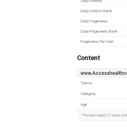
Daily Visitors
Daily Visitors Rank
Daily Pageviews
Daily Pageviews Rank
Pageviews Per User
Content
www.Accesshealthce
Topics:
Category:
Age:
The estimated 21 daily visi