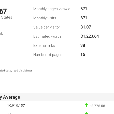
871
Monthly pages viewed
67
d States
871
Monthly visits
$1.07
Value per visitor
7
nk
$1,223.64
Estimated worth
38
External links
15
Number of pages
ted data, read disclaimer.
ay Average
10,910,157
-8,778,581