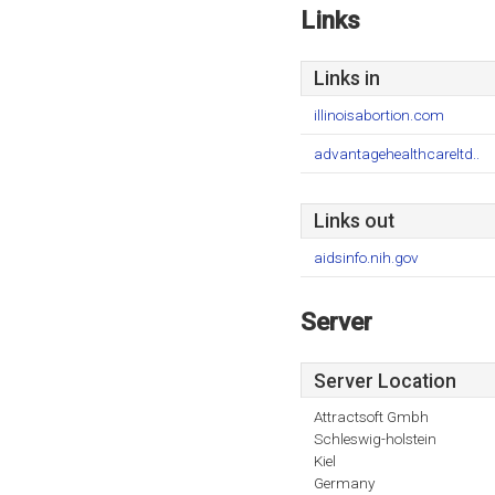
Links
Links in
illinoisabortion.com
advantagehealthcareltd..
Links out
aidsinfo.nih.gov
Server
Server Location
Attractsoft Gmbh
Schleswig-holstein
Kiel
Germany