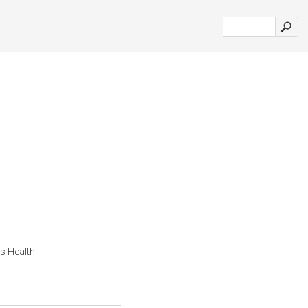
s Health