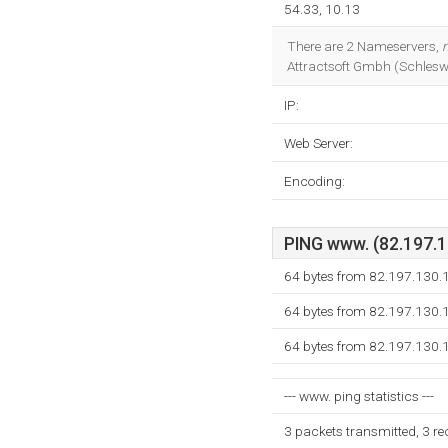
54.33, 10.13
There are 2 Nameservers,
Attractsoft Gmbh (Schleswig
IP:
Web Server:
Encoding:
PING www. (82.197.13
64 bytes from 82.197.130.
64 bytes from 82.197.130.
64 bytes from 82.197.130.
--- www. ping statistics ---
3 packets transmitted, 3 r