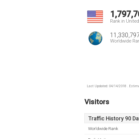
1,797,7
Rank in Unite
11,330,79
Worldwide Ra
Last Updated: 04/14/2018 . Estima
Visitors
Traffic History 90 D
Worldwide Rank