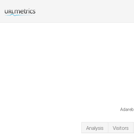
Adarebr
Analysis
Visitors