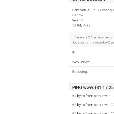
Pem Virtual Linux Hosting I
Carlow
Ireland
52.84, -6.93
There are 2 Nameservers,
location of the Apache/2 ser
IP:
Web Server:
Encoding:
PING www. (81.17.254
64 bytes from pemlinweb09
64 bytes from pemlinweb09
64 bytes from pemlinweb09