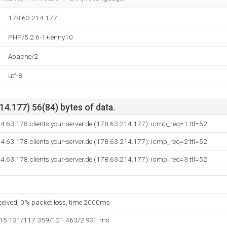
178.63.214.177
PHP/5.2.6-1+lenny10
Apache/2
utf-8
4.177) 56(84) bytes of data.
14.63.178.clients.your-server.de (178.63.214.177): icmp_req=1 ttl=52
14.63.178.clients.your-server.de (178.63.214.177): icmp_req=2 ttl=52
14.63.178.clients.your-server.de (178.63.214.177): icmp_req=3 ttl=52
eceived, 0% packet loss, time 2000ms
115.131/117.359/121.463/2.931 ms