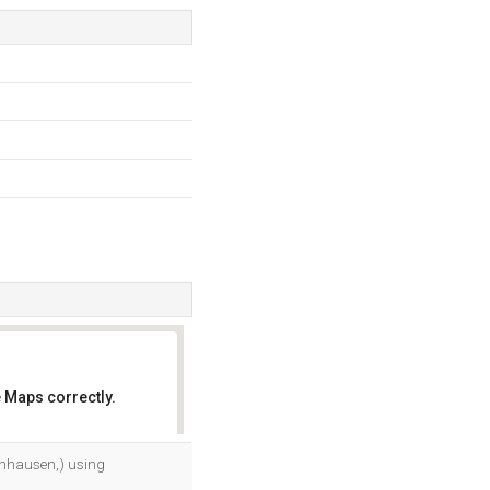
 Maps correctly.
OK
enhausen,) using