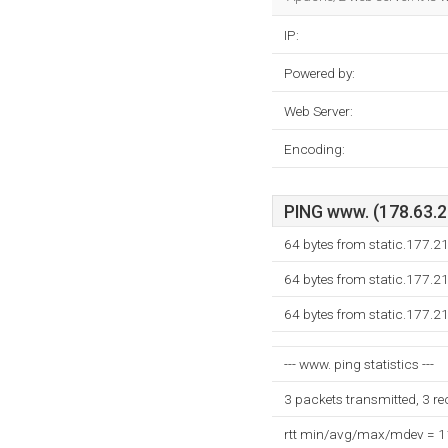
IP:
Powered by:
Web Server:
Encoding:
PING www. (178.63.21
64 bytes from static.177.2
64 bytes from static.177.2
64 bytes from static.177.2
--- www. ping statistics ---
3 packets transmitted, 3 r
rtt min/avg/max/mdev = 