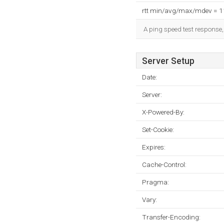
rtt min/avg/max/mdev = 
A ping speed test response,
Server Setup
Date:
Server:
X-Powered-By:
Set-Cookie:
Expires:
Cache-Control:
Pragma:
Vary:
Transfer-Encoding: