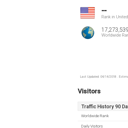
--
Rank in Unite
17,273,53
Worldwide Ra
Last Updated: 04/14/2018 . Estima
Visitors
Traffic History 90 D
Worldwide Rank
Daily Visitors