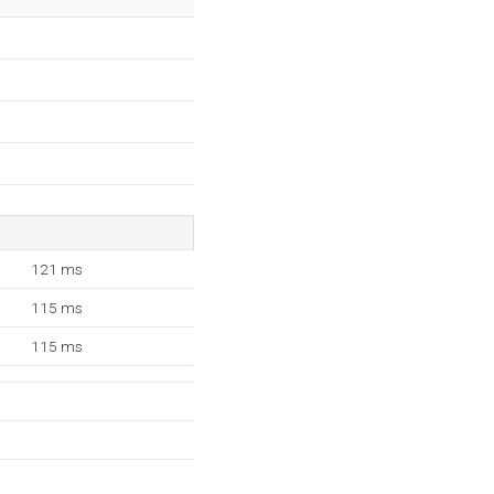
121 ms
115 ms
115 ms