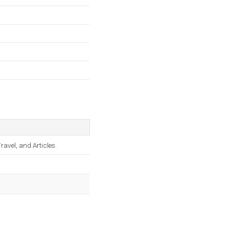
avel, and Articles.
.