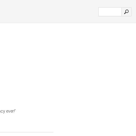
cy ever!'