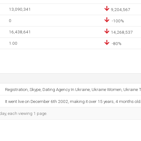
13,090,341
9,204,567
0
-100%
16,438,641
14,268,537
1.00
-80%
Registration, Skype, Dating Agency In Ukraine, Ukraine Women, Ukraine Tr
It went live on December 6th 2002, making it over 15 years, 4 months old
h day, each viewing 1 page.