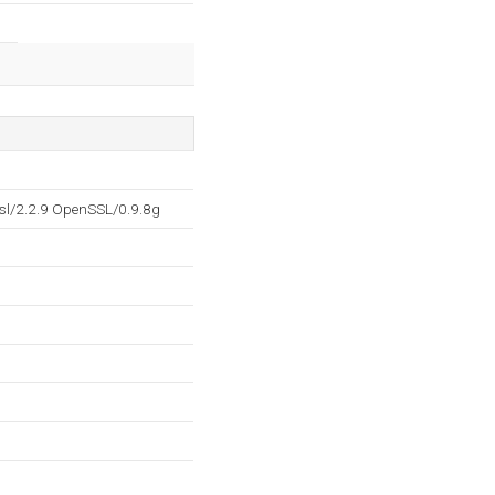
sl/2.2.9 OpenSSL/0.9.8g