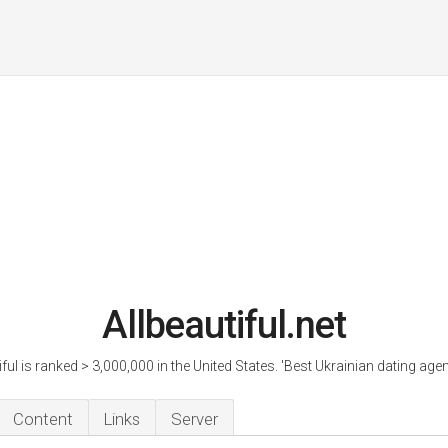
Allbeautiful.net
iful is ranked > 3,000,000 in the United States. 'Best Ukrainian dating agen
Content
Links
Server