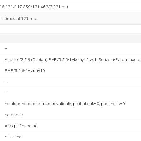
115.131/117.359/121.463/2.931 ms
 is timed at 121 ms.
--
Apache/2.2.9 (Debian) PHP/5.2.6-1+lenny10 with Suhosin-Patch mod_s
PHP/5.2.6-1+lenny10
--
--
no-store, no-cache, must-revalidate, post-check=0, pre-check=0
no-cache
Accept-Encoding
chunked