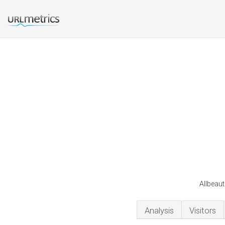
Allbeaut
Analysis
Visitors