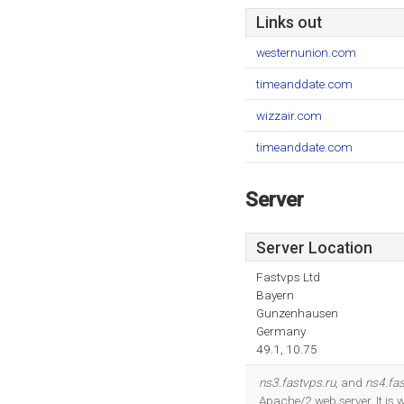
Links out
westernunion.com
timeanddate.com
wizzair.com
timeanddate.com
Server
Server Location
Fastvps Ltd
Bayern
Gunzenhausen
Germany
49.1, 10.75
ns3.fastvps.ru
, and
ns4.fas
Apache/2 web server. It is