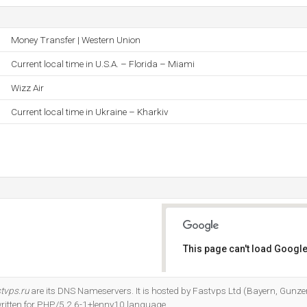
Money Transfer | Western Union
Current local time in U.S.A. – Florida – Miami
Wizz Air
Current local time in Ukraine – Kharkiv
This page can't load Google
Do you own this website?
tvps.ru
are its DNS Nameservers. It is hosted by Fastvps Ltd (Bayern, Gunz
 written for PHP/5.2.6-1+lenny10 language.