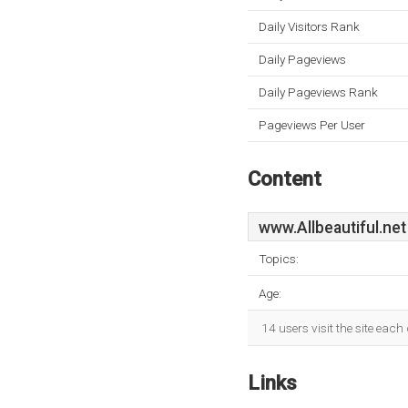
Daily Visitors Rank
Daily Pageviews
Daily Pageviews Rank
Pageviews Per User
Content
www.Allbeautiful.net
Topics:
Age:
14 users visit the site eac
Links