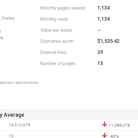
1,134
Monthly pages viewed
d States
1,134
Monthly visits
--
Value per visitor
9
nk
$1,535.42
Estimated worth
29
External links
15
Number of pages
ted data, read disclaimer.
ay Average
14,515,579
11,388,078
13
-80%