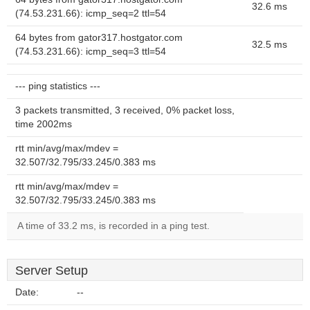
32.6 ms
(74.53.231.66): icmp_seq=2 ttl=54
64 bytes from gator317.hostgator.com
32.5 ms
(74.53.231.66): icmp_seq=3 ttl=54
--- ping statistics ---
3 packets transmitted, 3 received, 0% packet loss,
time 2002ms
rtt min/avg/max/mdev =
32.507/32.795/33.245/0.383 ms
rtt min/avg/max/mdev =
32.507/32.795/33.245/0.383 ms
A time of 33.2 ms, is recorded in a ping test.
Server Setup
Date:
--