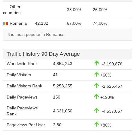
Other
33.00%
26.00%
countries
Romania
42,132
67.00%
74.00%
It is most popular in Romania.
Traffic History 90 Day Average
Worldwide Rank
4,854,243
-3,199,876
Daily Visitors
41
+60%
Daily Visitors Rank
5,253,255
-2,625,467
Daily Pageviews
150
+190%
Daily Pageviews
4,631,050
-4,537,067
Rank
Pageviews Per User
2.80
+80%