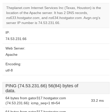
correctly.
Theplanet.com Internet Services Inc (Texas, Houston) is the
Do you
location of the Apache server. It has 2 DNS records,
OK
own this
ns633.hostgator.com
, and
ns634.hostgator.com
. Avgn.org's
website?
server IP number is 74.53.231.66.
IP:
74.53.231.66
Web Server:
Apache
Encoding:
utf-8
PING (74.53.231.66) 56(84) bytes of
data.
64 bytes from gator317.hostgator.com
33.2 ms
(74.53.231.66): icmp_seq=1 ttl=54
64 bytes from gator317.hostgator.com