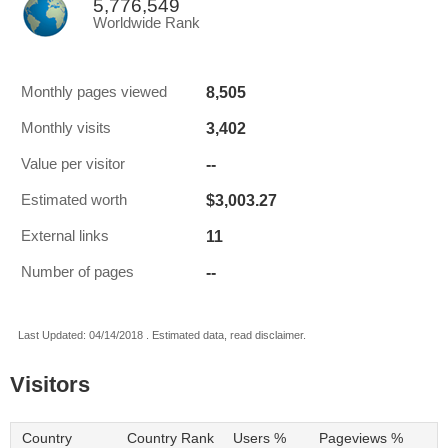
5,776,549
Worldwide Rank
8,505
Monthly pages viewed
3,402
Monthly visits
--
Value per visitor
$3,003.27
Estimated worth
11
External links
--
Number of pages
Last Updated: 04/14/2018 . Estimated data, read disclaimer.
Visitors
Country
Country Rank
Users %
Pageviews %