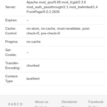
Apache mod_qos/9.69 mod_fcgid/2.3.6
Server:
mod_auth_passthrough/2.1 mod_bwlimited/1.4
FrontPage/5.0.2.2635
Expires:
--
Cache-
no-store, no-cache, must-revalidate, post-
Control:
check=0, pre-check=0
Pragma:
no-cache
Set-
--
Cookie:
Transfer-
chunked
Encoding:
Content-
text/html
Type:
About us
Disclaimer
Facebook
0
A
B
C
D