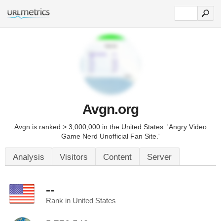
Avgn.org
Avgn is ranked > 3,000,000 in the United States. 'Angry Video
Game Nerd Unofficial Fan Site.'
Analysis
Visitors
Content
Server
--
Rank in United States