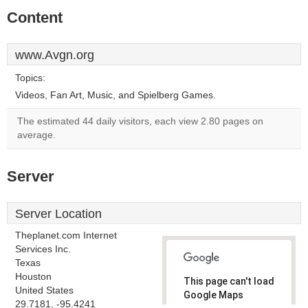
Content
www.Avgn.org
Topics:
Videos, Fan Art, Music, and Spielberg Games.
The estimated 44 daily visitors, each view 2.80 pages on
average.
Server
Server Location
Theplanet.com Internet
Services Inc.
Texas
Houston
This page can't load
United States
Google Maps
29.7181, -95.4241