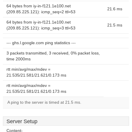
64 bytes from iy-in-f121.1e100.net
21.6 ms
(209.85.225.121): icmp_seq=2 ttl=53
64 bytes from iy-in-f121.1e100.net
21.5 ms
(209.85.225.121): icmp_seq=3 ttl=53
--- ghs.l.google.com ping statistics ---
3 packets transmitted, 3 received, 0% packet loss,
time 2000ms
rtt min/avg/max/mdev =
21.535/21.581/21.621/0.173 ms
rtt min/avg/max/mdev =
21.535/21.581/21.621/0.173 ms
A ping to the server is timed at 21.5 ms.
Server Setup
Content-