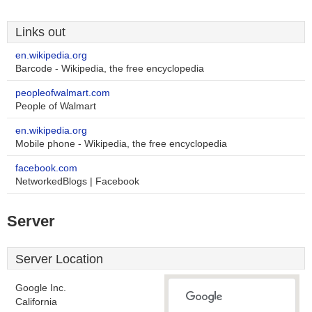
Links out
en.wikipedia.org
Barcode - Wikipedia, the free encyclopedia
peopleofwalmart.com
People of Walmart
en.wikipedia.org
Mobile phone - Wikipedia, the free encyclopedia
facebook.com
NetworkedBlogs | Facebook
Server
Server Location
Google Inc.
California