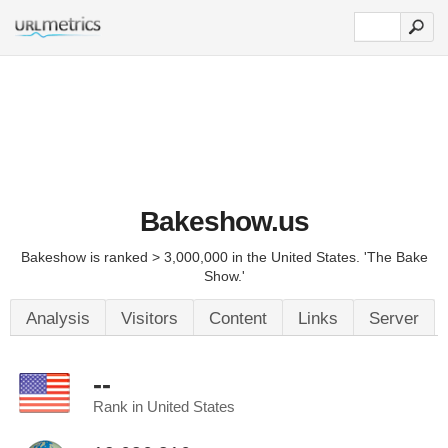
Bakeshow.us
Bakeshow is ranked > 3,000,000 in the United States. 'The Bake
Show.'
Analysis
Visitors
Content
Links
Server
--
Rank in United States