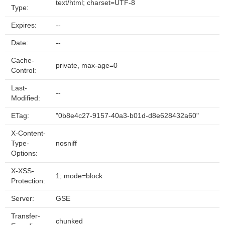
text/html; charset=UTF-8
Type:
Expires:
--
Date:
--
Cache-
private, max-age=0
Control:
Last-
--
Modified:
ETag:
"0b8e4c27-9157-40a3-b01d-d8e628432a60"
X-Content-
Type-
nosniff
Options:
X-XSS-
1; mode=block
Protection:
Server:
GSE
Transfer-
chunked