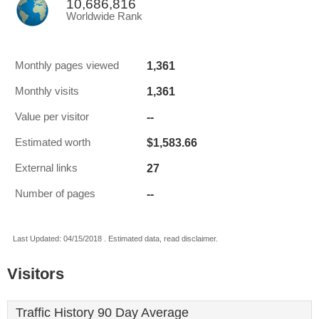
10,686,816
Worldwide Rank
1,361
Monthly pages viewed
1,361
Monthly visits
--
Value per visitor
$1,583.66
Estimated worth
27
External links
--
Number of pages
Last Updated: 04/15/2018 . Estimated data, read disclaimer.
Visitors
Traffic History 90 Day Average