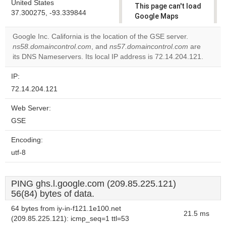
United States
This page can't load
37.300275, -93.339844
Google Maps
correctly.
Google Inc. California is the location of the GSE server.
ns58.domaincontrol.com
, and
ns57.domaincontrol.com
are
Do you
OK
its DNS Nameservers. Its local IP address is 72.14.204.121.
own this
website?
IP:
72.14.204.121
Web Server:
GSE
Encoding:
utf-8
PING ghs.l.google.com (209.85.225.121)
56(84) bytes of data.
64 bytes from iy-in-f121.1e100.net
21.5 ms
(209.85.225.121): icmp_seq=1 ttl=53