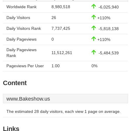
Worldwide Rank
8,980,518
-6,025,940
Daily Visitors
26
+110%
Daily Visitors Rank
7,737,425
-5,818,138
Daily Pageviews
0
+110%
Daily Pageviews
11,512,261
-5,484,539
Rank
Pageviews Per User
1.00
0%
Content
www.Bakeshow.us
The estimated 28 daily visitors, each view 1 page on average.
Links