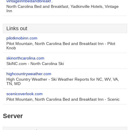
vintageinnbedandbreakf..
North Carolina Bed and Breakfast, Yadkinville Hotels, Vintage
Inn
Links out
pilotknobinn.com
Pilot Mountain, North Carolina Bed and Breakfast Inn - Pilot
Knob
skinorthcarolina.com
SkiNC.com - North Carolina Ski
highcountryweather.com
High Country Weather - Ski Weather Reports for NC, WV, VA,
TN, MD
scenicoverlook.com
Pilot Mountain, North Carolina Bed and Breakfast Inn - Scenic
Server