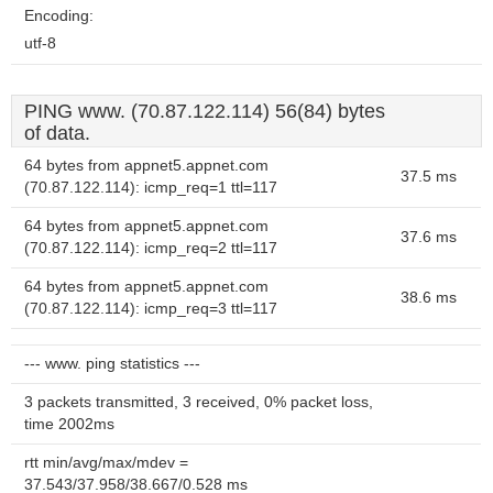
Encoding:
utf-8
PING www. (70.87.122.114) 56(84) bytes
of data.
64 bytes from appnet5.appnet.com
37.5 ms
(70.87.122.114): icmp_req=1 ttl=117
64 bytes from appnet5.appnet.com
37.6 ms
(70.87.122.114): icmp_req=2 ttl=117
64 bytes from appnet5.appnet.com
38.6 ms
(70.87.122.114): icmp_req=3 ttl=117
--- www. ping statistics ---
3 packets transmitted, 3 received, 0% packet loss,
time 2002ms
rtt min/avg/max/mdev =
37.543/37.958/38.667/0.528 ms