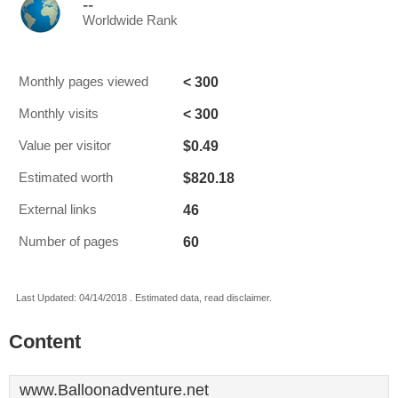
--
Worldwide Rank
< 300
Monthly pages viewed
< 300
Monthly visits
$0.49
Value per visitor
$820.18
Estimated worth
46
External links
60
Number of pages
Last Updated: 04/14/2018 . Estimated data, read disclaimer.
Content
www.Balloonadventure.net