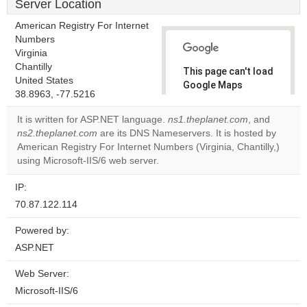
Server Location
American Registry For Internet
Numbers
Virginia
Chantilly
This page can't load
United States
Google Maps
38.8963, -77.5216
correctly.
It is written for ASP.NET language.
ns1.theplanet.com
, and
Do you
ns2.theplanet.com
are its DNS Nameservers. It is hosted by
OK
own this
American Registry For Internet Numbers (Virginia, Chantilly,)
website?
using Microsoft-IIS/6 web server.
IP:
70.87.122.114
Powered by:
ASP.NET
Web Server:
Microsoft-IIS/6