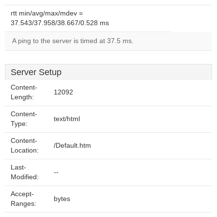
rtt min/avg/max/mdev =
37.543/37.958/38.667/0.528 ms
A ping to the server is timed at 37.5 ms.
Server Setup
Content-
12092
Length:
Content-
text/html
Type:
Content-
/Default.htm
Location:
Last-
--
Modified:
Accept-
bytes
Ranges: