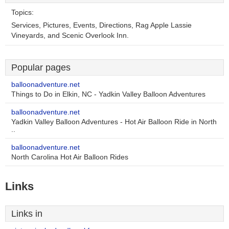
Topics:
Services, Pictures, Events, Directions, Rag Apple Lassie
Vineyards, and Scenic Overlook Inn.
Popular pages
balloonadventure.net
Things to Do in Elkin, NC - Yadkin Valley Balloon Adventures
balloonadventure.net
Yadkin Valley Balloon Adventures - Hot Air Balloon Ride in North
..
balloonadventure.net
North Carolina Hot Air Balloon Rides
Links
Links in