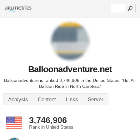
Balloonadventure.net
Balloonadventure is ranked 3,746,906 in the United States. 'Hot Air
Balloon Ride in North Carolina.'
Analysis
Content
Links
Server
3,746,906
Rank in United States