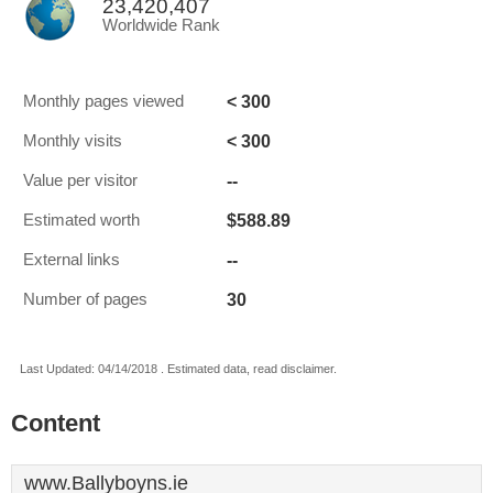
23,420,407
Worldwide Rank
< 300
Monthly pages viewed
< 300
Monthly visits
--
Value per visitor
$588.89
Estimated worth
--
External links
30
Number of pages
Last Updated: 04/14/2018 . Estimated data, read disclaimer.
Content
www.Ballyboyns.ie