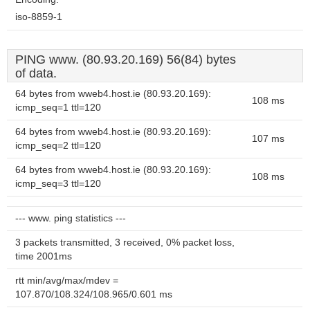
iso-8859-1
PING www. (80.93.20.169) 56(84) bytes
of data.
64 bytes from wweb4.host.ie (80.93.20.169):
108 ms
icmp_seq=1 ttl=120
64 bytes from wweb4.host.ie (80.93.20.169):
107 ms
icmp_seq=2 ttl=120
64 bytes from wweb4.host.ie (80.93.20.169):
108 ms
icmp_seq=3 ttl=120
--- www. ping statistics ---
3 packets transmitted, 3 received, 0% packet loss,
time 2001ms
rtt min/avg/max/mdev =
107.870/108.324/108.965/0.601 ms