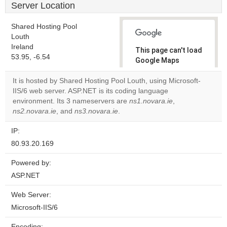
Server Location
Shared Hosting Pool
Louth
Ireland
This page can't load
53.95, -6.54
Google Maps
correctly.
It is hosted by Shared Hosting Pool Louth, using Microsoft-
IIS/6 web server. ASP.NET is its coding language
Do you
OK
environment. Its 3 nameservers are
ns1.novara.ie
own this
,
website?
ns2.novara.ie
, and
ns3.novara.ie
.
IP:
80.93.20.169
Powered by:
ASP.NET
Web Server:
Microsoft-IIS/6
Encoding: