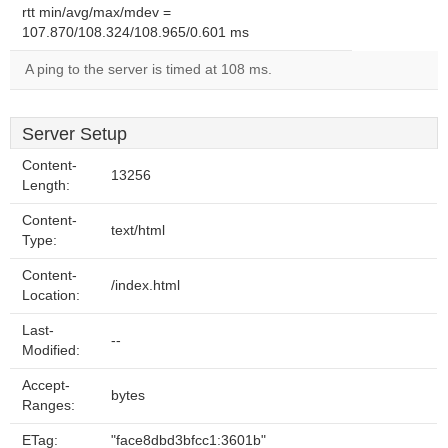
rtt min/avg/max/mdev =
107.870/108.324/108.965/0.601 ms
A ping to the server is timed at 108 ms.
Server Setup
Content-
13256
Length:
Content-
text/html
Type:
Content-
/index.html
Location:
Last-
--
Modified:
Accept-
bytes
Ranges:
ETag:
"face8dbd3bfcc1:3601b"