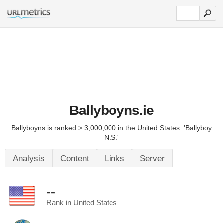
Ballyboyns.ie
Ballyboyns is ranked > 3,000,000 in the United States. 'Ballyboy
N.S.'
Analysis
Content
Links
Server
--
Rank in United States