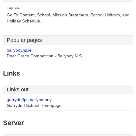
Topics:
Go To Content, School, Mission Statement, School Uniform, and
Holiday Schedule.
Popular pages
ballyboyns.ie
Dear Grace Competition - Ballyboy N.S.
Links
Links out
garryduffps.ballymoney..
Garryduff School Homepage
Server