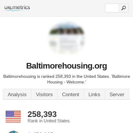
Baltimorehousing.org
Baltimorehousing is ranked 258,393 in the United States. 'Baltimore
Housing - Welcome.'
Analysis
Visitors
Content
Links
Server
258,393
Rank in United States