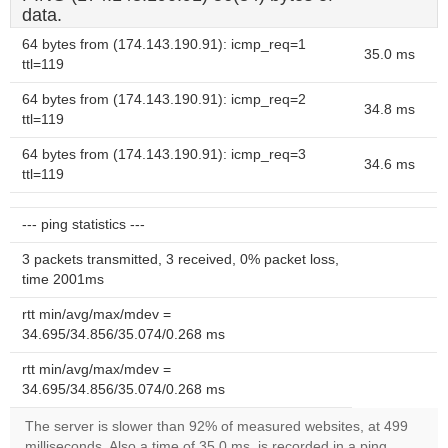
data.
64 bytes from (174.143.190.91): icmp_req=1
35.0 ms
ttl=119
64 bytes from (174.143.190.91): icmp_req=2
34.8 ms
ttl=119
64 bytes from (174.143.190.91): icmp_req=3
34.6 ms
ttl=119
--- ping statistics ---
3 packets transmitted, 3 received, 0% packet loss,
time 2001ms
rtt min/avg/max/mdev =
34.695/34.856/35.074/0.268 ms
rtt min/avg/max/mdev =
34.695/34.856/35.074/0.268 ms
The server is slower than 92% of measured websites, at 499
milliseconds. Also a time of 35.0 ms, is recorded in a ping