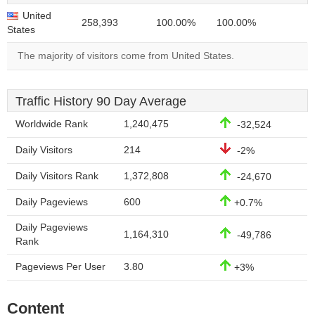
United
258,393
100.00%
100.00%
States
The majority of visitors come from United States.
Traffic History 90 Day Average
Worldwide Rank
1,240,475
-32,524
Daily Visitors
214
-2%
Daily Visitors Rank
1,372,808
-24,670
Daily Pageviews
600
+0.7%
Daily Pageviews
1,164,310
-49,786
Rank
Pageviews Per User
3.80
+3%
Content