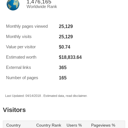
1,476,165
Worldwide Rank
25,129
Monthly pages viewed
25,129
Monthly visits
$0.74
Value per visitor
$18,833.64
Estimated worth
365
External links
165
Number of pages
Last Updated: 04/14/2018 . Estimated data, read disclaimer.
Visitors
Country
Country Rank
Users %
Pageviews %