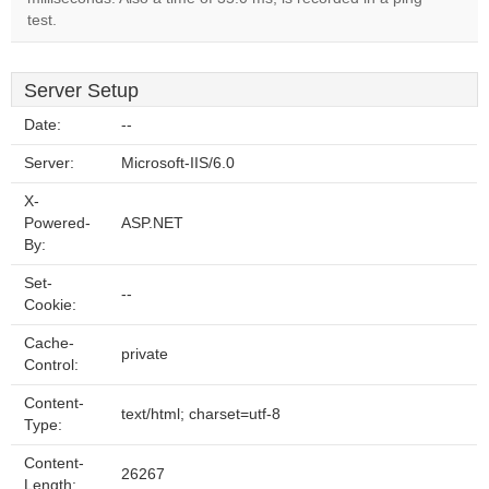
test.
Server Setup
Date:
--
Server:
Microsoft-IIS/6.0
X-
Powered-
ASP.NET
By:
Set-
--
Cookie:
Cache-
private
Control:
Content-
text/html; charset=utf-8
Type:
Content-
26267
Length: