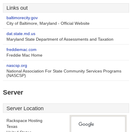
Links out
baltimorecity.gov
City of Baltimore, Maryland - Official Website
dat.state.md.us
Maryland State Department of Assessments and Taxation
freddiemac.com
Freddie Mac Home
nascsp.org
National Association For State Community Services Programs
(NASCSP)
Server
Server Location
Rackspace Hosting
Texas