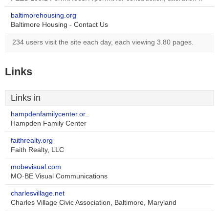
baltimorehousing.org
Baltimore Housing - Contact Us
234 users visit the site each day, each viewing 3.80 pages.
Links
Links in
hampdenfamilycenter.or..
Hampden Family Center
faithrealty.org
Faith Realty, LLC
mobevisual.com
MO·BE Visual Communications
charlesvillage.net
Charles Village Civic Association, Baltimore, Maryland