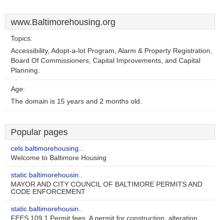
www.Baltimorehousing.org
Topics:
Accessibility, Adopt-a-lot Program, Alarm & Property Registration,
Board Of Commissioners, Capital Improvements, and Capital
Planning.
Age:
The domain is 15 years and 2 months old.
Popular pages
cels.baltimorehousing...
Welcome to Baltimore Housing
static.baltimorehousin..
MAYOR AND CITY COUNCIL OF BALTIMORE PERMITS AND
CODE ENFORCEMENT
static.baltimorehousin..
FEES 109.1 Permit fees. A permit for construction, alteration ..