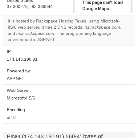
United States
This page can't load
37.300275, -93.339844
Google Maps
correctly.
It is hosted by Rackspace Hosting Texas, using Microsoft-
IIS/6 web server. It has 2 DNS records,
ns.rackspace.com
,
Do you
OK
and
ns2.rackspace.com
. The programming language
own this
website?
environment is ASP.NET.
IP:
174.143.190.91
Powered by:
ASP.NET
Web Server:
Microsoft-IIS/6
Encoding:
utf-8
PING (174.143.190.91) 56(84) bytes of