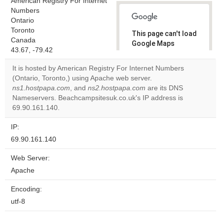
American Registry For Internet
Numbers
Ontario
Toronto
This page can't load
Canada
Google Maps
43.67, -79.42
correctly.
It is hosted by American Registry For Internet Numbers
Do you
(Ontario, Toronto,) using Apache web server.
OK
own this
ns1.hostpapa.com
, and
ns2.hostpapa.com
are its DNS
website?
Nameservers. Beachcampsitesuk.co.uk's IP address is
69.90.161.140.
IP:
69.90.161.140
Web Server:
Apache
Encoding:
utf-8