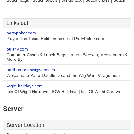
Beach bags | Beach towels | Windbreak | Beach chairs | Beach
..
Links out
partypoker.com
Play online Texas Hold'em poker at PartyPoker.com
builtny.com
Computer Cases & Lunch Bags, Laptop Sleeves, Messengers &
More By
northumbrianwigwams.co..
Welcome to Pot-a-Doodle Do and the Wig Wam Village near
wight-holidays.com
Isle Of Wight Holidays | IOW Holidays | Isle Of Wight Caravan
Server
Server Location