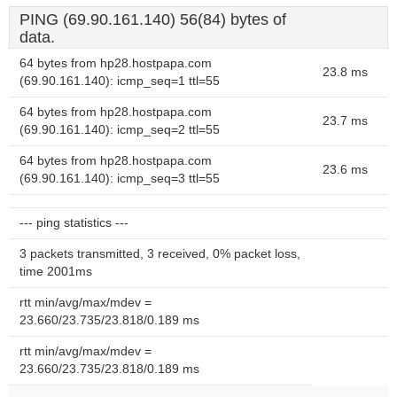
PING (69.90.161.140) 56(84) bytes of
data.
64 bytes from hp28.hostpapa.com
23.8 ms
(69.90.161.140): icmp_seq=1 ttl=55
64 bytes from hp28.hostpapa.com
23.7 ms
(69.90.161.140): icmp_seq=2 ttl=55
64 bytes from hp28.hostpapa.com
23.6 ms
(69.90.161.140): icmp_seq=3 ttl=55
--- ping statistics ---
3 packets transmitted, 3 received, 0% packet loss,
time 2001ms
rtt min/avg/max/mdev =
23.660/23.735/23.818/0.189 ms
rtt min/avg/max/mdev =
23.660/23.735/23.818/0.189 ms