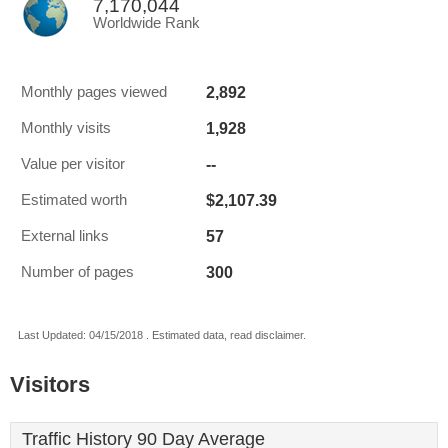
7,170,044
Worldwide Rank
2,892
Monthly pages viewed
1,928
Monthly visits
--
Value per visitor
$2,107.39
Estimated worth
57
External links
300
Number of pages
Last Updated: 04/15/2018 . Estimated data, read disclaimer.
Visitors
Traffic History 90 Day Average