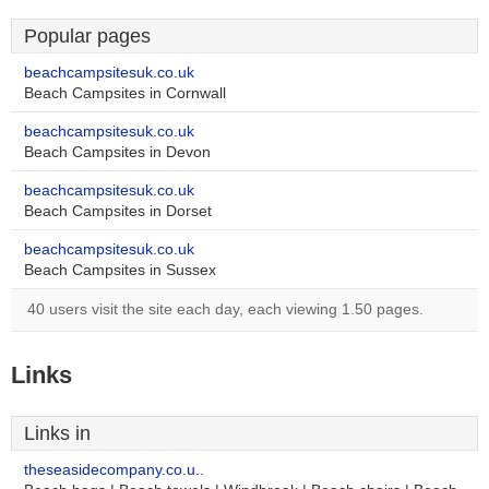
Popular pages
beachcampsitesuk.co.uk
Beach Campsites in Cornwall
beachcampsitesuk.co.uk
Beach Campsites in Devon
beachcampsitesuk.co.uk
Beach Campsites in Dorset
beachcampsitesuk.co.uk
Beach Campsites in Sussex
40 users visit the site each day, each viewing 1.50 pages.
Links
Links in
theseasidecompany.co.u..