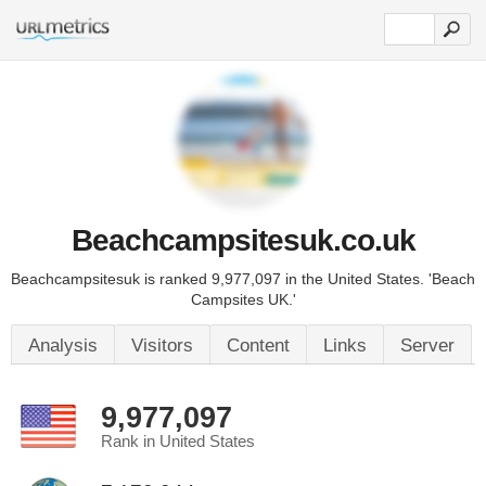
Beachcampsitesuk.co.uk
Beachcampsitesuk is ranked 9,977,097 in the United States. 'Beach
Campsites UK.'
Analysis
Visitors
Content
Links
Server
9,977,097
Rank in United States