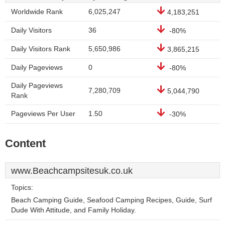
Worldwide Rank
6,025,247
4,183,251
Daily Visitors
36
-80%
Daily Visitors Rank
5,650,986
3,865,215
Daily Pageviews
0
-80%
Daily Pageviews
7,280,709
5,044,790
Rank
Pageviews Per User
1.50
-30%
Content
www.Beachcampsitesuk.co.uk
Topics:
Beach Camping Guide, Seafood Camping Recipes, Guide, Surf
Dude With Attitude, and Family Holiday.