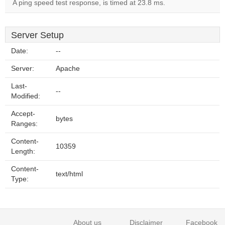
A ping speed test response, is timed at 23.8 ms.
Server Setup
Date:
--
Server:
Apache
Last-
--
Modified:
Accept-
bytes
Ranges:
Content-
10359
Length:
Content-
text/html
Type:
About us
Disclaimer
Facebook