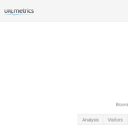
Bloorst
Analysis
Visitors