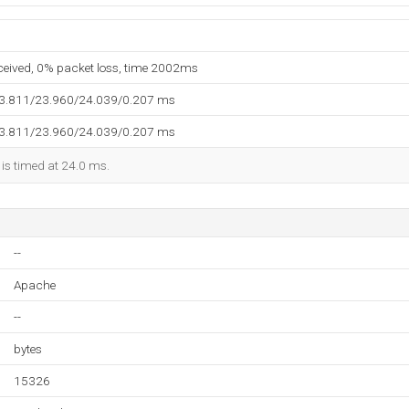
eceived, 0% packet loss, time 2002ms
23.811/23.960/24.039/0.207 ms
23.811/23.960/24.039/0.207 ms
 is timed at 24.0 ms.
--
Apache
--
bytes
15326