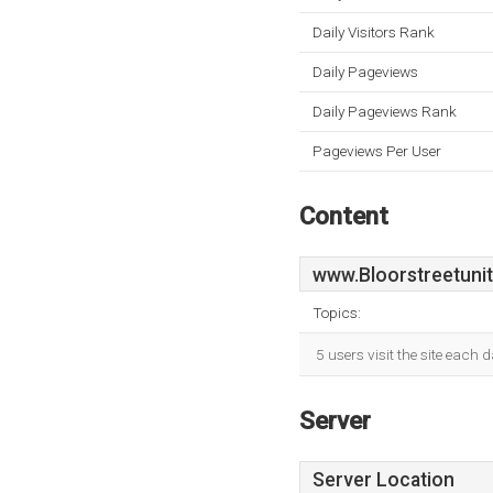
Daily Visitors Rank
Daily Pageviews
Daily Pageviews Rank
Pageviews Per User
Content
www.Bloorstreetuni
Topics:
5 users visit the site each
Server
Server Location