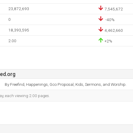
23,872,693
7,545,672
0
-40%
18,393,595
4,462,660
2.00
+2%
ted.org
By Freefind, Happenings, Gco Proposal, Kids, Sermons, and Worship.
 day, each viewing 2.00 pages.