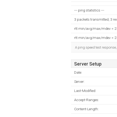
--- ping statistics ---
3 packets transmitted, 3 r
rtt min/avg/max/mdev = 
rtt min/avg/max/mdev = 
A ping speed test response,
Server Setup
Date:
Server:
Last-Modified:
Accept-Ranges:
Content-Length: