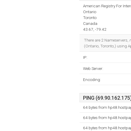
American Registry For Inte
Ontario
Toronto
Canada
43.67, -79.42
There are 2 Nameservers,
(Ontario, Toronto,) using 
IP:
Web Server:
Encoding:
PING (69.90.162.175)
64 bytes from hp48.hostpa
64 bytes from hp48.hostpa
64 bytes from hp48.hostpa