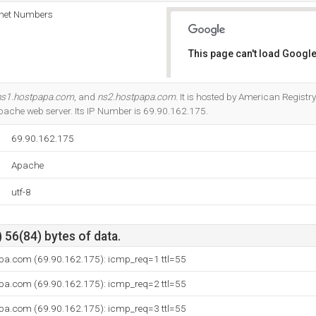
rnet Numbers
This page can't load Google
Do you own this website?
ns1.hostpapa.com
, and
ns2.hostpapa.com
. It is hosted by American Regist
Apache web server. Its IP Number is 69.90.162.175.
69.90.162.175
Apache
utf-8
 56(84) bytes of data.
pa.com (69.90.162.175): icmp_req=1 ttl=55
pa.com (69.90.162.175): icmp_req=2 ttl=55
pa.com (69.90.162.175): icmp_req=3 ttl=55