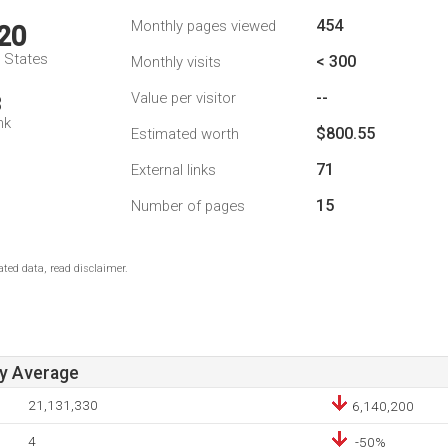
454
Monthly pages viewed
20
d States
< 300
Monthly visits
--
Value per visitor
3
nk
$800.55
Estimated worth
71
External links
15
Number of pages
ted data, read disclaimer.
ay Average
21,131,330
6,140,200
4
-50%