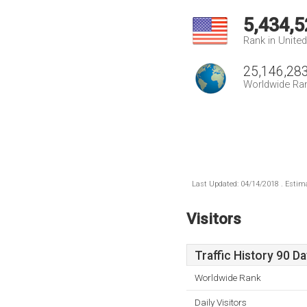
5,434,5
Rank in Unite
25,146,28
Worldwide Ra
Last Updated: 04/14/2018 . Estima
Visitors
Traffic History 90 D
Worldwide Rank
Daily Visitors