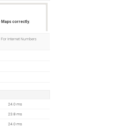
 Maps correctly.
OK
ry For Internet Numbers
24.0 ms
23.8 ms
24.0 ms