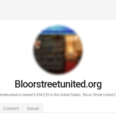
Bloorstreetunited.org
reetunited is ranked 5,434,520 in the United States. 'Bloor Street United 
Content
Server