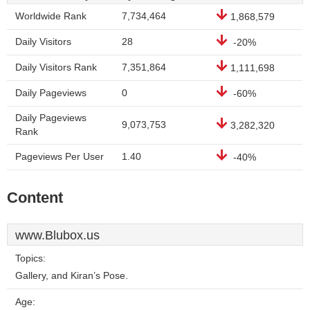
Worldwide Rank
7,734,464
1,868,579
Daily Visitors
28
-20%
Daily Visitors Rank
7,351,864
1,111,698
Daily Pageviews
0
-60%
Daily Pageviews
9,073,753
3,282,320
Rank
Pageviews Per User
1.40
-40%
Content
www.Blubox.us
Topics:
Gallery, and Kiran’s Pose.
Age: