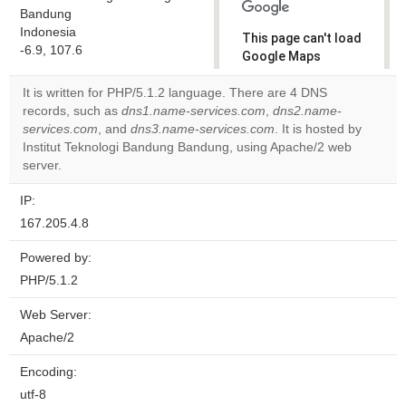
Bandung
Indonesia
This page can't load
-6.9, 107.6
Google Maps
correctly.
It is written for PHP/5.1.2 language. There are 4 DNS
records, such as
dns1.name-services.com
,
dns2.name-
Do you
OK
services.com
, and
dns3.name-services.com
own this
. It is hosted by
website?
Institut Teknologi Bandung Bandung, using Apache/2 web
server.
IP:
167.205.4.8
Powered by:
PHP/5.1.2
Web Server:
Apache/2
Encoding:
utf-8