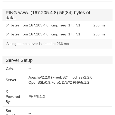
PING www. (167.205.4.8) 56(84) bytes of
data.
64 bytes from 167.205.4.8: icmp_seq=1 ttl=51
236 ms
64 bytes from 167.205.4.8: icmp_seq=1 ttl=51
236 ms
A ping to the server is timed at 236 ms.
Server Setup
Date:
--
Apache/2.2.0 (FreeBSD) mod_ssl/2.2.0
Server:
OpenSSL/0.9.7e-p1 DAV/2 PHP/5.1.2
X-
Powered-
PHP/5.1.2
By:
Set-
--