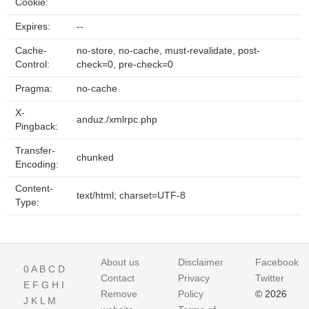
Cookie:
Expires:
--
Cache-
no-store, no-cache, must-revalidate, post-
Control:
check=0, pre-check=0
Pragma:
no-cache
X-
anduz./xmlrpc.php
Pingback:
Transfer-
chunked
Encoding:
Content-
text/html; charset=UTF-8
Type:
About us
Disclaimer
Facebook
0
A
B
C
D
Contact
Privacy
Twitter
E
F
G
H
I
Remove
Policy
© 2026
J
K
L
M