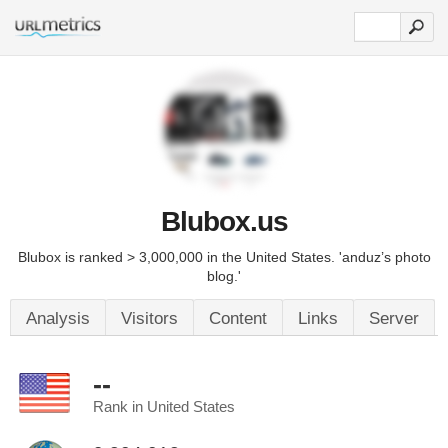
Blubox.us
Blubox is ranked > 3,000,000 in the United States. 'anduz’s photo
blog.'
Analysis
Visitors
Content
Links
Server
--
Rank in United States