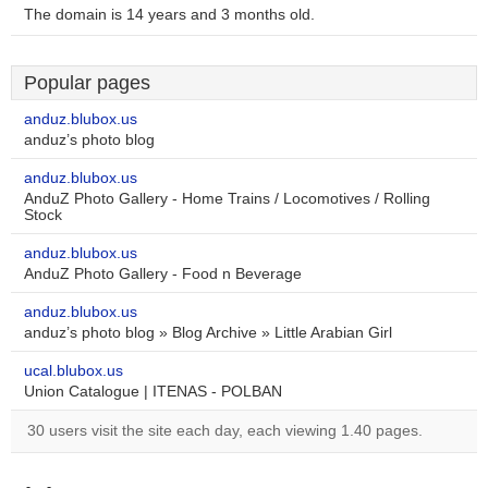
The domain is 14 years and 3 months old.
Popular pages
anduz.blubox.us
anduz’s photo blog
anduz.blubox.us
AnduZ Photo Gallery - Home Trains / Locomotives / Rolling
Stock
anduz.blubox.us
AnduZ Photo Gallery - Food n Beverage
anduz.blubox.us
anduz’s photo blog » Blog Archive » Little Arabian Girl
ucal.blubox.us
Union Catalogue | ITENAS - POLBAN
30 users visit the site each day, each viewing 1.40 pages.