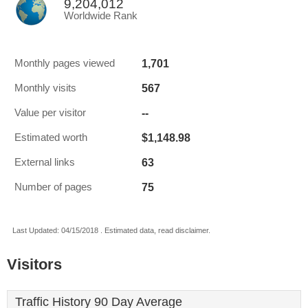
9,204,012
Worldwide Rank
1,701
Monthly pages viewed
567
Monthly visits
--
Value per visitor
$1,148.98
Estimated worth
63
External links
75
Number of pages
Last Updated: 04/15/2018 . Estimated data, read disclaimer.
Visitors
Traffic History 90 Day Average