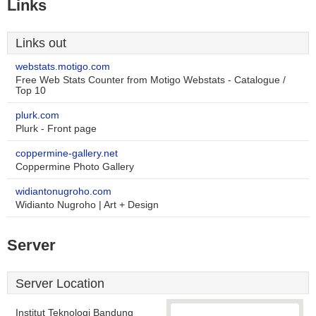
Links
Links out
webstats.motigo.com
Free Web Stats Counter from Motigo Webstats - Catalogue /
Top 10
plurk.com
Plurk - Front page
coppermine-gallery.net
Coppermine Photo Gallery
widiantonugroho.com
Widianto Nugroho | Art + Design
Server
Server Location
Institut Teknologi Bandung