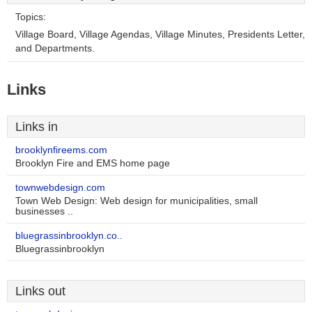
Topics:
Village Board, Village Agendas, Village Minutes, Presidents Letter,
and Departments.
Links
Links in
brooklynfireems.com
Brooklyn Fire and EMS home page
townwebdesign.com
Town Web Design: Web design for municipalities, small
businesses ..
bluegrassinbrooklyn.co..
Bluegrassinbrooklyn
Links out