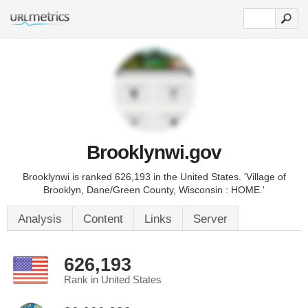
Brooklynwi.gov
Brooklynwi is ranked 626,193 in the United States. 'Village of
Brooklyn, Dane/Green County, Wisconsin : HOME.'
Analysis
Content
Links
Server
626,193
Rank in United States