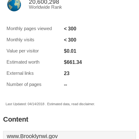
20,600,298
Worldwide Rank
< 300
Monthly pages viewed
< 300
Monthly visits
$0.01
Value per visitor
$661.34
Estimated worth
23
External links
--
Number of pages
Last Updated: 04/14/2018 . Estimated data, read disclaimer.
Content
www.Brooklynwi.gov