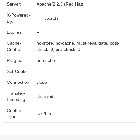
Server:
Apache/2.2.3 (Red Hat)
X-Powered-
PHP/5.2.17
By:
Expires:
--
Cache-
no-store, no-cache, must-revalidate, post-
Control:
check=0, pre-check=0
Pragma:
no-cache
Set-Cookie:
--
Connection:
close
Transfer-
chunked
Encoding:
Content-
text/html
Type: