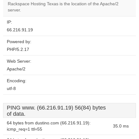
OK
Rackspace Hosting Texas is the location of the Apache/2
own this
website?
server.
IP:
66.216.91.19
Powered by:
PHP/5.2.17
Web Server:
Apache/2
Encoding:
utf-8
PING www. (66.216.91.19) 56(84) bytes
of data.
64 bytes from dustino.com (66.216.91.19):
35.0 ms
icmp_req=1 ttl=55