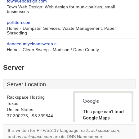
townwebdesign.com
Town Web Design: Web design for municipalities, small
businesses
pellitteri.com
Home - Dumpster Services, Waste Management, Paper
Shredding
danecountycleansweep.c..
Home - Clean Sweep - Madison / Dane County
Server
Server Location
Rackspace Hosting
Texas
United States
This page can't load
37.300275, -93.339844
Google Maps
correctly.
It is written for PHP/5.2.17 language.
ns2.rackspace.com
,
and
ns.rackspace.com
are its DNS Nameservers.
Do you