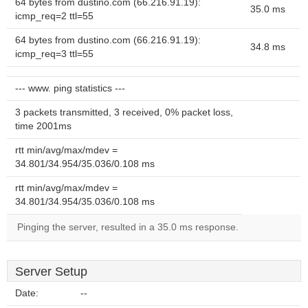
64 bytes from dustino.com (66.216.91.19):
35.0 ms
icmp_req=2 ttl=55
64 bytes from dustino.com (66.216.91.19):
34.8 ms
icmp_req=3 ttl=55
--- www. ping statistics ---
3 packets transmitted, 3 received, 0% packet loss,
time 2001ms
rtt min/avg/max/mdev =
34.801/34.954/35.036/0.108 ms
rtt min/avg/max/mdev =
34.801/34.954/35.036/0.108 ms
Pinging the server, resulted in a 35.0 ms response.
Server Setup
Date:
--