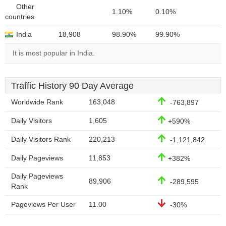
Other
1.10%
0.10%
countries
India
18,908
98.90%
99.90%
It is most popular in India.
Traffic History 90 Day Average
Worldwide Rank
163,048
-763,897
Daily Visitors
1,605
+590%
Daily Visitors Rank
220,213
-1,121,842
Daily Pageviews
11,853
+382%
Daily Pageviews
89,906
-289,595
Rank
Pageviews Per User
11.00
-30%