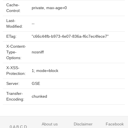
Cache-
private, max-age=0
Control:
Last-
--
Modified:
ETag:
"c66c44fb-b973-4e07-836a-f6c7ec4fece7"
X-Content-
Type-
nosniff
Options:
X-XSS-
1; mode=block
Protection:
Server:
GSE
Transfer-
chunked
Encoding:
About us
Disclaimer
Facebook
0
A
B
C
D