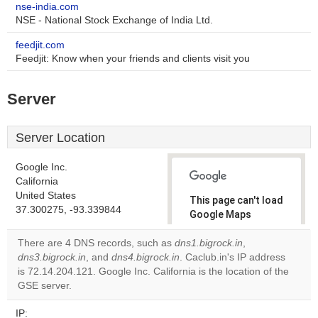
nse-india.com
NSE - National Stock Exchange of India Ltd.
feedjit.com
Feedjit: Know when your friends and clients visit you
Server
Server Location
Google Inc.
California
United States
This page can't load
37.300275, -93.339844
Google Maps
correctly.
There are 4 DNS records, such as
dns1.bigrock.in
,
dns3.bigrock.in
, and
dns4.bigrock.in
. Caclub.in's IP address
Do you
OK
is 72.14.204.121. Google Inc. California is the location of the
own this
website?
GSE server.
IP: