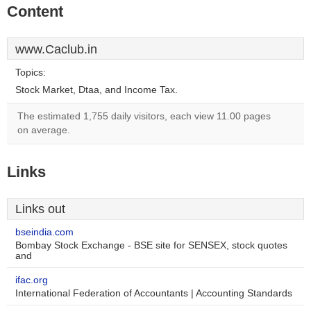
Content
www.Caclub.in
Topics:
Stock Market, Dtaa, and Income Tax.
The estimated 1,755 daily visitors, each view 11.00 pages
on average.
Links
Links out
bseindia.com
Bombay Stock Exchange - BSE site for SENSEX, stock quotes
and
ifac.org
International Federation of Accountants | Accounting Standards