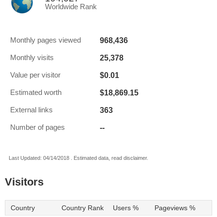
Worldwide Rank
968,436
Monthly pages viewed
25,378
Monthly visits
$0.01
Value per visitor
$18,869.15
Estimated worth
363
External links
--
Number of pages
Last Updated: 04/14/2018 . Estimated data, read disclaimer.
Visitors
Country
Country Rank
Users %
Pageviews %