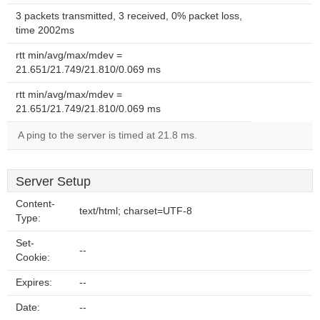
3 packets transmitted, 3 received, 0% packet loss,
time 2002ms
rtt min/avg/max/mdev =
21.651/21.749/21.810/0.069 ms
rtt min/avg/max/mdev =
21.651/21.749/21.810/0.069 ms
A ping to the server is timed at 21.8 ms.
Server Setup
Content-
text/html; charset=UTF-8
Type:
Set-
--
Cookie:
Expires:
--
Date:
--