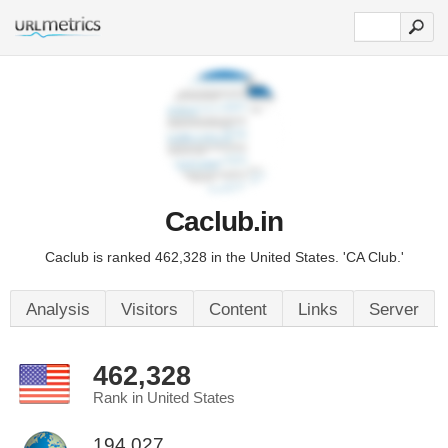
Caclub.in
Caclub is ranked 462,328 in the United States. 'CA Club.'
Analysis
Visitors
Content
Links
Server
462,328
Rank in United States
194,027