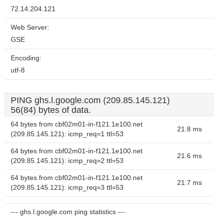
72.14.204.121
Web Server:
GSE
Encoding:
utf-8
PING ghs.l.google.com (209.85.145.121)
56(84) bytes of data.
64 bytes from cbf02m01-in-f121.1e100.net
21.8 ms
(209.85.145.121): icmp_req=1 ttl=53
64 bytes from cbf02m01-in-f121.1e100.net
21.6 ms
(209.85.145.121): icmp_req=2 ttl=53
64 bytes from cbf02m01-in-f121.1e100.net
21.7 ms
(209.85.145.121): icmp_req=3 ttl=53
--- ghs.l.google.com ping statistics ---