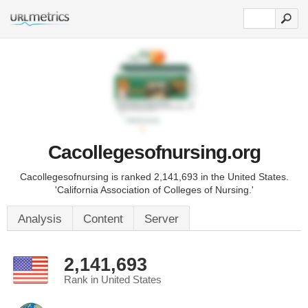
Cacollegesofnursing.org
Cacollegesofnursing is ranked 2,141,693 in the United States.
'California Association of Colleges of Nursing.'
Analysis
Content
Server
2,141,693
Rank in United States