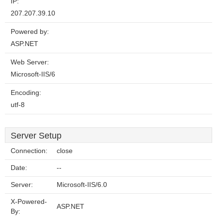
IP:
207.207.39.10
Powered by:
ASP.NET
Web Server:
Microsoft-IIS/6
Encoding:
utf-8
Server Setup
Connection:
close
Date:
--
Server:
Microsoft-IIS/6.0
X-Powered-
ASP.NET
By: