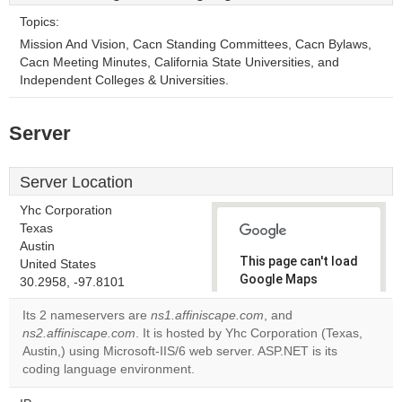
Topics:
Mission And Vision, Cacn Standing Committees, Cacn Bylaws,
Cacn Meeting Minutes, California State Universities, and
Independent Colleges & Universities.
Server
Server Location
Yhc Corporation
Texas
Austin
This page can't load
United States
Google Maps
30.2958, -97.8101
correctly.
Its 2 nameservers are
ns1.affiniscape.com
, and
ns2.affiniscape.com
. It is hosted by Yhc Corporation (Texas,
Do you
OK
Austin,) using Microsoft-IIS/6 web server. ASP.NET is its
own this
website?
coding language environment.