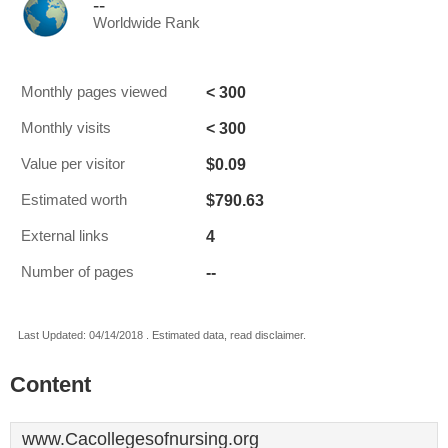
--
Worldwide Rank
< 300
Monthly pages viewed
< 300
Monthly visits
$0.09
Value per visitor
$790.63
Estimated worth
4
External links
--
Number of pages
Last Updated: 04/14/2018 . Estimated data, read disclaimer.
Content
www.Cacollegesofnursing.org