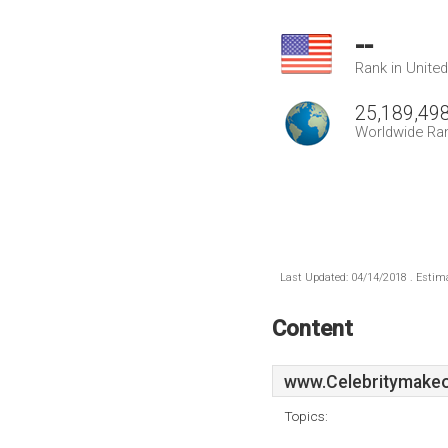
--
Rank in Unite
25,189,49
Worldwide Ra
Last Updated: 04/14/2018 . Estima
Content
www.Celebritymake
Topics: