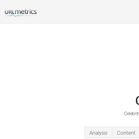
Celebri
Analysis
Content