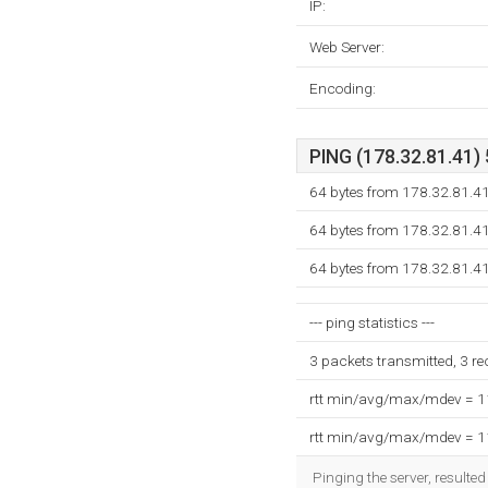
IP:
Web Server:
Encoding:
PING (178.32.81.41) 
64 bytes from 178.32.81.4
64 bytes from 178.32.81.4
64 bytes from 178.32.81.4
--- ping statistics ---
3 packets transmitted, 3 r
rtt min/avg/max/mdev = 
rtt min/avg/max/mdev = 
Pinging the server, resulte