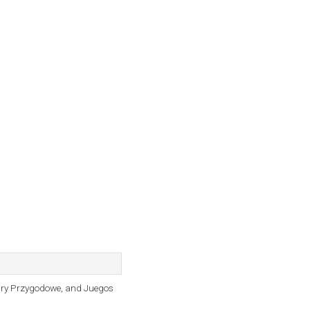
Gry Przygodowe, and Juegos