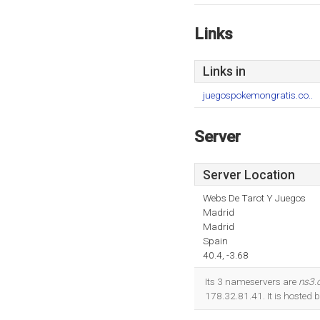
Links
Links in
juegospokemongratis.co..
Server
Server Location
Webs De Tarot Y Juegos
Madrid
Madrid
Spain
40.4, -3.68
Its 3 nameservers are
ns3.
178.32.81.41. It is hosted