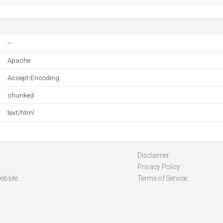
--
Apache
Accept-Encoding
chunked
text/html
Disclaimer
Privacy Policy
ebsite
Terms of Service