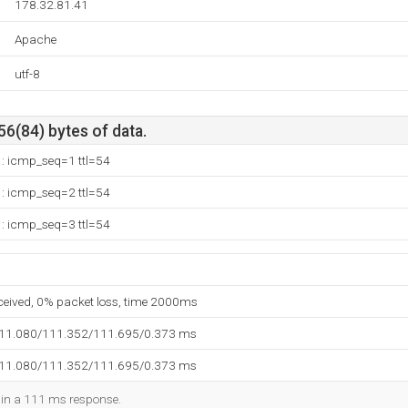
178.32.81.41
Apache
utf-8
56(84) bytes of data.
1: icmp_seq=1 ttl=54
1: icmp_seq=2 ttl=54
1: icmp_seq=3 ttl=54
eceived, 0% packet loss, time 2000ms
111.080/111.352/111.695/0.373 ms
111.080/111.352/111.695/0.373 ms
d in a 111 ms response.