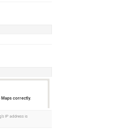
 Maps correctly.
OK
's IP address is