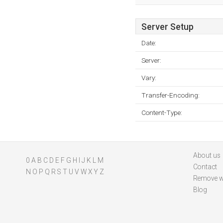
Server Setup
Date:
Server:
Vary:
Transfer-Encoding:
Content-Type:
About us
0
A
B
C
D
E
F
G
H
I
J
K
L
M
Contact
N
O
P
Q
R
S
T
U
V
W
X
Y
Z
Remove w
Blog