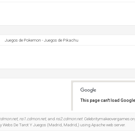
Juegos de Pokemon - Juegos de Pikachu
This page can't load Google
Do you own this website?
cdmon.net
,
ns1.cdmon.net
, and
ns2.cdmon.net
. Celebritymakeovergames.org
 by Webs De Tarot Y Juegos (Madrid, Madrid,) using Apache web server.