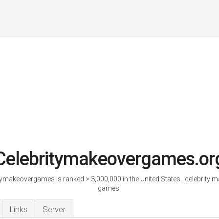
Celebritymakeovergames.or
tymakeovergames is ranked > 3,000,000 in the United States. 'celebrity 
games.'
Links
Server