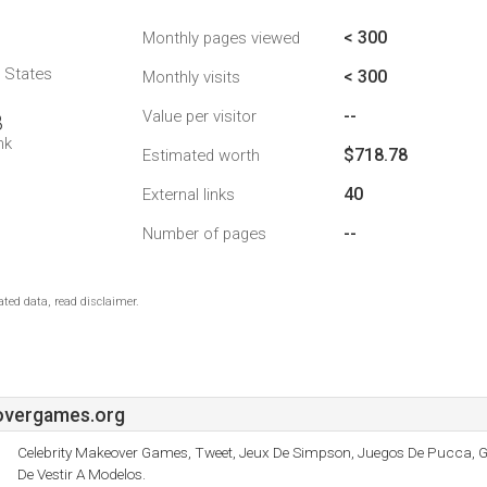
< 300
Monthly pages viewed
d States
< 300
Monthly visits
--
Value per visitor
8
nk
$718.78
Estimated worth
40
External links
--
Number of pages
ted data, read disclaimer.
overgames.org
Celebrity Makeover Games, Tweet, Jeux De Simpson, Juegos De Pucca, 
De Vestir A Modelos.