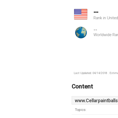
--
Rank in Unite
--
Worldwide Ra
Last Updated: 04/14/2018 . Estima
Content
www.Cellarpaintballs
Topics: