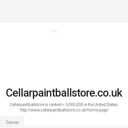
Cellarpaintballstore.co.uk
Cellarpaintballstore is ranked > 3,000,000 in the United States.
'http://www.cellarpaintballstore.co.uk/home page.'
Server