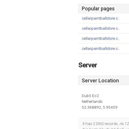
Popular pages
cellarpaintballstore.c..
cellarpaintballstore.c..
cellarpaintballstore.c..
cellarpaintballstore.c..
Server
Server Location
Dub5 Ec2
Netherlands
52.368892, 5.95459
It has 2 DNS records,
ns.12