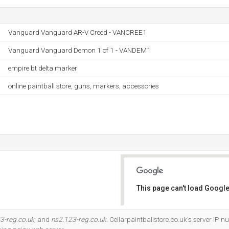
Vanguard Vanguard AR-V Creed - VANCREE1
Vanguard Vanguard Demon 1 of 1 - VANDEM1
empire bt delta marker
online paintball store, guns, markers, accessories
This page can't load Google
Do you own this website?
3-reg.co.uk
, and
ns2.123-reg.co.uk
. Cellarpaintballstore.co.uk's server IP 