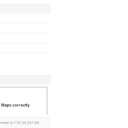
 Maps correctly.
OK
number is 176.34.237.80.