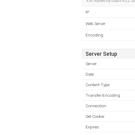
It is hosted by Dub5 Ec2, u
IP:
Web Server:
Encoding:
Server Setup
Server:
Date:
Content-Type:
Transfer-Encoding:
Connection:
Set-Cookie:
Expires: