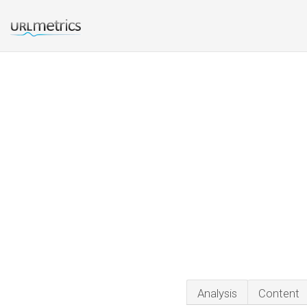
Analysis
Content