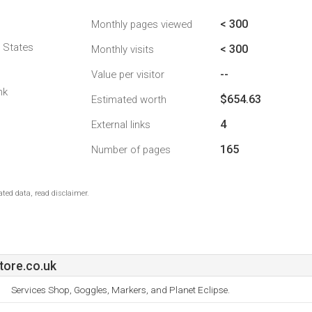
< 300
Monthly pages viewed
d States
< 300
Monthly visits
--
Value per visitor
nk
$654.63
Estimated worth
4
External links
165
Number of pages
ted data, read disclaimer.
tore.co.uk
Services Shop, Goggles, Markers, and Planet Eclipse.