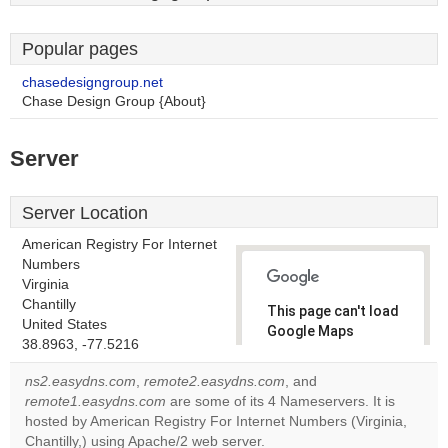
Popular pages
chasedesigngroup.net
Chase Design Group {About}
Server
Server Location
American Registry For Internet
Numbers
Virginia
Chantilly
This page can't load
United States
Google Maps
38.8963, -77.5216
correctly.
ns2.easydns.com
,
remote2.easydns.com
, and
Do you
remote1.easydns.com
are some of its 4 Nameservers. It is
OK
own this
hosted by American Registry For Internet Numbers (Virginia,
website?
Chantilly,) using Apache/2 web server.