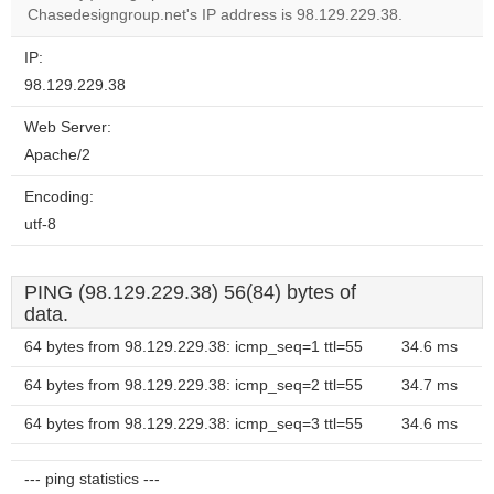
Chasedesigngroup.net's IP address is 98.129.229.38.
IP:
98.129.229.38
Web Server:
Apache/2
Encoding:
utf-8
PING (98.129.229.38) 56(84) bytes of
data.
64 bytes from 98.129.229.38: icmp_seq=1 ttl=55
34.6 ms
64 bytes from 98.129.229.38: icmp_seq=2 ttl=55
34.7 ms
64 bytes from 98.129.229.38: icmp_seq=3 ttl=55
34.6 ms
--- ping statistics ---