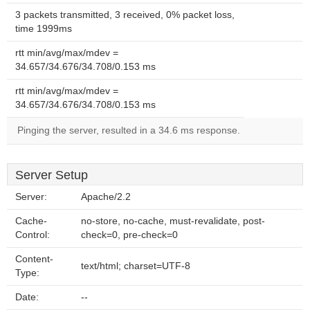
3 packets transmitted, 3 received, 0% packet loss,
time 1999ms
rtt min/avg/max/mdev =
34.657/34.676/34.708/0.153 ms
rtt min/avg/max/mdev =
34.657/34.676/34.708/0.153 ms
Pinging the server, resulted in a 34.6 ms response.
Server Setup
Server:
Apache/2.2
Cache-
no-store, no-cache, must-revalidate, post-
Control:
check=0, pre-check=0
Content-
text/html; charset=UTF-8
Type:
Date:
--