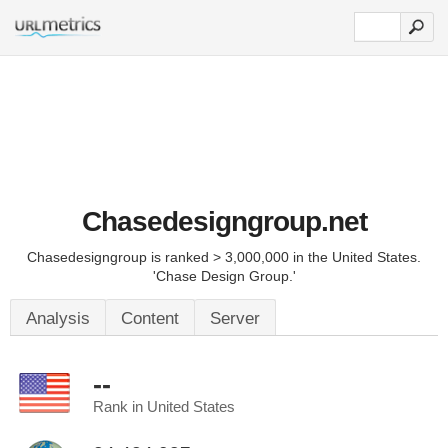
Chasedesigngroup.net
Chasedesigngroup is ranked > 3,000,000 in the United States.
'Chase Design Group.'
Analysis
Content
Server
--
Rank in United States