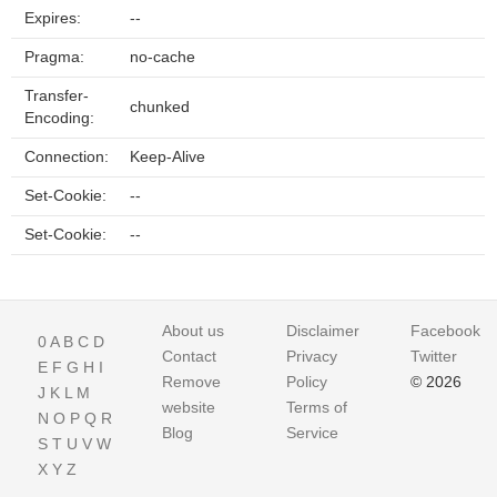
Expires:
--
Pragma:
no-cache
Transfer-
chunked
Encoding:
Connection:
Keep-Alive
Set-Cookie:
--
Set-Cookie:
--
About us
Disclaimer
Facebook
0
A
B
C
D
Contact
Privacy
Twitter
E
F
G
H
I
Remove
Policy
© 2026
J
K
L
M
website
Terms of
N
O
P
Q
R
Blog
Service
S
T
U
V
W
X
Y
Z