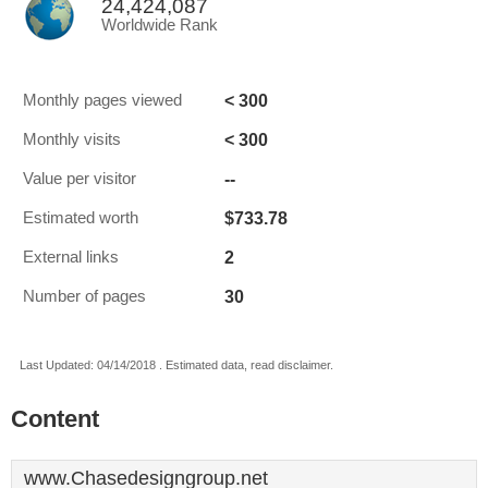
24,424,087
Worldwide Rank
< 300
Monthly pages viewed
< 300
Monthly visits
--
Value per visitor
$733.78
Estimated worth
2
External links
30
Number of pages
Last Updated: 04/14/2018 . Estimated data, read disclaimer.
Content
www.Chasedesigngroup.net