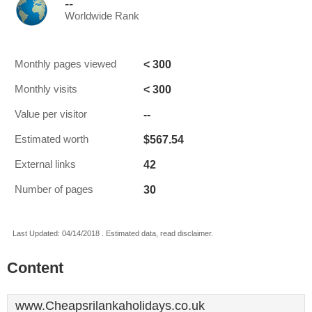
--
Worldwide Rank
< 300
Monthly pages viewed
< 300
Monthly visits
--
Value per visitor
$567.54
Estimated worth
42
External links
30
Number of pages
Last Updated: 04/14/2018 . Estimated data, read disclaimer.
Content
www.Cheapsrilankaholidays.co.uk