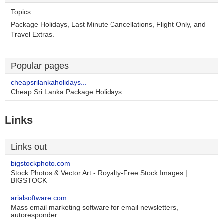
Topics:
Package Holidays, Last Minute Cancellations, Flight Only, and
Travel Extras.
Popular pages
cheapsrilankaholidays...
Cheap Sri Lanka Package Holidays
Links
Links out
bigstockphoto.com
Stock Photos & Vector Art - Royalty-Free Stock Images |
BIGSTOCK
arialsoftware.com
Mass email marketing software for email newsletters,
autoresponder