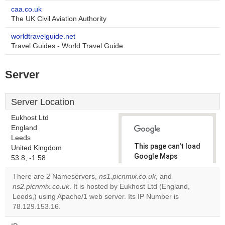
caa.co.uk
The UK Civil Aviation Authority
worldtravelguide.net
Travel Guides - World Travel Guide
Server
Server Location
Eukhost Ltd
England
Leeds
This page can't load
United Kingdom
Google Maps
53.8, -1.58
correctly.
There are 2 Nameservers,
ns1.picnmix.co.uk
, and
ns2.picnmix.co.uk
. It is hosted by Eukhost Ltd (England,
Do you
OK
Leeds,) using Apache/1 web server. Its IP Number is
own this
website?
78.129.153.16.