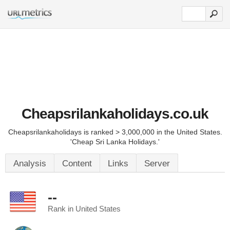
Cheapsrilankaholidays.co.uk
Cheapsrilankaholidays is ranked > 3,000,000 in the United States.
'Cheap Sri Lanka Holidays.'
Analysis
Content
Links
Server
--
Rank in United States