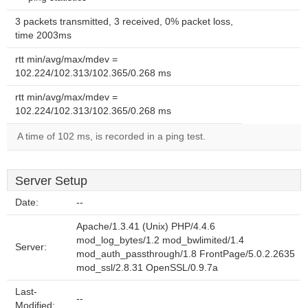
3 packets transmitted, 3 received, 0% packet loss,
time 2003ms
rtt min/avg/max/mdev =
102.224/102.313/102.365/0.268 ms
rtt min/avg/max/mdev =
102.224/102.313/102.365/0.268 ms
A time of 102 ms, is recorded in a ping test.
Server Setup
Date:
--
Apache/1.3.41 (Unix) PHP/4.4.6
mod_log_bytes/1.2 mod_bwlimited/1.4
Server:
mod_auth_passthrough/1.8 FrontPage/5.0.2.2635
mod_ssl/2.8.31 OpenSSL/0.9.7a
Last-
--
Modified: