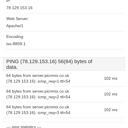
IP:
78.129.153.16
Web Server:
Apache/1
Encoding:
iso-8859-1
PING (78.129.153.16) 56(84) bytes of
data.
64 bytes from server.picnmix.co.uk
102 ms
(78.129.153.16): icmp_req=1 ttl=54
64 bytes from server.picnmix.co.uk
102 ms
(78.129.153.16): icmp_req=2 ttl=54
64 bytes from server.picnmix.co.uk
102 ms
(78.129.153.16): icmp_req=3 ttl=54
--- ping statistics ---