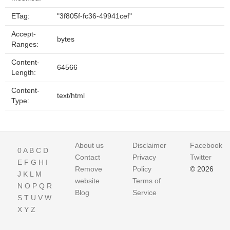
ETag:
"3f805f-fc36-49941cef"
Accept-
bytes
Ranges:
Content-
64566
Length:
Content-
text/html
Type:
About us
Disclaimer
Facebook
0
A
B
C
D
Contact
Privacy
Twitter
E
F
G
H
I
Remove
Policy
© 2026
J
K
L
M
website
Terms of
N
O
P
Q
R
Blog
Service
S
T
U
V
W
X
Y
Z