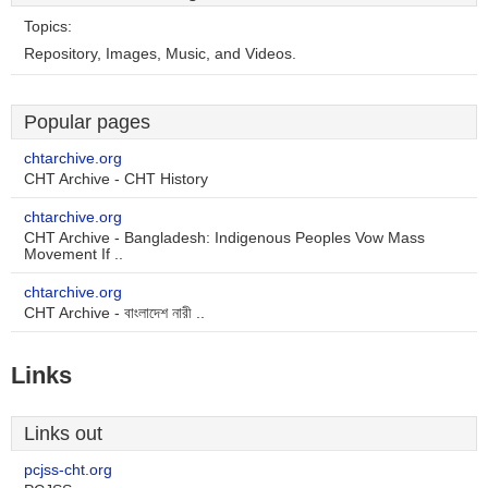
Topics:
Repository, Images, Music, and Videos.
Popular pages
chtarchive.org
CHT Archive - CHT History
chtarchive.org
CHT Archive - Bangladesh: Indigenous Peoples Vow Mass
Movement If ..
chtarchive.org
CHT Archive - বাংলাদেশ নারী ..
Links
Links out
pcjss-cht.org