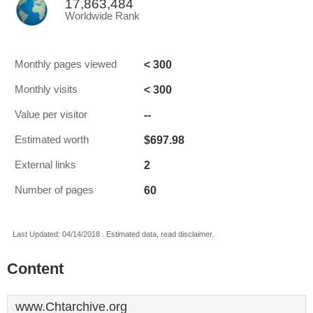
17,863,484
Worldwide Rank
< 300
Monthly pages viewed
< 300
Monthly visits
--
Value per visitor
$697.98
Estimated worth
2
External links
60
Number of pages
Last Updated: 04/14/2018 . Estimated data, read disclaimer.
Content
www.Chtarchive.org