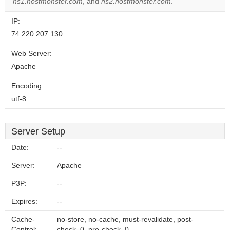
ns1.hostmonster.com
, and
ns2.hostmonster.com
.
IP:
74.220.207.130
Web Server:
Apache
Encoding:
utf-8
Server Setup
Date:
--
Server:
Apache
P3P:
--
Expires:
--
Cache-
no-store, no-cache, must-revalidate, post-
Control:
check=0, pre-check=0