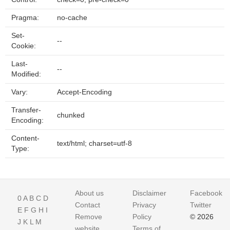
Pragma:
no-cache
Set-
--
Cookie:
Last-
--
Modified:
Vary:
Accept-Encoding
Transfer-
chunked
Encoding:
Content-
text/html; charset=utf-8
Type:
About us
Disclaimer
Facebook
0
A
B
C
D
Contact
Privacy
Twitter
E
F
G
H
I
Remove
Policy
© 2026
J
K
L
M
website
Terms of