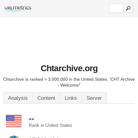
Chtarchive.org
Chtarchive is ranked > 3,000,000 in the United States. 'CHT Archive
- Welcome!'
Analysis
Content
Links
Server
--
Rank in United States