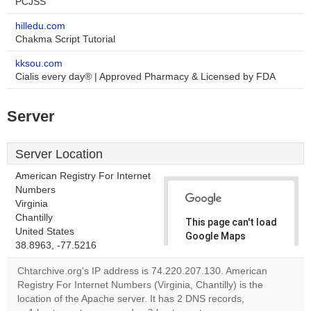
PCJSS
hilledu.com
Chakma Script Tutorial
kksou.com
Cialis every day® | Approved Pharmacy & Licensed by FDA
Server
Server Location
American Registry For Internet
Numbers
Virginia
Chantilly
This page can't load
United States
Google Maps
38.8963, -77.5216
correctly.
Chtarchive.org's IP address is 74.220.207.130. American
Do you
Registry For Internet Numbers (Virginia, Chantilly) is the
OK
own this
location of the Apache server. It has 2 DNS records,
website?