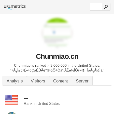
Chunmiao.cn
Chunmiao is ranked > 3,000,000 in the United States.
'´ºÃçÍø£ºÈ«¹úÇàÉÙÄê°®¹úÖ÷Òå¶ÁÊé½ÌÓý»î¶¯ÍøÂçÃ½Ìå.'
Analysis
Visitors
Content
Server
--
Rank in United States