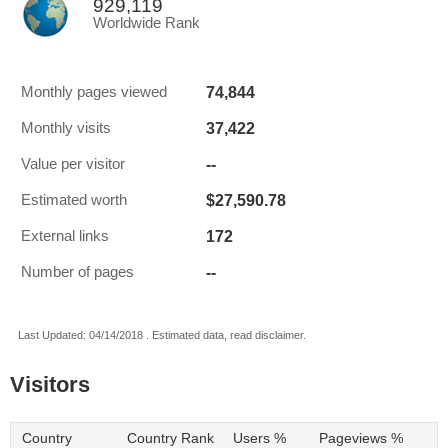
929,119
Worldwide Rank
74,844
Monthly pages viewed
37,422
Monthly visits
--
Value per visitor
$27,590.78
Estimated worth
172
External links
--
Number of pages
Last Updated: 04/14/2018 . Estimated data, read disclaimer.
Visitors
Country
Country Rank
Users %
Pageviews %