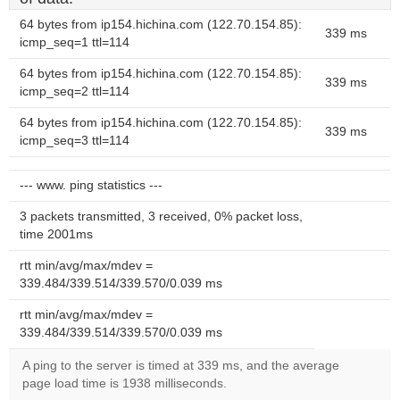
64 bytes from ip154.hichina.com (122.70.154.85):
339 ms
icmp_seq=1 ttl=114
64 bytes from ip154.hichina.com (122.70.154.85):
339 ms
icmp_seq=2 ttl=114
64 bytes from ip154.hichina.com (122.70.154.85):
339 ms
icmp_seq=3 ttl=114
--- www. ping statistics ---
3 packets transmitted, 3 received, 0% packet loss,
time 2001ms
rtt min/avg/max/mdev =
339.484/339.514/339.570/0.039 ms
rtt min/avg/max/mdev =
339.484/339.514/339.570/0.039 ms
A ping to the server is timed at 339 ms, and the average
page load time is 1938 milliseconds.