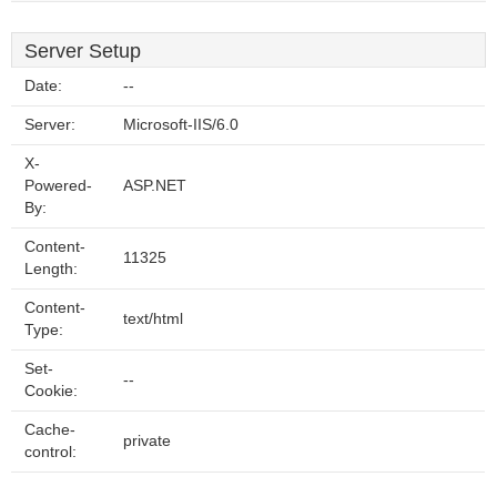
Server Setup
Date:
--
Server:
Microsoft-IIS/6.0
X-
Powered-
ASP.NET
By:
Content-
11325
Length:
Content-
text/html
Type:
Set-
--
Cookie:
Cache-
private
control: