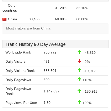
Other
31.20%
32.10%
countries
China
83,456
68.80%
68.00%
Most visitors are from China.
Traffic History 90 Day Average
Worldwide Rank
780,772
-48,810
Daily Visitors
471
-2%
Daily Visitors Rank
688,601
-10,012
Daily Pageviews
600
+10%
Daily Pageviews
1,147,697
-150,915
Rank
Pageviews Per User
1.80
+20%