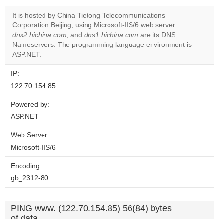
correctly.
It is hosted by China Tietong Telecommunications
Do you
Corporation Beijing, using Microsoft-IIS/6 web server.
OK
own this
dns2.hichina.com
, and
dns1.hichina.com
are its DNS
website?
Nameservers. The programming language environment is
ASP.NET.
IP:
122.70.154.85
Powered by:
ASP.NET
Web Server:
Microsoft-IIS/6
Encoding:
gb_2312-80
PING www. (122.70.154.85) 56(84) bytes
of data.