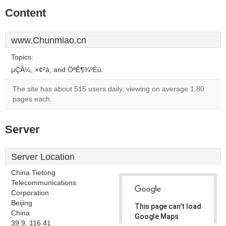
Content
www.Chunmiao.cn
Topics:
µÇÂ¼, ×¢²á, and ÖªÊ¶¾ºÈü.
The site has about 515 users daily, viewing on average 1.80
pages each.
Server
Server Location
China Tietong
Telecommunications
Corporation
Beijing
This page can't load
China
Google Maps
39.9, 116.41