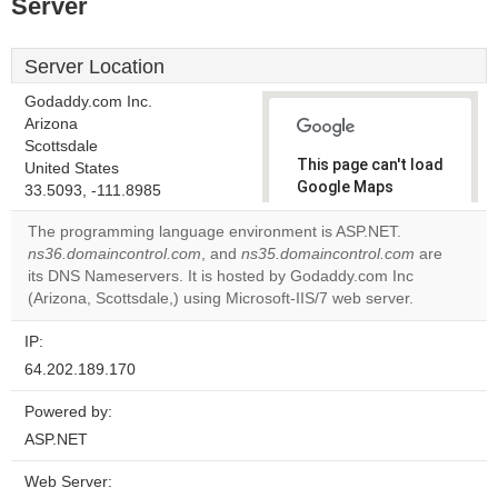
Server
Server Location
Godaddy.com Inc.
Arizona
Scottsdale
This page can't load
United States
Google Maps
33.5093, -111.8985
correctly.
The programming language environment is ASP.NET.
ns36.domaincontrol.com
, and
ns35.domaincontrol.com
are
Do you
OK
its DNS Nameservers. It is hosted by Godaddy.com Inc
own this
website?
(Arizona, Scottsdale,) using Microsoft-IIS/7 web server.
IP:
64.202.189.170
Powered by:
ASP.NET
Web Server: