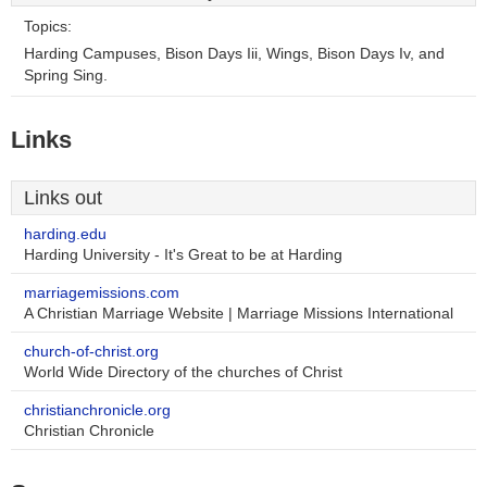
Topics:
Harding Campuses, Bison Days Iii, Wings, Bison Days Iv, and
Spring Sing.
Links
Links out
harding.edu
Harding University - It's Great to be at Harding
marriagemissions.com
A Christian Marriage Website | Marriage Missions International
church-of-christ.org
World Wide Directory of the churches of Christ
christianchronicle.org
Christian Chronicle