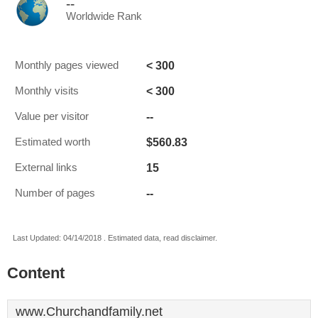
--
Worldwide Rank
< 300
Monthly pages viewed
< 300
Monthly visits
--
Value per visitor
$560.83
Estimated worth
15
External links
--
Number of pages
Last Updated: 04/14/2018 . Estimated data, read disclaimer.
Content
www.Churchandfamily.net