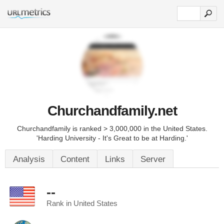
Churchandfamily.net
Churchandfamily is ranked > 3,000,000 in the United States.
'Harding University - It's Great to be at Harding.'
Analysis
Content
Links
Server
--
Rank in United States