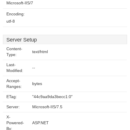
Microsoft-IIS/7
Encoding:
utf-8
Server Setup
Content-
text/html
Type:
Last-
--
Modified:
Accept-
bytes
Ranges:
ETag:
"44c9aa9da3becc1:0"
Server:
Microsoft-IIS/7.5
X-
Powered-
ASP.NET
By: