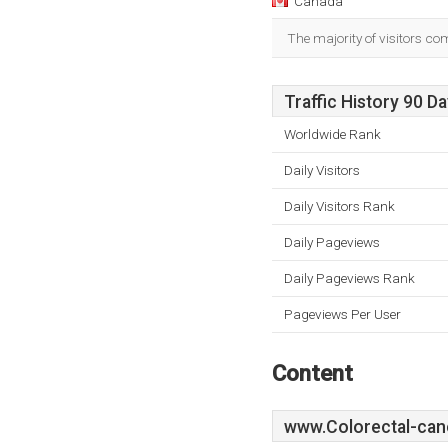
Canada
The majority of visitors c
Traffic History 90 D
Worldwide Rank
Daily Visitors
Daily Visitors Rank
Daily Pageviews
Daily Pageviews Rank
Pageviews Per User
Content
www.Colorectal-can