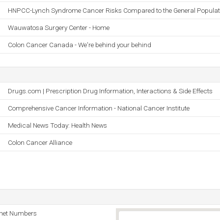
HNPCC-Lynch Syndrome Cancer Risks Compared to the General Populat
Wauwatosa Surgery Center - Home
Colon Cancer Canada - We're behind your behind
Drugs.com | Prescription Drug Information, Interactions & Side Effects
Comprehensive Cancer Information - National Cancer Institute
Medical News Today: Health News
Colon Cancer Alliance
rnet Numbers