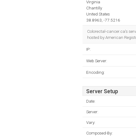
Virginia
Chantilly
United States
38.8963, -77.5216
Colorectal-cancer.ca's ser
hosted by American Registry
IP:
Web Server:
Encoding:
Server Setup
Date:
Server:
Vary:
Composed-By: