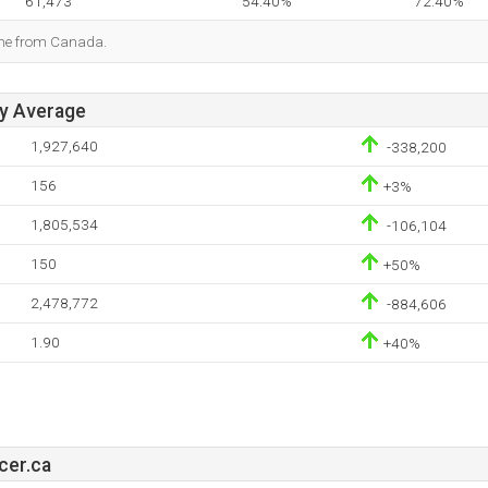
61,473
54.40%
72.40%
ome from Canada.
ay Average
1,927,640
-338,200
156
+3%
1,805,534
-106,104
150
+50%
2,478,772
-884,606
1.90
+40%
cer.ca