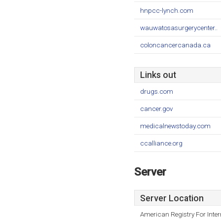
hnpcc-lynch.com
wauwatosasurgerycenter..
coloncancercanada.ca
Links out
drugs.com
cancer.gov
medicalnewstoday.com
ccalliance.org
Server
Server Location
American Registry For Inte