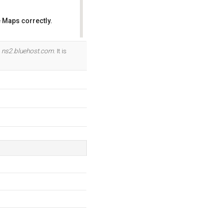
 Maps correctly.
OK
d
ns2.bluehost.com
. It is