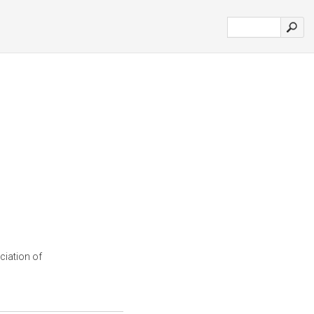
ciation of