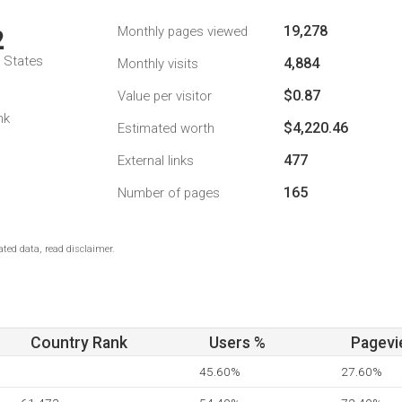
19,278
Monthly pages viewed
2
d States
4,884
Monthly visits
$0.87
Value per visitor
nk
$4,220.46
Estimated worth
477
External links
165
Number of pages
ted data, read disclaimer.
Country Rank
Users %
Pagevi
45.60%
27.60%