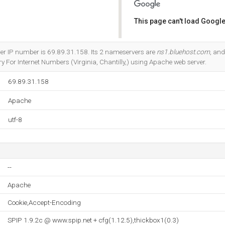
This page can't load Google
Do you own this website?
ver IP number is 69.89.31.158. Its 2 nameservers are
ns1.bluehost.com
, an
 For Internet Numbers (Virginia, Chantilly,) using Apache web server.
69.89.31.158
Apache
utf-8
--
Apache
Cookie,Accept-Encoding
SPIP 1.9.2c @ www.spip.net + cfg(1.12.5),thickbox1(0.3)