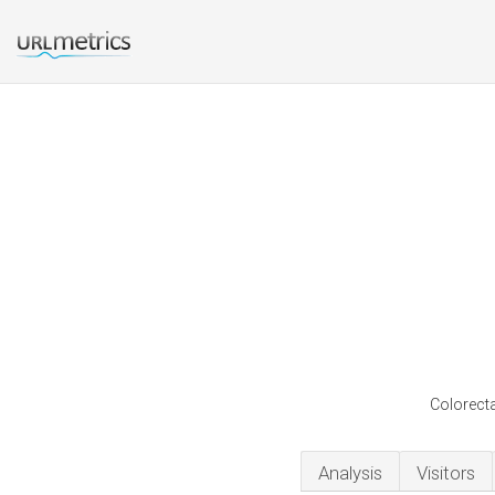
Colorecta
Analysis
Visitors