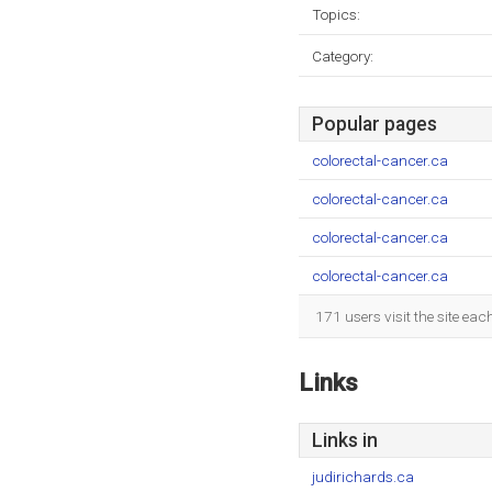
Topics:
Category:
Popular pages
colorectal-cancer.ca
colorectal-cancer.ca
colorectal-cancer.ca
colorectal-cancer.ca
171 users visit the site ea
Links
Links in
judirichards.ca