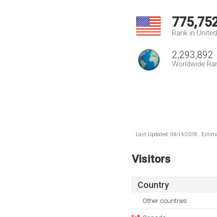
775,75
Rank in Unite
2,293,892
Worldwide Ra
Last Updated: 04/14/2018 . Estima
Visitors
Country
Other countries