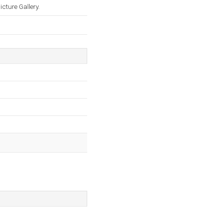
cture Gallery.