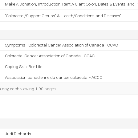
Make A Donation, Introduction, Rent A Giant Colon, Dates & Events, and Pi
'Colorectal/Support Groups' & 'Health/Conditions and Diseases'
Symptoms - Colorectal Cancer Association of Canada - CCAC
Colorectal Cancer Association of Canada - CCAC
Coping Skills*for Life
Association canadienne du cancer colorectal - ACCC
ch day, each viewing 1.90 pages.
Judi Richards