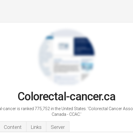
Colorectal-cancer.ca
l-cancer is ranked 775,752 in the United States. 'Colorectal Cancer Asso
Canada - CCAC.'
Content
Links
Server