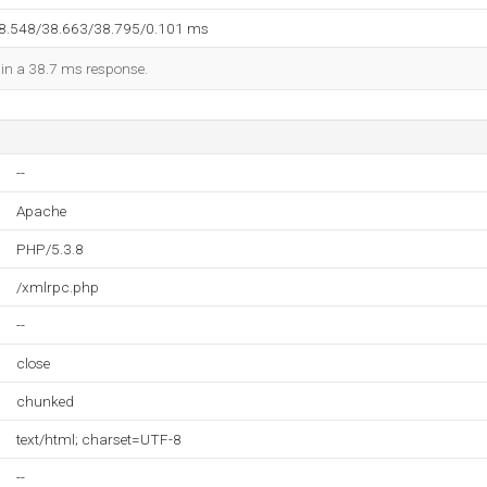
38.548/38.663/38.795/0.101 ms
d in a 38.7 ms response.
--
Apache
PHP/5.3.8
/xmlrpc.php
--
close
chunked
text/html; charset=UTF-8
--