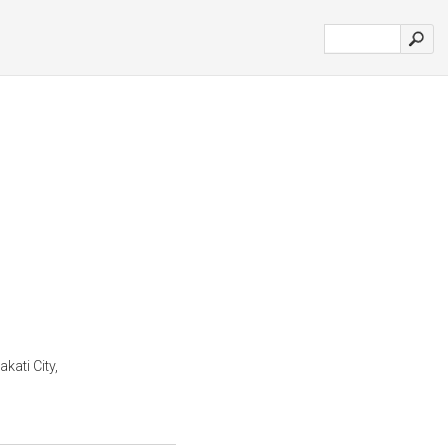
kati City,