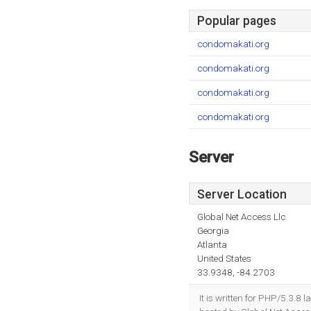
Popular pages
condomakati.org
condomakati.org
condomakati.org
condomakati.org
Server
Server Location
Global Net Access Llc
Georgia
Atlanta
United States
33.9348, -84.2703
It is written for PHP/5.3.8