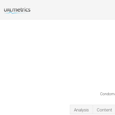
Condomaka
Analysis
Content