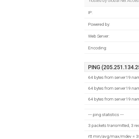
hosted by Global Net Access
IP:
Powered by:
Web Server:
Encoding:
PING (205.251.134.25
64 bytes from server19.na
64 bytes from server19.na
64 bytes from server19.na
--- ping statistics ---
3 packets transmitted, 3 r
rtt min/avg/max/mdev = 