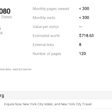
< 300
Monthly pages viewed
,080
d States
< 300
Monthly visits
--
Value per visitor
5
nk
$718.63
Estimated worth
8
External links
120
Number of pages
ted data, read disclaimer.
rg
Inquire Now, New York City Hotels, and New York City Travel.