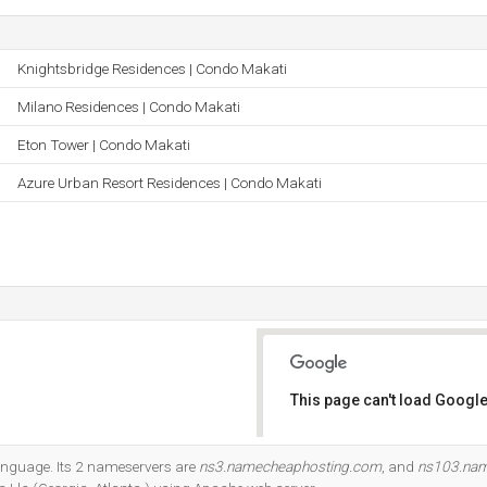
Knightsbridge Residences | Condo Makati
Milano Residences | Condo Makati
Eton Tower | Condo Makati
Azure Urban Resort Residences | Condo Makati
This page can't load Google
Do you own this website?
 language. Its 2 nameservers are
ns3.namecheaphosting.com
, and
ns103.nam