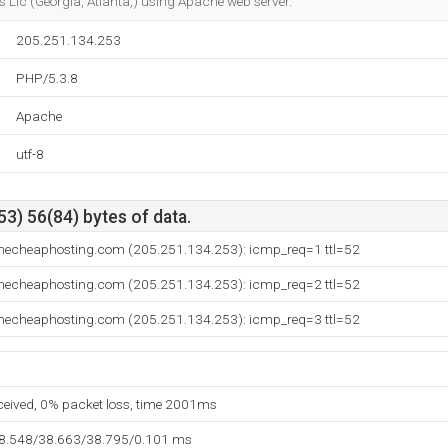
 Llc (Georgia, Atlanta,) using Apache web server.
205.251.134.253
PHP/5.3.8
Apache
utf-8
3) 56(84) bytes of data.
mecheaphosting.com (205.251.134.253): icmp_req=1 ttl=52
mecheaphosting.com (205.251.134.253): icmp_req=2 ttl=52
mecheaphosting.com (205.251.134.253): icmp_req=3 ttl=52
eceived, 0% packet loss, time 2001ms
38.548/38.663/38.795/0.101 ms