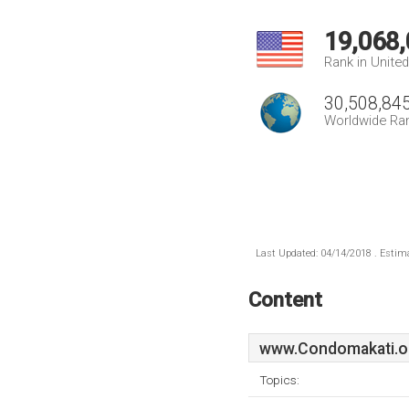
19,068
Rank in Unite
30,508,84
Worldwide Ra
Last Updated: 04/14/2018 . Estima
Content
www.Condomakati.o
Topics: