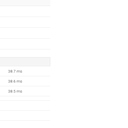
38.7 ms
38.6 ms
38.5 ms