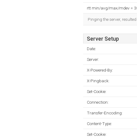
rtt min/avg/max/mdev = 
Pinging the server, resulte
Server Setup
Date:
Server:
X-Powered-By:
X-Pingback:
Set-Cookie:
Connection:
Transfer-Encoding:
Content-Type:
Set-Cookie: