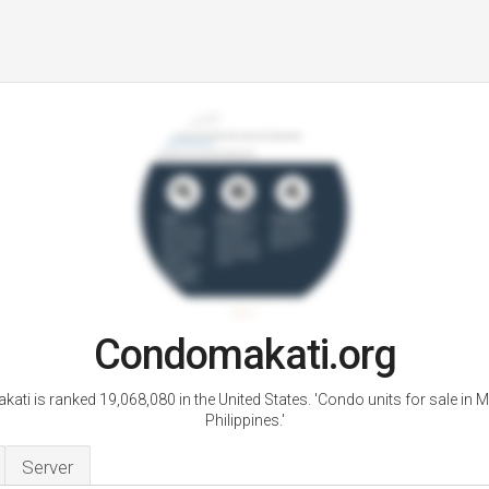
Condomakati.org
ti is ranked 19,068,080 in the United States. 'Condo units for sale in Ma
Philippines.'
Server