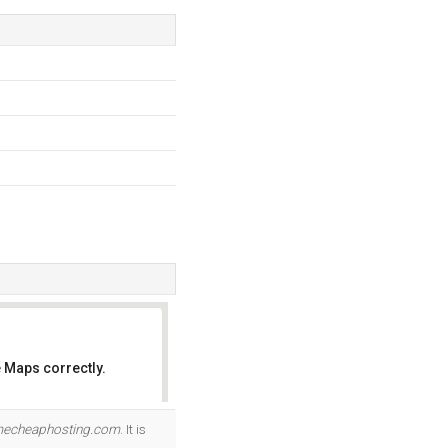
 Maps correctly.
OK
echeaphosting.com
. It is