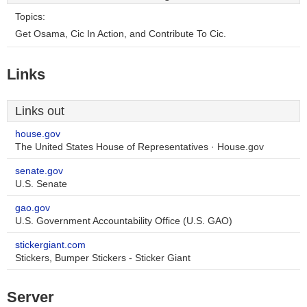
Topics:
Get Osama, Cic In Action, and Contribute To Cic.
Links
Links out
house.gov
The United States House of Representatives · House.gov
senate.gov
U.S. Senate
gao.gov
U.S. Government Accountability Office (U.S. GAO)
stickergiant.com
Stickers, Bumper Stickers - Sticker Giant
Server