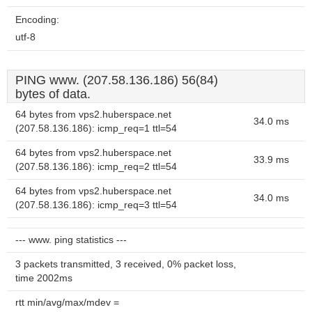
Encoding:
utf-8
PING www. (207.58.136.186) 56(84)
bytes of data.
64 bytes from vps2.huberspace.net
34.0 ms
(207.58.136.186): icmp_req=1 ttl=54
64 bytes from vps2.huberspace.net
33.9 ms
(207.58.136.186): icmp_req=2 ttl=54
64 bytes from vps2.huberspace.net
34.0 ms
(207.58.136.186): icmp_req=3 ttl=54
--- www. ping statistics ---
3 packets transmitted, 3 received, 0% packet loss,
time 2002ms
rtt min/avg/max/mdev =