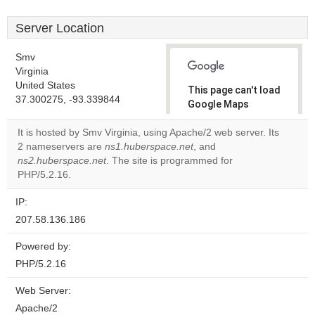
Server Location
Smv
Virginia
United States
This page can't load
37.300275, -93.339844
Google Maps
correctly.
It is hosted by Smv Virginia, using Apache/2 web server. Its
2 nameservers are
ns1.huberspace.net
, and
Do you
OK
ns2.huberspace.net
. The site is programmed for
own this
website?
PHP/5.2.16.
IP:
207.58.136.186
Powered by:
PHP/5.2.16
Web Server:
Apache/2