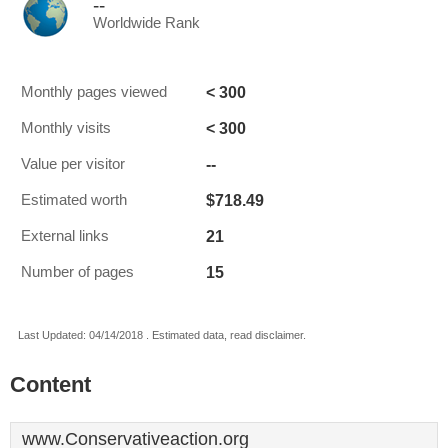
--
Worldwide Rank
< 300
Monthly pages viewed
< 300
Monthly visits
--
Value per visitor
$718.49
Estimated worth
21
External links
15
Number of pages
Last Updated: 04/14/2018 . Estimated data, read disclaimer.
Content
www.Conservativeaction.org