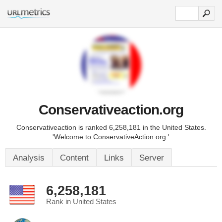
Conservativeaction.org
Conservativeaction is ranked 6,258,181 in the United States.
'Welcome to ConservativeAction.org.'
Analysis
Content
Links
Server
6,258,181
Rank in United States