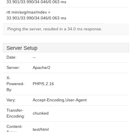
33.901/33.990/34.046/0.063 ms
rtt min/avg/max/mdev =
33.901/33.990/34.046/0.063 ms
Pinging the server, resulted in a 34.0 ms response.
Server Setup
Date:
--
Server:
Apache/2
X-
Powered-
PHP/5.2.16
By:
Vary:
Accept-Encoding,User-Agent
Transfer-
chunked
Encoding:
Content-
text/html