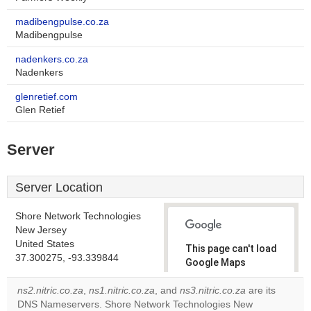
madibengpulse.co.za
Madibengpulse
nadenkers.co.za
Nadenkers
glenretief.com
Glen Retief
Server
Server Location
Shore Network Technologies
New Jersey
United States
This page can't load
37.300275, -93.339844
Google Maps
correctly.
ns2.nitric.co.za
,
ns1.nitric.co.za
, and
ns3.nitric.co.za
are its
DNS Nameservers. Shore Network Technologies New
Do you