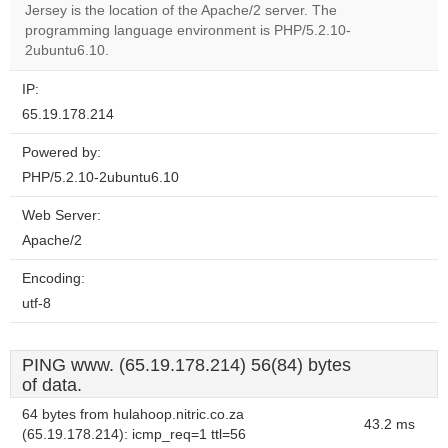
OK
Jersey is the location of the Apache/2 server. The
own this
website?
programming language environment is PHP/5.2.10-
2ubuntu6.10.
IP:
65.19.178.214
Powered by:
PHP/5.2.10-2ubuntu6.10
Web Server:
Apache/2
Encoding:
utf-8
PING www. (65.19.178.214) 56(84) bytes
of data.
64 bytes from hulahoop.nitric.co.za
43.2 ms
(65.19.178.214): icmp_req=1 ttl=56