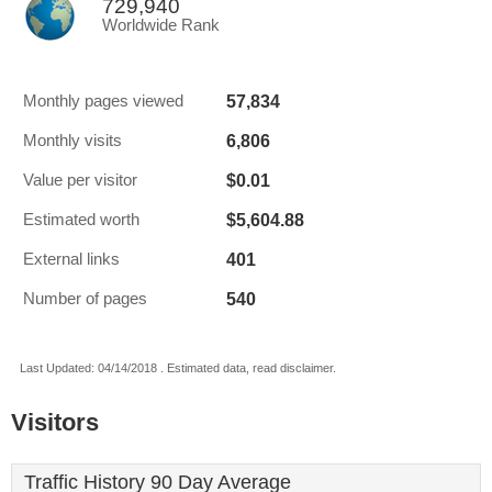
729,940
Worldwide Rank
57,834
Monthly pages viewed
6,806
Monthly visits
$0.01
Value per visitor
$5,604.88
Estimated worth
401
External links
540
Number of pages
Last Updated: 04/14/2018 . Estimated data, read disclaimer.
Visitors
Traffic History 90 Day Average