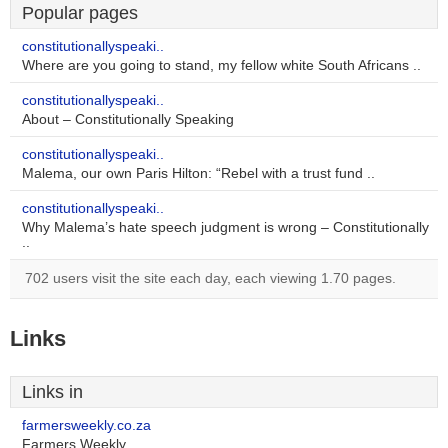
Popular pages
constitutionallyspeaki..
Where are you going to stand, my fellow white South Africans ..
constitutionallyspeaki..
About – Constitutionally Speaking
constitutionallyspeaki..
Malema, our own Paris Hilton: “Rebel with a trust fund ..
constitutionallyspeaki..
Why Malema’s hate speech judgment is wrong – Constitutionally
..
702 users visit the site each day, each viewing 1.70 pages.
Links
Links in
farmersweekly.co.za
Farmers Weekly