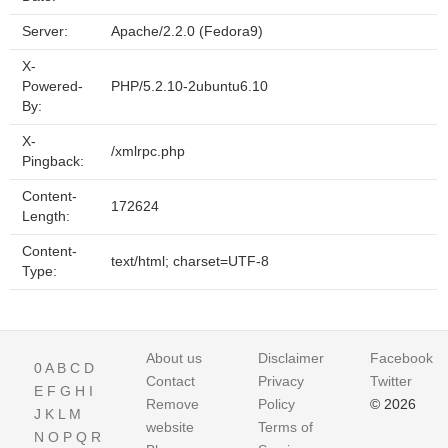
Server:
Apache/2.2.0 (Fedora9)
X-
Powered-
PHP/5.2.10-2ubuntu6.10
By:
X-
/xmlrpc.php
Pingback:
Content-
172624
Length:
Content-
text/html; charset=UTF-8
Type:
About us
Disclaimer
Facebook
0
A
B
C
D
Contact
Privacy
Twitter
E
F
G
H
I
Remove
Policy
© 2026
J
K
L
M
website
Terms of
N
O
P
Q
R