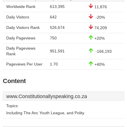
Worldwide Rank
613,395
11,876
Daily Visitors
642
-20%
Daily Visitors Rank
526,674
74,209
Daily Pageviews
750
+20%
Daily Pageviews
951,591
-166,193
Rank
Pageviews Per User
1.70
+40%
Content
www.Constitutionallyspeaking.co.za
Topics:
Including The Anc Youth League, and Polity.