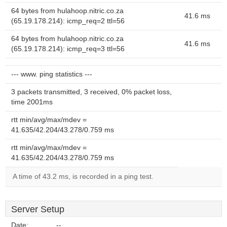
64 bytes from hulahoop.nitric.co.za
41.6 ms
(65.19.178.214): icmp_req=2 ttl=56
64 bytes from hulahoop.nitric.co.za
41.6 ms
(65.19.178.214): icmp_req=3 ttl=56
--- www. ping statistics ---
3 packets transmitted, 3 received, 0% packet loss,
time 2001ms
rtt min/avg/max/mdev =
41.635/42.204/43.278/0.759 ms
rtt min/avg/max/mdev =
41.635/42.204/43.278/0.759 ms
A time of 43.2 ms, is recorded in a ping test.
Server Setup
Date:
--