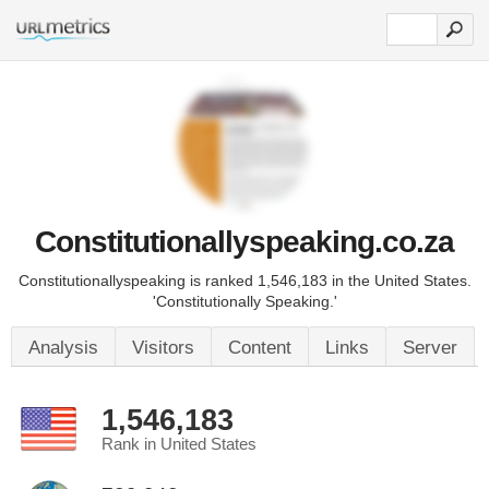
Constitutionallyspeaking.co.za
Constitutionallyspeaking is ranked 1,546,183 in the United States.
'Constitutionally Speaking.'
Analysis
Visitors
Content
Links
Server
1,546,183
Rank in United States