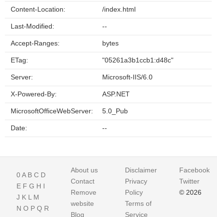
Content-Location:
/index.html
Last-Modified:
--
Accept-Ranges:
bytes
ETag:
"05261a3b1ccb1:d48c"
Server:
Microsoft-IIS/6.0
X-Powered-By:
ASP.NET
MicrosoftOfficeWebServer:
5.0_Pub
Date:
--
About us
Disclaimer
Facebook
0
A
B
C
D
Contact
Privacy
Twitter
E
F
G
H
I
Remove
Policy
© 2026
J
K
L
M
website
Terms of
N
O
P
Q
R
Blog
Service