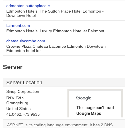
edmonton.suttonplace.c..
Edmonton Hotels: The Sutton Place Hotel Edmonton -
Downtown Hotel
fairmont.com
Edmonton Hotels: Luxury Edmonton Hotel at Fairmont
chateaulacombe.com
Crowne Plaza Chateau Lacombe Edmonton Downtown
Edmonton hotel for
Server
Server Location
Sinep Corporation
New York
Orangeburg
This page can't load
United States
Google Maps
41.0462, -73.9535
correctly.
ASP.NET is its coding language environment. It has 2 DNS