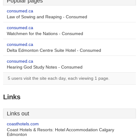
Popular pages
consumed.ca
Law of Sowing and Reaping - Consumed
consumed.ca
Watchmen for the Nations - Consumed
consumed.ca
Delta Edmonton Centre Suite Hotel - Consumed
consumed.ca
Hearing God Study Notes - Consumed
5 users visit the site each day, each viewing 1 page.
Links
Links out
coasthotels.com
Coast Hotels & Resorts: Hotel Accommodation Calgary
Edmonton