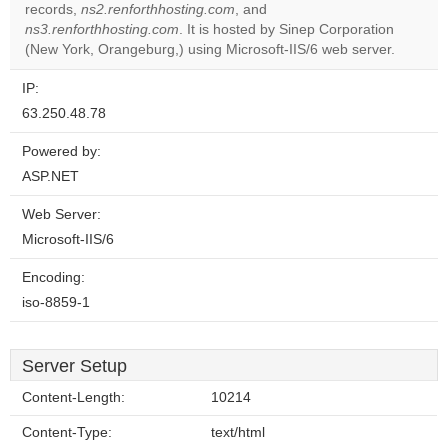
records,
ns2.renforthhosting.com
, and
Do you
OK
ns3.renforthhosting.com
. It is hosted by Sinep Corporation
own this
website?
(New York, Orangeburg,) using Microsoft-IIS/6 web server.
IP:
63.250.48.78
Powered by:
ASP.NET
Web Server:
Microsoft-IIS/6
Encoding:
iso-8859-1
Server Setup
Content-Length:
10214
Content-Type:
text/html