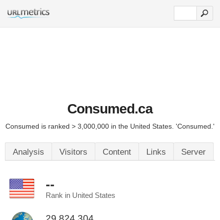
Consumed.ca
Consumed is ranked > 3,000,000 in the United States. 'Consumed.'
Analysis
Visitors
Content
Links
Server
--
Rank in United States
29,824,304