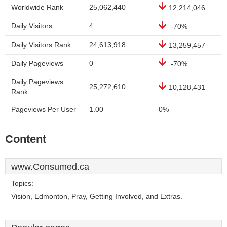
Worldwide Rank
25,062,440
12,214,046
Daily Visitors
4
-70%
Daily Visitors Rank
24,613,918
13,259,457
Daily Pageviews
0
-70%
Daily Pageviews
25,272,610
10,128,431
Rank
Pageviews Per User
1.00
0%
Content
www.Consumed.ca
Topics:
Vision, Edmonton, Pray, Getting Involved, and Extras.