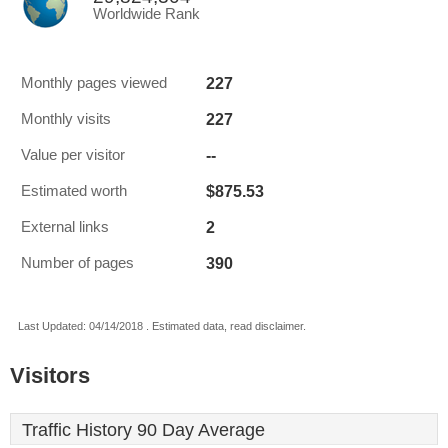
Worldwide Rank
227
Monthly pages viewed
227
Monthly visits
--
Value per visitor
$875.53
Estimated worth
2
External links
390
Number of pages
Last Updated: 04/14/2018 . Estimated data, read disclaimer.
Visitors
Traffic History 90 Day Average