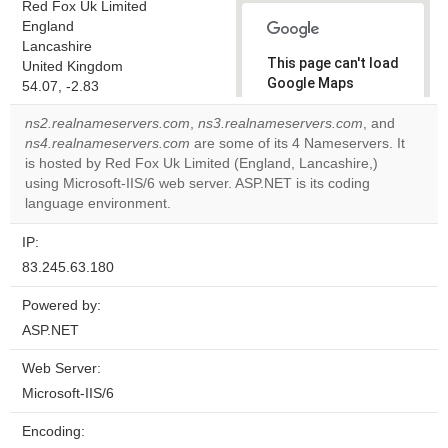
Red Fox Uk Limited
England
Lancashire
This page can't load
United Kingdom
Google Maps
54.07, -2.83
correctly.
ns2.realnameservers.com
,
ns3.realnameservers.com
, and
ns4.realnameservers.com
are some of its 4 Nameservers. It
Do you
OK
is hosted by Red Fox Uk Limited (England, Lancashire,)
own this
website?
using Microsoft-IIS/6 web server. ASP.NET is its coding
language environment.
IP:
83.245.63.180
Powered by:
ASP.NET
Web Server:
Microsoft-IIS/6
Encoding: