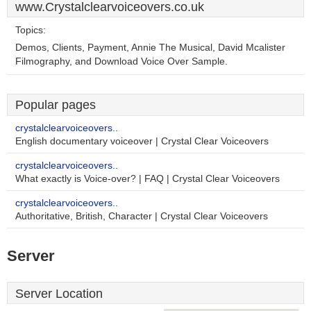
www.Crystalclearvoiceovers.co.uk
Topics:
Demos, Clients, Payment, Annie The Musical, David Mcalister
Filmography, and Download Voice Over Sample.
Popular pages
crystalclearvoiceovers..
English documentary voiceover | Crystal Clear Voiceovers
crystalclearvoiceovers..
What exactly is Voice-over? | FAQ | Crystal Clear Voiceovers
crystalclearvoiceovers..
Authoritative, British, Character | Crystal Clear Voiceovers
Server
Server Location