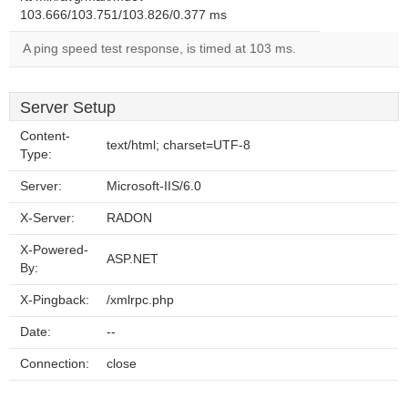
103.666/103.751/103.826/0.377 ms
A ping speed test response, is timed at 103 ms.
Server Setup
Content-
text/html; charset=UTF-8
Type:
Server:
Microsoft-IIS/6.0
X-Server:
RADON
X-Powered-
ASP.NET
By:
X-Pingback:
/xmlrpc.php
Date:
--
Connection:
close