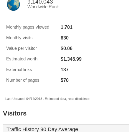
9,140,043
Worldwide Rank
1,701
Monthly pages viewed
830
Monthly visits
$0.06
Value per visitor
$1,345.99
Estimated worth
137
External links
570
Number of pages
Last Updated: 04/14/2018 . Estimated data, read disclaimer.
Visitors
Traffic History 90 Day Average