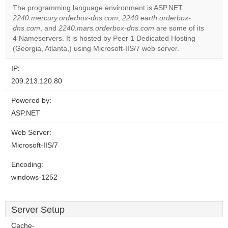
The programming language environment is ASP.NET.
2240.mercury.orderbox-dns.com
,
2240.earth.orderbox-
Do you
OK
dns.com
, and
2240.mars.orderbox-dns.com
own this
are some of its
website?
4 Nameservers. It is hosted by Peer 1 Dedicated Hosting
(Georgia, Atlanta,) using Microsoft-IIS/7 web server.
IP:
209.213.120.80
Powered by:
ASP.NET
Web Server:
Microsoft-IIS/7
Encoding:
windows-1252
Server Setup
Cache-