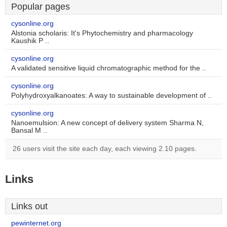
Popular pages
cysonline.org
Alstonia scholaris: It's Phytochemistry and pharmacology
Kaushik P ..
cysonline.org
A validated sensitive liquid chromatographic method for the ..
cysonline.org
Polyhydroxyalkanoates: A way to sustainable development of ..
cysonline.org
Nanoemulsion: A new concept of delivery system Sharma N,
Bansal M ..
26 users visit the site each day, each viewing 2.10 pages.
Links
Links out
pewinternet.org