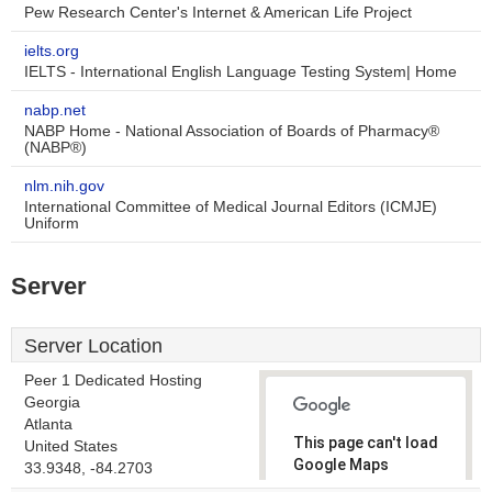
Pew Research Center's Internet & American Life Project
ielts.org
IELTS - International English Language Testing System| Home
nabp.net
NABP Home - National Association of Boards of Pharmacy®
(NABP®)
nlm.nih.gov
International Committee of Medical Journal Editors (ICMJE)
Uniform
Server
Server Location
Peer 1 Dedicated Hosting
Georgia
Atlanta
This page can't load
United States
Google Maps
33.9348, -84.2703
correctly.