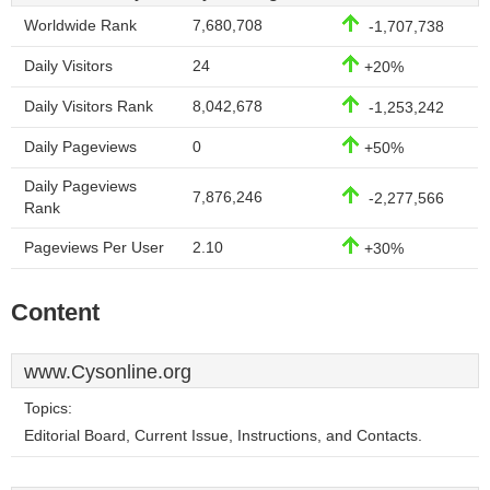
Worldwide Rank
7,680,708
-1,707,738
Daily Visitors
24
+20%
Daily Visitors Rank
8,042,678
-1,253,242
Daily Pageviews
0
+50%
Daily Pageviews
7,876,246
-2,277,566
Rank
Pageviews Per User
2.10
+30%
Content
www.Cysonline.org
Topics:
Editorial Board, Current Issue, Instructions, and Contacts.