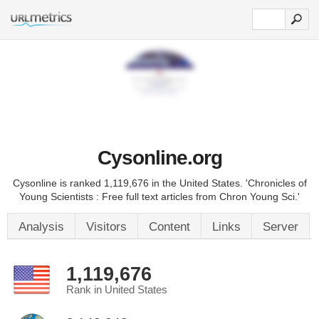
Cysonline.org
Cysonline is ranked 1,119,676 in the United States. 'Chronicles of
Young Scientists : Free full text articles from Chron Young Sci.'
Analysis
Visitors
Content
Links
Server
1,119,676
Rank in United States