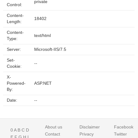
private
Control:
Content-
18402
Length:
Content-
text/html
Type:
Server:
Microsoft-IIS/7.5
Set-
--
Cookie:
X-
Powered-
ASP.NET
By:
Date:
--
About us
Disclaimer
Facebook
0
A
B
C
D
Contact
Privacy
Twitter
E
F
G
H
I