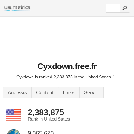
Cyxdown.free.fr
Cyxdown is ranked 2,383,875 in the United States. '..'
Analysis
Content
Links
Server
2,383,875
Rank in United States
9,865,678