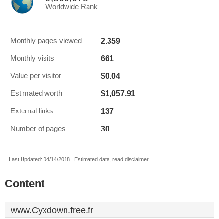
Worldwide Rank
2,359
Monthly pages viewed
661
Monthly visits
$0.04
Value per visitor
$1,057.91
Estimated worth
137
External links
30
Number of pages
Last Updated: 04/14/2018 . Estimated data, read disclaimer.
Content
www.Cyxdown.free.fr