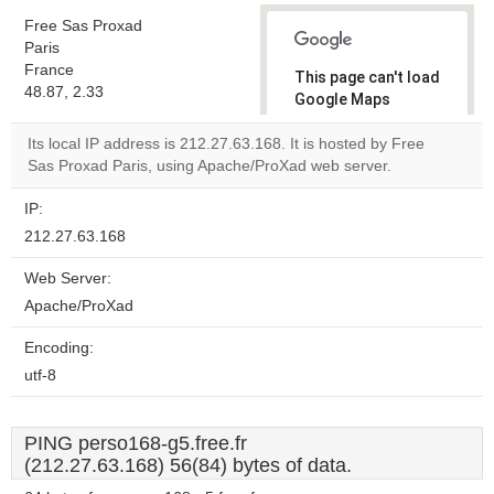
Free Sas Proxad
Paris
France
This page can't load
48.87, 2.33
Google Maps
correctly.
Its local IP address is 212.27.63.168. It is hosted by Free
Sas Proxad Paris, using Apache/ProXad web server.
Do you
OK
own this
website?
IP:
212.27.63.168
Web Server:
Apache/ProXad
Encoding:
utf-8
PING perso168-g5.free.fr
(212.27.63.168) 56(84) bytes of data.