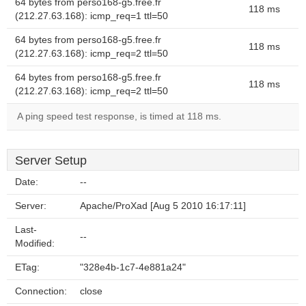
64 bytes from perso168-g5.free.fr
118 ms
(212.27.63.168): icmp_req=1 ttl=50
64 bytes from perso168-g5.free.fr
118 ms
(212.27.63.168): icmp_req=2 ttl=50
64 bytes from perso168-g5.free.fr
118 ms
(212.27.63.168): icmp_req=2 ttl=50
A ping speed test response, is timed at 118 ms.
Server Setup
Date:
--
Server:
Apache/ProXad [Aug 5 2010 16:17:11]
Last-
--
Modified:
ETag:
"328e4b-1c7-4e881a24"
Connection:
close