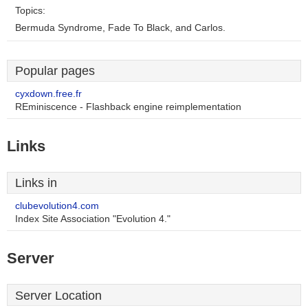
Topics:
Bermuda Syndrome, Fade To Black, and Carlos.
Popular pages
cyxdown.free.fr
REminiscence - Flashback engine reimplementation
Links
Links in
clubevolution4.com
Index Site Association "Evolution 4."
Server
Server Location