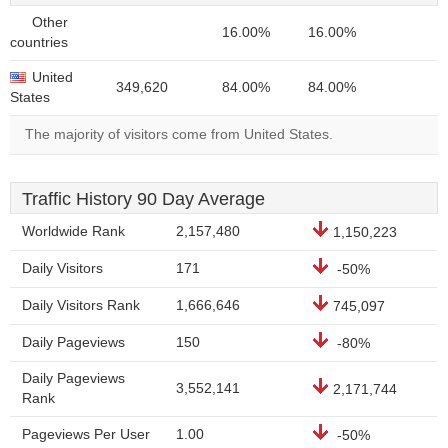
Other
16.00%
16.00%
countries
United
349,620
84.00%
84.00%
States
The majority of visitors come from United States.
Traffic History 90 Day Average
Worldwide Rank
2,157,480
1,150,223
Daily Visitors
171
-50%
Daily Visitors Rank
1,666,646
745,097
Daily Pageviews
150
-80%
Daily Pageviews
3,552,141
2,171,744
Rank
Pageviews Per User
1.00
-50%