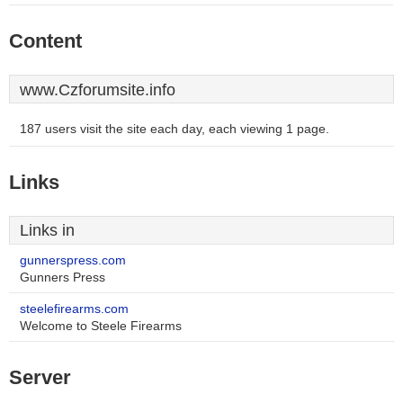
Content
www.Czforumsite.info
187 users visit the site each day, each viewing 1 page.
Links
Links in
gunnerspress.com
Gunners Press
steelefirearms.com
Welcome to Steele Firearms
Server