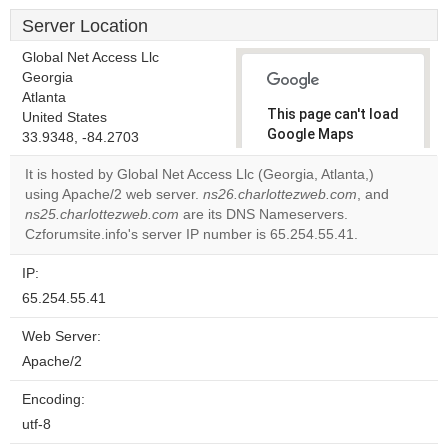
Server Location
Global Net Access Llc
Georgia
Atlanta
This page can't load
United States
Google Maps
33.9348, -84.2703
correctly.
It is hosted by Global Net Access Llc (Georgia, Atlanta,)
using Apache/2 web server.
ns26.charlottezweb.com
, and
Do you
OK
ns25.charlottezweb.com
are its DNS Nameservers.
own this
website?
Czforumsite.info's server IP number is 65.254.55.41.
IP:
65.254.55.41
Web Server:
Apache/2
Encoding:
utf-8