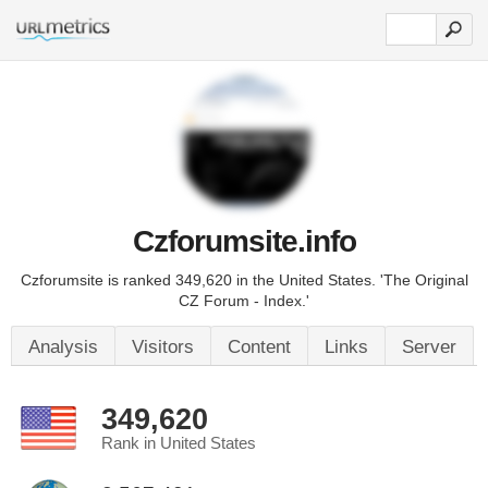
Czforumsite.info
Czforumsite is ranked 349,620 in the United States. 'The Original
CZ Forum - Index.'
Analysis
Visitors
Content
Links
Server
349,620
Rank in United States