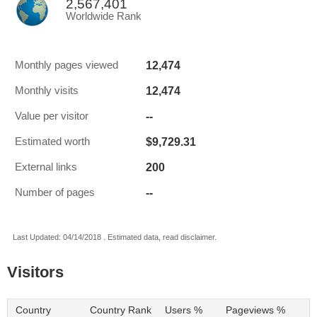
2,567,401
Worldwide Rank
12,474
Monthly pages viewed
12,474
Monthly visits
--
Value per visitor
$9,729.31
Estimated worth
200
External links
--
Number of pages
Last Updated: 04/14/2018 . Estimated data, read disclaimer.
Visitors
Country
Country Rank
Users %
Pageviews %