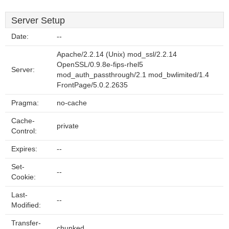
Server Setup
Date:
--
Apache/2.2.14 (Unix) mod_ssl/2.2.14
OpenSSL/0.9.8e-fips-rhel5
Server:
mod_auth_passthrough/2.1 mod_bwlimited/1.4
FrontPage/5.0.2.2635
Pragma:
no-cache
Cache-
private
Control:
Expires:
--
Set-
--
Cookie:
Last-
--
Modified:
Transfer-
chunked