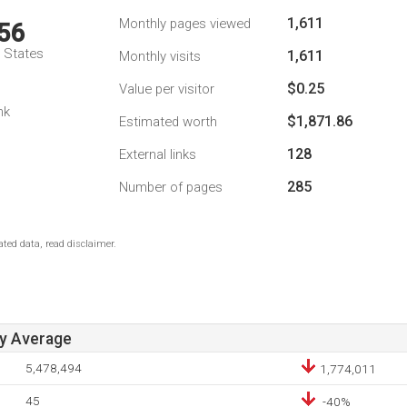
1,611
Monthly pages viewed
56
d States
1,611
Monthly visits
$0.25
Value per visitor
nk
$1,871.86
Estimated worth
128
External links
285
Number of pages
ted data, read disclaimer.
ay Average
5,478,494
1,774,011
45
-40%