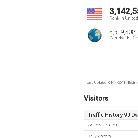
3,142,5
Rank in Unite
6,519,408
Worldwide Ra
Last Updated: 04/14/2018 . Estima
Visitors
Traffic History 90 D
Worldwide Rank
Daily Visitors