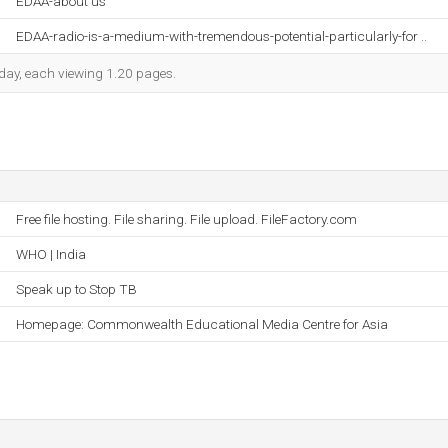
EDAA-about us
EDAA-radio-is-a-medium-with-tremendous-potential-particularly-for ..
h day, each viewing 1.20 pages.
Free file hosting. File sharing. File upload. FileFactory.com
WHO | India
Speak up to Stop TB
Homepage: Commonwealth Educational Media Centre for Asia