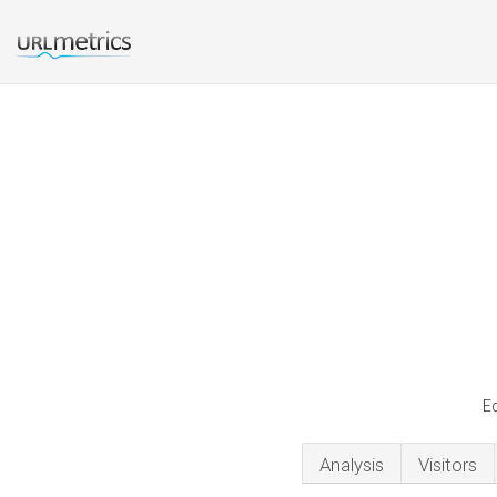
Ed
Analysis
Visitors