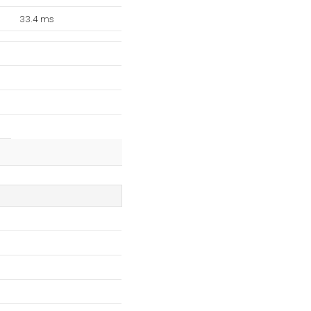
33.4 ms