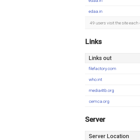
edaa.in
edaa.in
49 users visit the site eac
Links
Links out
filefactory.com
who.int
media4tb.org
cemca.org
Server
Server Location