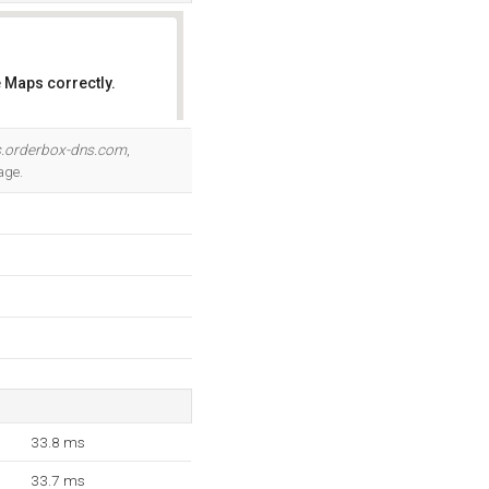
 Maps correctly.
OK
.orderbox-dns.com
,
age.
33.8 ms
33.7 ms