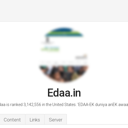
Edaa.in
aa is ranked 3,142,556 in the United States. 'EDAA-EK duniya anEK awaa
Content
Links
Server