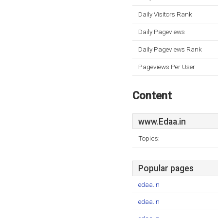
Daily Visitors Rank
Daily Pageviews
Daily Pageviews Rank
Pageviews Per User
Content
www.Edaa.in
Topics:
Popular pages
edaa.in
edaa.in