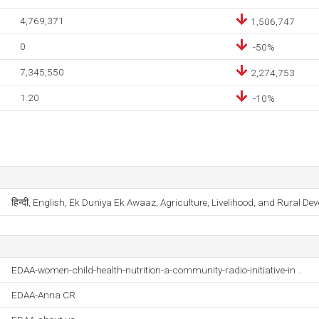
4,769,371
1,506,747
0
-50%
7,345,550
2,274,753
1.20
-10%
हिन्दी, English, Ek Duniya Ek Awaaz, Agriculture, Livelihood, and Rural De
EDAA-women-child-health-nutrition-a-community-radio-initiative-in ..
EDAA-Anna CR