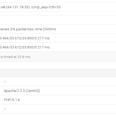
.net (64.131.78.35): icmp_seq=3 ttl=55
eceived, 0% packet loss, time 2000ms
33.466/33.672/33.850/0.217 ms
33.466/33.672/33.850/0.217 ms
 is timed at 33.8 ms.
--
Apache/2.2.3 (CentOS)
PHP/5.1.6
--