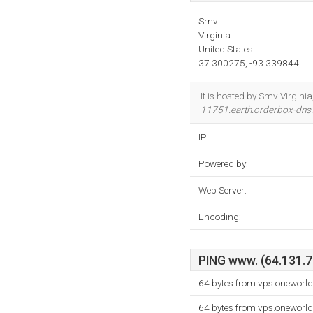
Smv
Virginia
United States
37.300275, -93.339844
It is hosted by Smv Virgin
11751.earth.orderbox-dn
IP:
Powered by:
Web Server:
Encoding:
PING www. (64.131.78
64 bytes from vps.oneworld
64 bytes from vps.oneworld