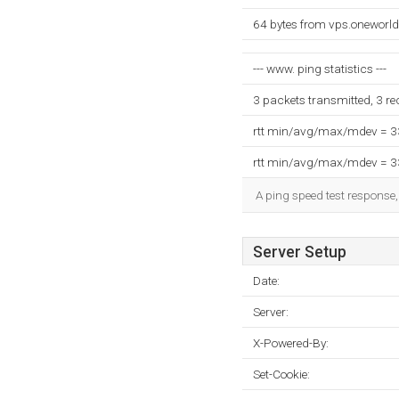
64 bytes from vps.oneworld
--- www. ping statistics ---
3 packets transmitted, 3 r
rtt min/avg/max/mdev = 
rtt min/avg/max/mdev = 
A ping speed test response,
Server Setup
Date:
Server:
X-Powered-By:
Set-Cookie: