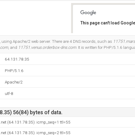
This page can't load Google
Do you own this website?
ia, using Apache/2 web server. There are 4 DNS records, such as
11751.mars
s.com
, and
11751.venus.orderbox-dns.com
. It is written for PHP/5.1.6 langu
64.131.78.35
PHP/5.1.6
Apache/2
utf-8
.35) 56(84) bytes of data.
.net (64.131.78.35): icmp_seq=1 ttl=55
.net (64.131.78.35): icmp_seq=2 ttl=55