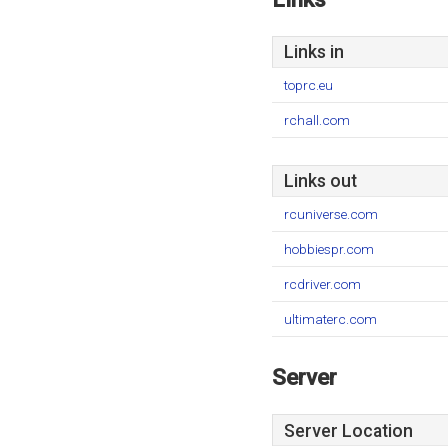
Links in
toprc.eu
rchall.com
Links out
rcuniverse.com
hobbiespr.com
rcdriver.com
ultimaterc.com
Server
Server Location