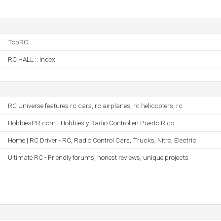
TopRC
RC HALL :: Index
RC Universe features rc cars, rc airplanes, rc helicopters, rc
HobbiesPR.com - Hobbies y Radio Control en Puerto Rico
Home | RC Driver - RC, Radio Control Cars, Trucks, Nitro, Electric
Ultimate RC - Friendly forums, honest reviews, unique projects