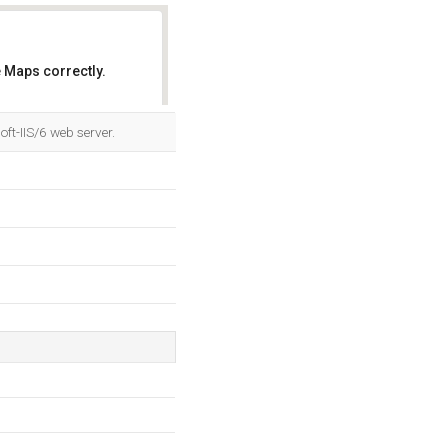
 Maps correctly.
OK
ft-IIS/6 web server.