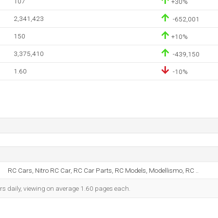
107
+30%
2,341,423
-652,001
150
+10%
3,375,410
-439,150
1.60
-10%
RC Cars, Nitro RC Car, RC Car Parts, RC Models, Modellismo, RC ..
rs daily, viewing on average 1.60 pages each.