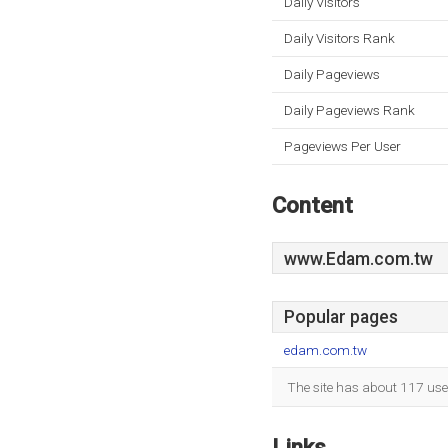
Daily Visitors
Daily Visitors Rank
Daily Pageviews
Daily Pageviews Rank
Pageviews Per User
Content
www.Edam.com.tw
Popular pages
edam.com.tw
The site has about 117 use
Links