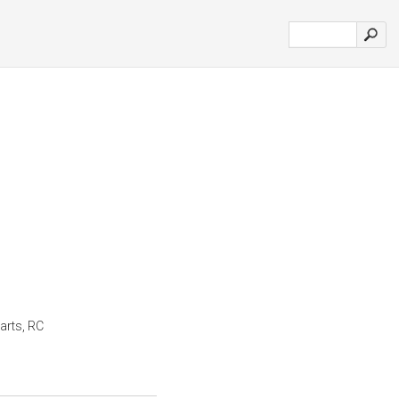
arts, RC