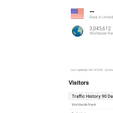
--
Rank in Unite
3,045,612
Worldwide Ra
Last Updated: 04/14/2018 . Estima
Visitors
Traffic History 90 D
Worldwide Rank