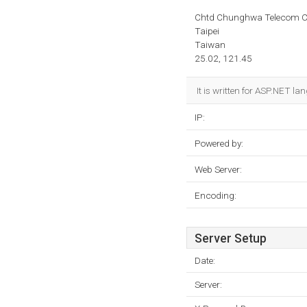
Chtd Chunghwa Telecom Co
Taipei
Taiwan
25.02, 121.45
It is written for ASP.NET l
IP:
Powered by:
Web Server:
Encoding:
Server Setup
Date:
Server: