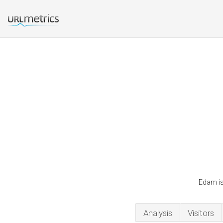
Edam is
Analysis
Visitors