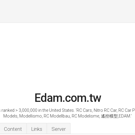
Edam.com.tw
 ranked > 3,000,000 in the United States. 'RC Cars, Nitro RC Car, RC Car P
Models, Modellismo, RC Modellbau, RC Modelisme, 遙控模型,EDAM.'
Content
Links
Server