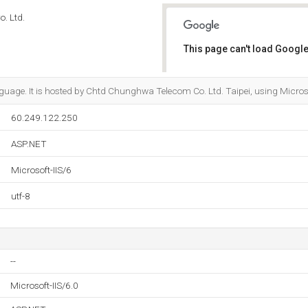
. Ltd.
This page can't load Google
Do you own this website?
anguage. It is hosted by Chtd Chunghwa Telecom Co. Ltd. Taipei, using Microso
60.249.122.250
ASP.NET
Microsoft-IIS/6
utf-8
--
Microsoft-IIS/6.0