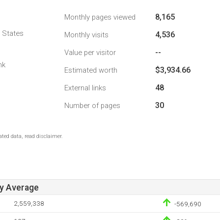
8,165
Monthly pages viewed
d States
4,536
Monthly visits
--
Value per visitor
nk
$3,934.66
Estimated worth
48
External links
30
Number of pages
ted data, read disclaimer.
ay Average
2,559,338
-569,690