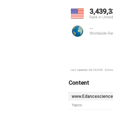
3,439,3
Rank in Unite
--
Worldwide Ra
Last Updated: 04/14/2018 . Estima
Content
www.Edancescience
Topics: