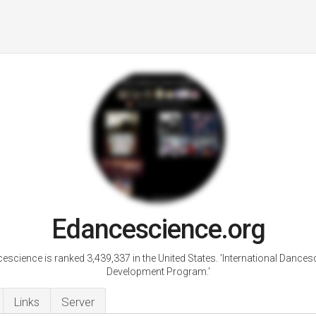
Edancescience.org
escience is ranked 3,439,337 in the United States. 'International Dances
Development Program.'
Links
Server