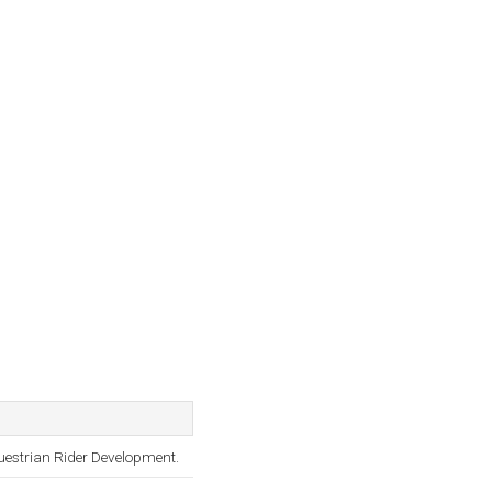
questrian Rider Development.