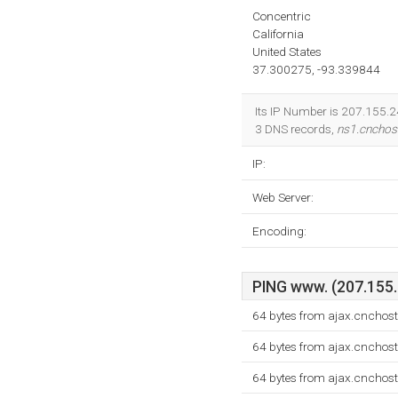
Concentric
California
United States
37.300275, -93.339844
Its IP Number is 207.155.24
3 DNS records,
ns1.cnchos
IP:
Web Server:
Encoding:
PING www. (207.155.2
64 bytes from ajax.cnchos
64 bytes from ajax.cnchos
64 bytes from ajax.cnchos