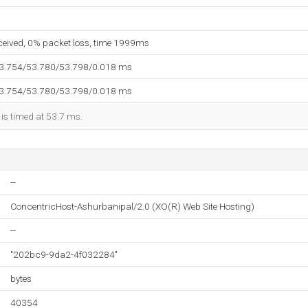
eceived, 0% packet loss, time 1999ms
53.754/53.780/53.798/0.018 ms
53.754/53.780/53.798/0.018 ms
 is timed at 53.7 ms.
--
ConcentricHost-Ashurbanipal/2.0 (XO(R) Web Site Hosting)
--
"202bc9-9da2-4f032284"
bytes
40354