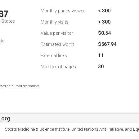
< 300
Monthly pages viewed
37
d States
< 300
Monthly visits
$0.54
Value per visitor
nk
$567.94
Estimated worth
11
External links
30
Number of pages
ted data, read disclaimer.
.org
Sports Medicine & Science Institute, United Nations Arts Initiative, and E