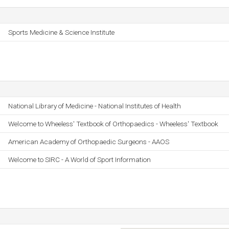
Sports Medicine & Science Institute
National Library of Medicine - National Institutes of Health
Welcome to Wheeless' Textbook of Orthopaedics - Wheeless' Textbook
American Academy of Orthopaedic Surgeons - AAOS
Welcome to SIRC - A World of Sport Information