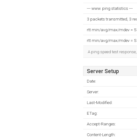
--- www. ping statistics ---
3 packets transmitted, 3 r
rtt min/avg/max/mdev = 
rtt min/avg/max/mdev = 
A ping speed test response,
Server Setup
Date:
Server:
Last-Modified:
ETag:
Accept-Ranges:
Content-Length: