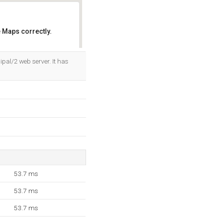
 Maps correctly.
OK
pal/2 web server. It has
53.7 ms
53.7 ms
53.7 ms