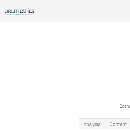
Edanc
Analysis
Content