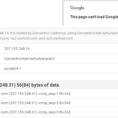
This page can't load Google
Do you own this website?
8.14. It is hosted by Concentric California, using ConcentricHost-Ashurbani
t.com
,
ns2.cnchost.com
, and
ns3.cnchost.com
.
207.155.248.14
ConcentricHost-Ashurbanipal/2
iso-8859-1
48.31) 56(84) bytes of data.
t.com (207.155.248.31): icmp_seq=1 ttl=243
t.com (207.155.248.31): icmp_seq=2 ttl=243
t.com (207.155.248.31): icmp_seq=3 ttl=243