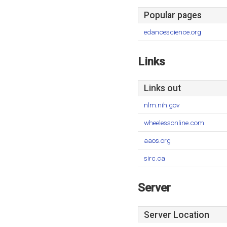
Popular pages
edancescience.org
Links
Links out
nlm.nih.gov
wheelessonline.com
aaos.org
sirc.ca
Server
Server Location