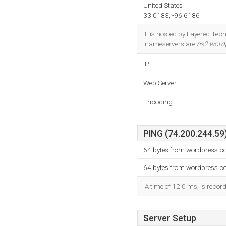
United States
33.0183, -96.6186
It is hosted by Layered Tec
nameservers are
ns2.word
IP:
Web Server:
Encoding:
PING (74.200.244.59)
64 bytes from wordpress.c
64 bytes from wordpress.c
A time of 12.0 ms, is record
Server Setup