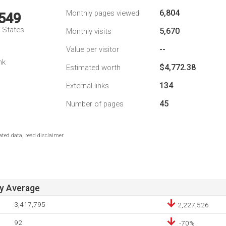
6,804
Monthly pages viewed
,549
d States
5,670
Monthly visits
--
Value per visitor
nk
$4,772.38
Estimated worth
134
External links
45
Number of pages
ted data, read disclaimer.
ay Average
3,417,795
2,227,526
92
-70%