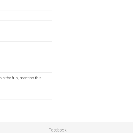
oin the fun, mention this
Facebook