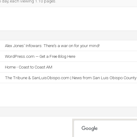
ch day, each viewing 1.10 pages.
Alex Jones' Infowars: There's a war on for your mind!
WordPress.com — Get a Free Blog Here
Home - Coast to Coast AM
The Tribune & SanLuisObispo.com | News from San Luis Obispo County