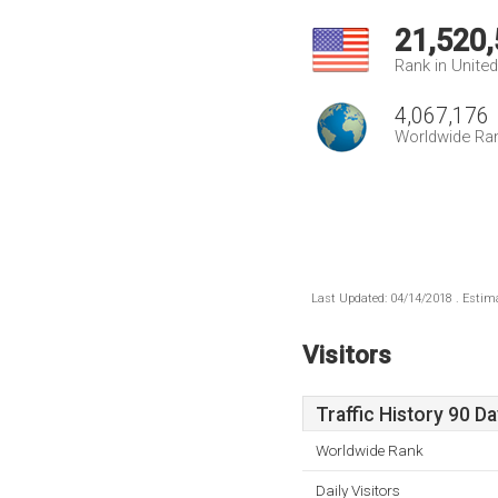
21,520
Rank in Unite
4,067,176
Worldwide Ra
Last Updated: 04/14/2018 . Estima
Visitors
Traffic History 90 D
Worldwide Rank
Daily Visitors