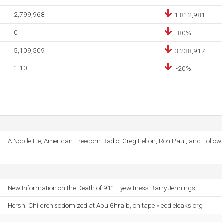
2,799,968
1,812,981
0
-80%
5,109,509
3,238,917
1.10
-20%
A Nobile Lie, American Freedom Radio, Greg Felton, Ron Paul, and Follow.
New Information on the Death of 911 Eyewitness Barry Jennings ..
Hersh: Children sodomized at Abu Ghraib, on tape « eddieleaks.org