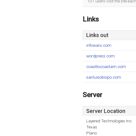
101 users visit the site ea
Links
Links out
infowars.com
wordpress.com
coasttocoastam.com
sanluisobispo.com
Server
Server Location
Layered Technologies Inc.
Texas
Plano