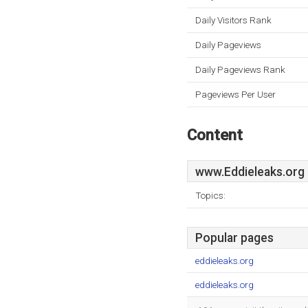
Daily Visitors Rank
Daily Pageviews
Daily Pageviews Rank
Pageviews Per User
Content
www.Eddieleaks.org
Topics:
Popular pages
eddieleaks.org
eddieleaks.org