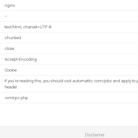
nginx
--
text/html; charset=UTF-8
chunked
close
Accept-Encoding
Cookie
If you're reading this, you should visit automattic.com/jobs and apply to j
header.
/xmlrpc.php
Disclaimer