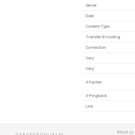
Server:
Date:
Content-Type:
Transfer-Encoding:
Connection:
Vary:
Vary:
X-hacker:
X-Pingback:
Link:
About us