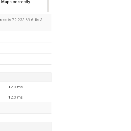
 Maps correctly.
OK
ess is 72.233.69.6. Its 3
12.0 ms
12.0 ms