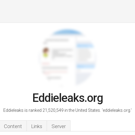
Eddieleaks.org
Eddieleaks is ranked 21,520,549 in the United States. 'eddieleaks.org.'
Content
Links
Server