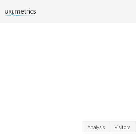
Analysis
Visitors