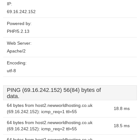
IP:
69.16.242.152
Powered by:
PHP/5.2.13
Web Server:
Apache/2
Encoding:
utf-8
PING (69.16.242.152) 56(84) bytes of
data.
64 bytes from host2.newworldhosting.co.uk
18.8 ms
(69.16.242.152): icmp_req=1 ttl=55
64 bytes from host2.newworldhosting.co.uk
18.5 ms
(69.16.242.152): icmp_req=2 ttl=55
64 bytes from host2.newworldhosting.co.uk