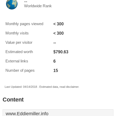
--
Worldwide Rank
< 300
Monthly pages viewed
< 300
Monthly visits
--
Value per visitor
$790.63
Estimated worth
6
External links
15
Number of pages
Last Updated: 04/14/2018 . Estimated data, read disclaimer.
Content
www.Eddiemiller.info