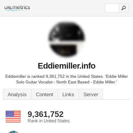
Eddiemiller.info
Eddiemiller is ranked 9,361,752 in the United States. 'Eddie Miller
Solo Guitar Vocalist - North East Based - Eddie Miller.'
Analysis
Content
Links
Server
9,361,752
Rank in United States