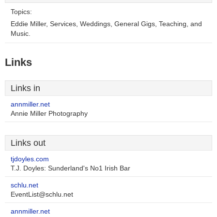
Topics:
Eddie Miller, Services, Weddings, General Gigs, Teaching, and
Music.
Links
Links in
annmiller.net
Annie Miller Photography
Links out
tjdoyles.com
T.J. Doyles: Sunderland's No1 Irish Bar
schlu.net
EventList@schlu.net
annmiller.net