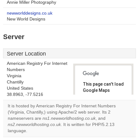
Annie Miller Photography
newworlddesigns.co.uk
New World Designs
Server
Server Location
American Registry For Internet
Numbers
Virginia
Chantilly
This page can't load
United States
Google Maps
38.8963, -77.5216
correctly.
It is hosted by American Registry For Internet Numbers
Do you
(Virginia, Chantilly,) using Apache/2 web server. Its 2
OK
own this
nameservers are
ns1.newworldhosting.co.uk
, and
website?
ns2.newworldhosting.co.uk
. It is written for PHP/5.2.13
language.