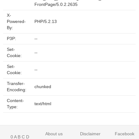
FrontPage/5.0.2.2635
X-
Powered-
PHP/5.2.13
By:
P3P:
--
Set-
--
Cookie:
Set-
--
Cookie:
Transfer-
chunked
Encoding:
Content-
text/html
Type:
About us
Disclaimer
Facebook
0
A
B
C
D