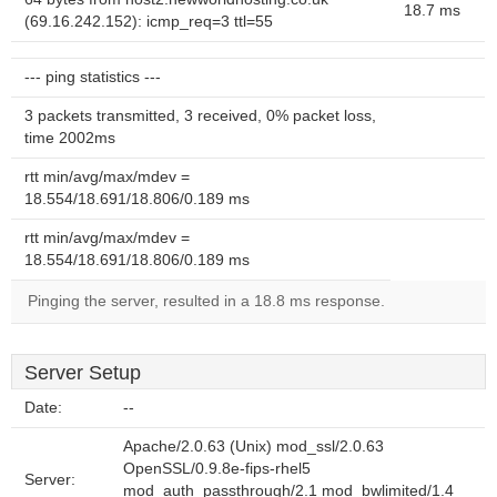
18.7 ms
(69.16.242.152): icmp_req=3 ttl=55
--- ping statistics ---
3 packets transmitted, 3 received, 0% packet loss,
time 2002ms
rtt min/avg/max/mdev =
18.554/18.691/18.806/0.189 ms
rtt min/avg/max/mdev =
18.554/18.691/18.806/0.189 ms
Pinging the server, resulted in a 18.8 ms response.
Server Setup
Date:
--
Apache/2.0.63 (Unix) mod_ssl/2.0.63
OpenSSL/0.9.8e-fips-rhel5
Server:
mod_auth_passthrough/2.1 mod_bwlimited/1.4