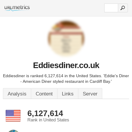
Eddiesdiner.co.uk
Eddiesdiner is ranked 6,127,614 in the United States. 'Eddie's Diner
- American Diner styled restaurant in Cardiff Bay.'
Analysis
Content
Links
Server
6,127,614
Rank in United States