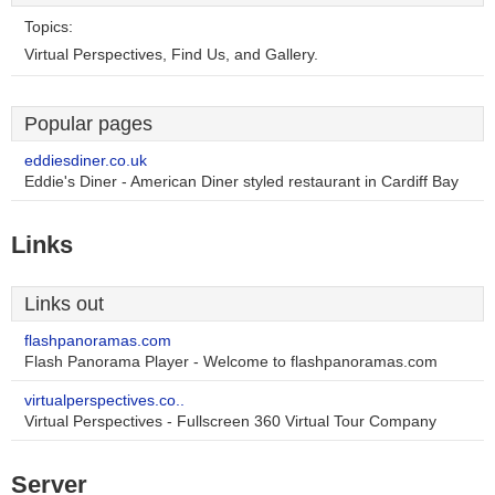
Topics:
Virtual Perspectives, Find Us, and Gallery.
Popular pages
eddiesdiner.co.uk
Eddie's Diner - American Diner styled restaurant in Cardiff Bay
Links
Links out
flashpanoramas.com
Flash Panorama Player - Welcome to flashpanoramas.com
virtualperspectives.co..
Virtual Perspectives - Fullscreen 360 Virtual Tour Company
Server