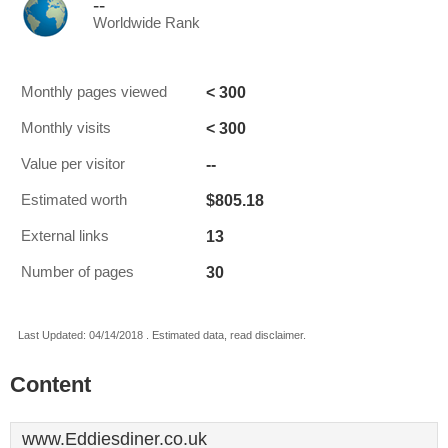
--
Worldwide Rank
< 300
Monthly pages viewed
< 300
Monthly visits
--
Value per visitor
$805.18
Estimated worth
13
External links
30
Number of pages
Last Updated: 04/14/2018 . Estimated data, read disclaimer.
Content
www.Eddiesdiner.co.uk