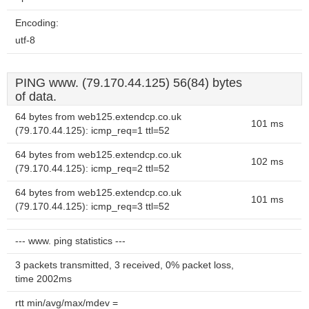
Encoding:
utf-8
PING www. (79.170.44.125) 56(84) bytes
of data.
64 bytes from web125.extendcp.co.uk
101 ms
(79.170.44.125): icmp_req=1 ttl=52
64 bytes from web125.extendcp.co.uk
102 ms
(79.170.44.125): icmp_req=2 ttl=52
64 bytes from web125.extendcp.co.uk
101 ms
(79.170.44.125): icmp_req=3 ttl=52
--- www. ping statistics ---
3 packets transmitted, 3 received, 0% packet loss,
time 2002ms
rtt min/avg/max/mdev =