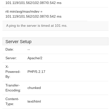
101.119/101.562/102.087/0.542 ms
rtt min/avg/max/mdev =
101.119/101.562/102.087/0.542 ms
A ping to the server is timed at 101 ms.
Server Setup
Date:
--
Server:
Apache/2
X-
Powered-
PHP/5.2.17
By:
Transfer-
chunked
Encoding:
Content-
text/html
Type: