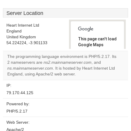
Server Location
Heart Internet Ltd
England
United Kingdom
This page can't load
54.224224, -3.901133
Google Maps
correctly.
The programming language environment is PHP/5.2.17. Its
2 nameservers are
ns2.mainnameserver.com
, and
Do you
OK
ns.mainnameserver.com
. It is hosted by Heart Internet Ltd
own this
website?
England, using Apache/2 web server.
IP:
79.170.44.125
Powered by:
PHP/5.2.17
Web Server:
Apache/2