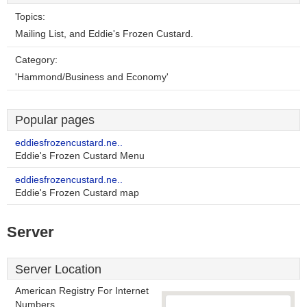
Topics:
Mailing List, and Eddie's Frozen Custard.
Category:
'Hammond/Business and Economy'
Popular pages
eddiesfrozencustard.ne..
Eddie's Frozen Custard Menu
eddiesfrozencustard.ne..
Eddie's Frozen Custard map
Server
Server Location
American Registry For Internet
Numbers