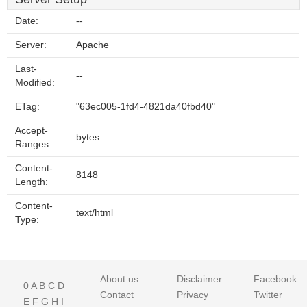
Date:
--
Server:
Apache
Last-
--
Modified:
ETag:
"63ec005-1fd4-4821da40fbd40"
Accept-
bytes
Ranges:
Content-
8148
Length:
Content-
text/html
Type:
About us
Disclaimer
Facebook
0
A
B
C
D
Contact
Privacy
Twitter
E
F
G
H
I