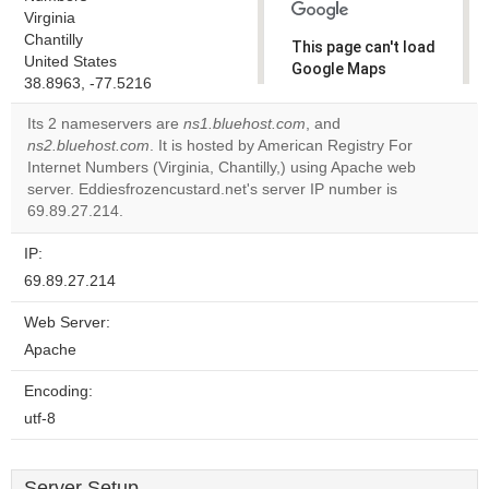
Virginia
Chantilly
This page can't load
United States
Google Maps
38.8963, -77.5216
correctly.
Its 2 nameservers are
ns1.bluehost.com
, and
Do you
ns2.bluehost.com
. It is hosted by American Registry For
OK
own this
Internet Numbers (Virginia, Chantilly,) using Apache web
website?
server. Eddiesfrozencustard.net's server IP number is
69.89.27.214.
IP:
69.89.27.214
Web Server:
Apache
Encoding:
utf-8
Server Setup