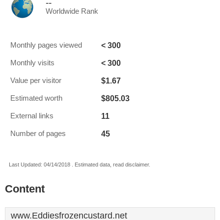
--
Worldwide Rank
< 300
Monthly pages viewed
< 300
Monthly visits
$1.67
Value per visitor
$805.03
Estimated worth
11
External links
45
Number of pages
Last Updated: 04/14/2018 . Estimated data, read disclaimer.
Content
www.Eddiesfrozencustard.net