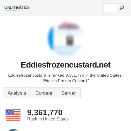
Eddiesfrozencustard.net
Eddiesfrozencustard is ranked 9,361,770 in the United States.
'Eddie's Frozen Custard.'
Analysis
Content
Server
9,361,770
Rank in United States