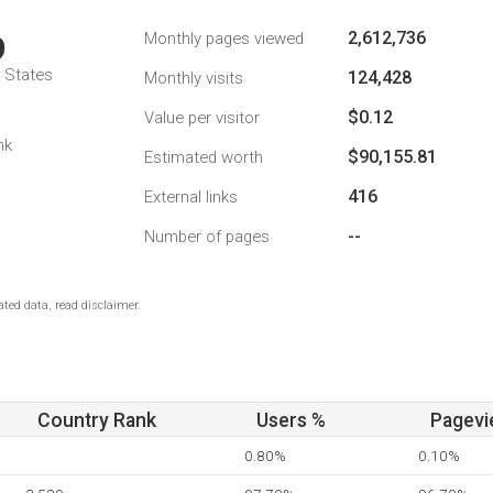
2,612,736
Monthly pages viewed
9
d States
124,428
Monthly visits
$0.12
Value per visitor
nk
$90,155.81
Estimated worth
416
External links
--
Number of pages
ted data, read disclaimer.
Country Rank
Users %
Pagevi
0.80%
0.10%