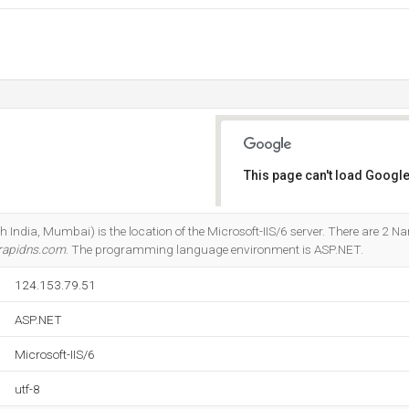
This page can't load Google
Do you own this website?
India, Mumbai) is the location of the Microsoft-IIS/6 server. There are 2 N
rapidns.com
. The programming language environment is ASP.NET.
124.153.79.51
ASP.NET
Microsoft-IIS/6
utf-8