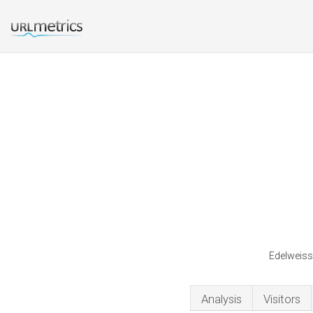
Edelweiss 
Analysis
Visitors