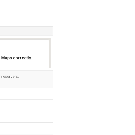
 Maps correctly.
OK
ameservers,