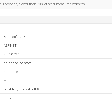
milliseconds, slower than 70% of other measured websites.
--
Microsoft-IIS/6.0
ASP.NET
2.0.50727
no-cache, no-store
no-cache
--
text/html; charset=utf-8
15529