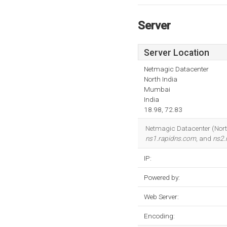
Server
Server Location
Netmagic Datacenter
North India
Mumbai
India
18.98, 72.83
Netmagic Datacenter (North 
ns1.rapidns.com
, and
ns2.
IP:
Powered by:
Web Server:
Encoding: