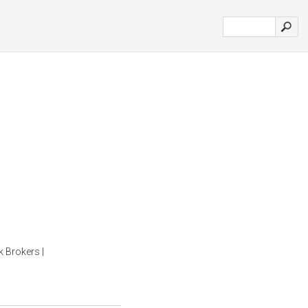
k Brokers |