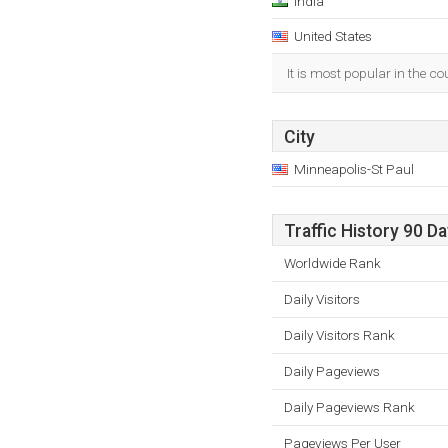
India
United States
It is most popular in the co
City
Minneapolis-St Paul
Traffic History 90 D
Worldwide Rank
Daily Visitors
Daily Visitors Rank
Daily Pageviews
Daily Pageviews Rank
Pageviews Per User