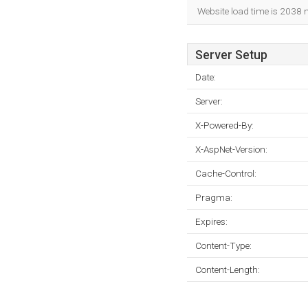
Website load time is 2038 
Server Setup
Date:
Server:
X-Powered-By:
X-AspNet-Version:
Cache-Control:
Pragma:
Expires:
Content-Type:
Content-Length: