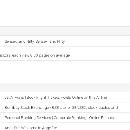
Sensex, and Nifty, Sensex, and Nifty.
isitors, each view 8.00 pages on average.
Jet Airways | Book Flight Tickets,Hotels Online on this Airline
Bombay Stock Exchange - BSE site for SENSEX, stock quotes and
Personal Banking Services | Corporate Banking | Online Personal
Angelfire: Welcome to Angelfire