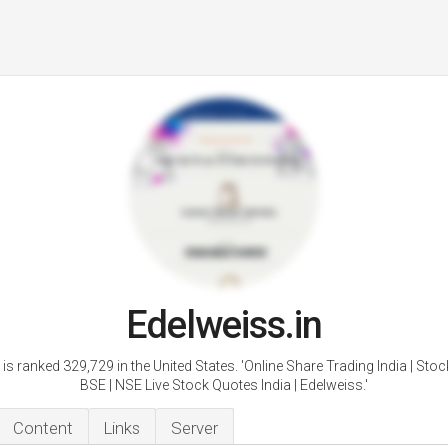
Edelweiss.in
is ranked 329,729 in the United States. 'Online Share Trading India | Stoc
BSE | NSE Live Stock Quotes India | Edelweiss.'
Content
Links
Server