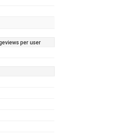
geviews per user