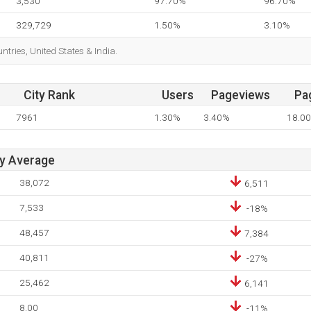
3,530
97.70%
96.70%
329,729
1.50%
3.10%
untries, United States & India.
City Rank
Users
Pageviews
Pa
7961
1.30%
3.40%
18.00
ay Average
38,072
6,511
7,533
-18%
48,457
7,384
40,811
-27%
25,462
6,141
8.00
-11%