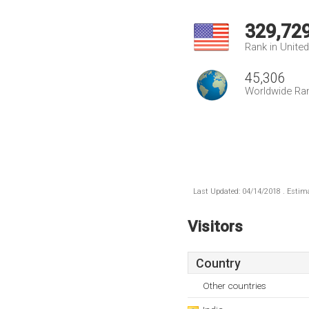
329,72
Rank in Unite
45,306
Worldwide Ra
Last Updated: 04/14/2018 . Estima
Visitors
Country
Other countries