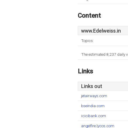
Content
www.Edelweiss.in
Topics:
The estimated 8,237 daily v
Links
Links out
jetairways.com
bseindia.com
icicibank.com
angelfire.lycos.com