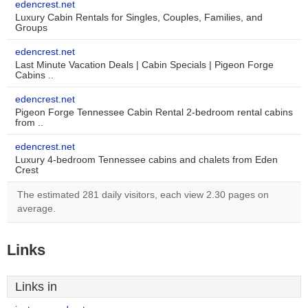
edencrest.net
Luxury Cabin Rentals for Singles, Couples, Families, and
Groups
edencrest.net
Last Minute Vacation Deals | Cabin Specials | Pigeon Forge
Cabins ..
edencrest.net
Pigeon Forge Tennessee Cabin Rental 2-bedroom rental cabins
from ..
edencrest.net
Luxury 4-bedroom Tennessee cabins and chalets from Eden
Crest
The estimated 281 daily visitors, each view 2.30 pages on
average.
Links
Links in