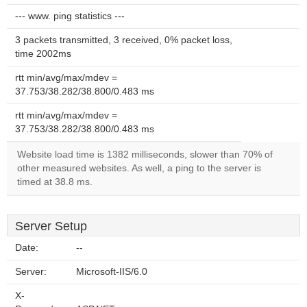
--- www. ping statistics ---
3 packets transmitted, 3 received, 0% packet loss,
time 2002ms
rtt min/avg/max/mdev =
37.753/38.282/38.800/0.483 ms
rtt min/avg/max/mdev =
37.753/38.282/38.800/0.483 ms
Website load time is 1382 milliseconds, slower than 70% of
other measured websites. As well, a ping to the server is
timed at 38.8 ms.
Server Setup
Date:
--
Server:
Microsoft-IIS/6.0
X-