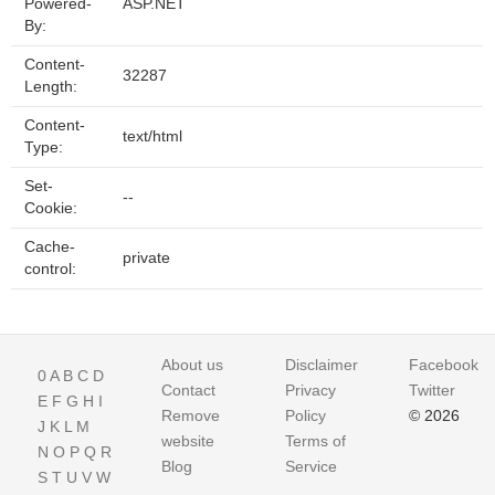
Powered-
ASP.NET
By:
Content-
32287
Length:
Content-
text/html
Type:
Set-
--
Cookie:
Cache-
private
control:
About us
Disclaimer
Facebook
0
A
B
C
D
Contact
Privacy
Twitter
E
F
G
H
I
Remove
Policy
© 2026
J
K
L
M
website
Terms of
N
O
P
Q
R
Blog
Service
S
T
U
V
W