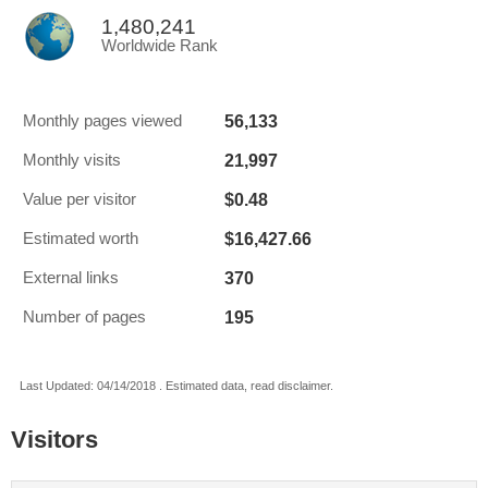
1,480,241
Worldwide Rank
56,133
Monthly pages viewed
21,997
Monthly visits
$0.48
Value per visitor
$16,427.66
Estimated worth
370
External links
195
Number of pages
Last Updated: 04/14/2018 . Estimated data, read disclaimer.
Visitors