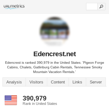
Edencrest.net
Edencrest is ranked 390,979 in the United States. 'Pigeon Forge
Cabins, Chalets, Gatlinburg Cabin Rentals, Tennessee Smoky
Mountain Vacation Rentals.'
Analysis
Visitors
Content
Links
Server
390,979
Rank in United States