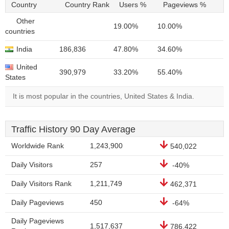
Country
Country Rank
Users %
Pageviews %
Other
19.00%
10.00%
countries
India
186,836
47.80%
34.60%
United
390,979
33.20%
55.40%
States
It is most popular in the countries, United States & India.
Traffic History 90 Day Average
Worldwide Rank
1,243,900
540,022
Daily Visitors
257
-40%
Daily Visitors Rank
1,211,749
462,371
Daily Pageviews
450
-64%
Daily Pageviews
1,517,637
786,422