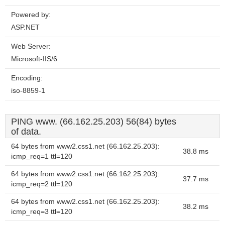
Powered by:
ASP.NET
Web Server:
Microsoft-IIS/6
Encoding:
iso-8859-1
PING www. (66.162.25.203) 56(84) bytes
of data.
64 bytes from www2.css1.net (66.162.25.203):
38.8 ms
icmp_req=1 ttl=120
64 bytes from www2.css1.net (66.162.25.203):
37.7 ms
icmp_req=2 ttl=120
64 bytes from www2.css1.net (66.162.25.203):
38.2 ms
icmp_req=3 ttl=120