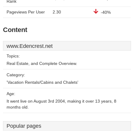
Rank
Pageviews Per User
2.30
-40%
Content
www.Edencrest.net
Topics:
Real Estate, and Complete Overview.
Category:
'Vacation Rentals/Cabins and Chalets'
Age:
It went live on August 3rd 2004, making it over 13 years, 8
months old.
Popular pages