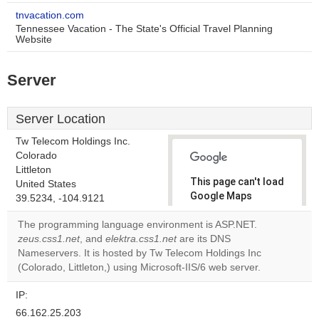
tnvacation.com
Tennessee Vacation - The State's Official Travel Planning
Website
Server
Server Location
Tw Telecom Holdings Inc.
Colorado
Littleton
This page can't load
United States
Google Maps
39.5234, -104.9121
correctly.
The programming language environment is ASP.NET.
zeus.css1.net
, and
elektra.css1.net
are its DNS
Do you
OK
Nameservers. It is hosted by Tw Telecom Holdings Inc
own this
website?
(Colorado, Littleton,) using Microsoft-IIS/6 web server.
IP:
66.162.25.203