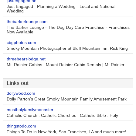
justengaged.net
Just Engaged - Planning a Wedding - Local and National
Wedding
thebarkerlounge.com
The Barker Lounge - The Dog Day Care Franchise - Franchises
Now Available
cbgphotos.com
Smoky Mountain Photographer at Bluff Mountain Inn: Rick King
threebearslodge.net
Mt. Rainier Cabins | Mount Rainier Cabin Rentals | Mt Rainier ..
Links out
dollywood.com
Dolly Parton's Great Smoky Mountain Family Amusement Park
mostholyfamilymonaster..
Catholic Church : Catholic Churches : Catholic Bible : Holy
thingstodo.com
Things To Do in New York, San Francisco, LA and much more!