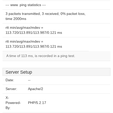
--- www. ping statistics ---
3 packets transmitted, 3 received, 0% packet loss,
time 2000ms
rtt min/avg/max/mdev =
113.720/113.891/113.987/0.121 ms
rtt min/avg/max/mdev =
113.720/113.891/113.987/0.121 ms
A time of 113 ms, is recorded in a ping test.
Server Setup
Date:
--
Server:
Apache/2
X-
Powered-
PHP/5.2.17
By: