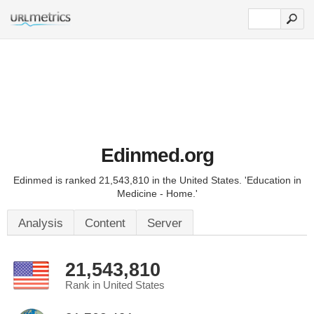
Edinmed.org
Edinmed is ranked 21,543,810 in the United States. 'Education in
Medicine - Home.'
Analysis
Content
Server
21,543,810
Rank in United States