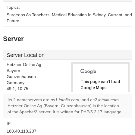
Topics:
Surgeons As Teachers, Medical Education In Sidney, Current, and
Future.
Server
Server Location
Hetzner Online Ag
Bayern
Gunzenhausen
This page can't load
Germany
Google Maps
49.1, 10.75
correctly.
Its 2 nameservers are
ns1.intolia.com
, and
ns2.intolia.com
.
Hetzner Online Ag (Bayern, Gunzenhausen) is the location
Do you
OK
of the Apache/2 server. It is written for PHP/5.2.17 language.
own this
website?
IP:
188.40.118.207