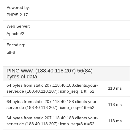
Powered by:
PHP/5.2.17
Web Server:
Apache/2
Encoding:
utf-8
PING www. (188.40.118.207) 56(84)
bytes of data.
64 bytes from static.207.118.40.188.clients.your-
113 ms
server.de (188.40.118.207): icmp_seq=1 ttl=52
64 bytes from static.207.118.40.188.clients.your-
113 ms
server.de (188.40.118.207): icmp_seq=2 ttl=52
64 bytes from static.207.118.40.188.clients.your-
113 ms
server.de (188.40.118.207): icmp_seq=3 ttl=52