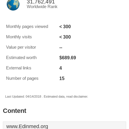
31,762,491
Worldwide Rank
< 300
Monthly pages viewed
< 300
Monthly visits
--
Value per visitor
$689.69
Estimated worth
4
External links
15
Number of pages
Last Updated: 04/14/2018 . Estimated data, read disclaimer.
Content
www.Edinmed.org