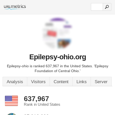
Epilepsy-ohio.org
Epilepsy-ohio is ranked 637,967 in the United States. 'Epilepsy
Foundation of Central Ohio.'
Analysis
Visitors
Content
Links
Server
637,967
Rank in United States