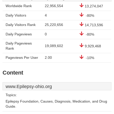
Worldwide Rank
22,956,554
13,274,047
Daily Visitors
4
-80%
Daily Visitors Rank
25,220,656
14,713,596
Daily Pageviews
0
-80%
Daily Pageviews
19,089,602
9,929,468
Rank
Pageviews Per User
2.00
-10%
Content
www.Epilepsy-ohio.org
Topics:
Epilepsy Foundation, Causes, Diagnosis, Medication, and Drug
Guide.