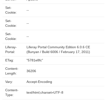
Set-
--
Cookie:
Set-
--
Cookie:
Set-
--
Cookie:
Liferay-
Liferay Portal Community Edition 6.0.6 CE
Portal:
(Bunyan / Build 6006 / February 17, 2011)
ETag:
"5781e8fc"
Content-
36206
Length:
Vary:
Accept-Encoding
Content-
text/html;charset=UTF-8
Type: