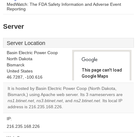
MedWatch: The FDA Safety Information and Adverse Event
Reporting
Server
Server Location
Basin Electric Power Coop
North Dakota
Bismarck
This page can't load
United States
Google Maps
46.7287, -100.616
correctly.
It is hosted by Basin Electric Power Coop (North Dakota,
Bismarck,) using Apache web server. Its 3 nameservers are
Do you
OK
ns1.btinet.net
,
ns3.btinet.net
, and
ns2.btinet.net
own this
. Its local IP
website?
address is 216.235.168.226.
IP:
216.235.168.226