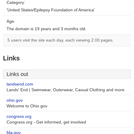
Category:
'United States/Epilepsy Foundation of America'
Age:
The domain is 19 years and 3 months old.
5 users visit the site each day, each viewing 2.00 pages.
Links
Links out
landsend.com
Lands' End | Swimwear, Outerwear, Casual Clothing and more
ohio.gov
Welcome to Ohio.gov
congress.org
Congress.org - Get informed, get involved
fda.gov