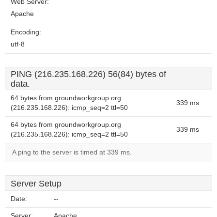
Web Server:
Apache
Encoding:
utf-8
PING (216.235.168.226) 56(84) bytes of
data.
64 bytes from groundworkgroup.org
339 ms
(216.235.168.226): icmp_seq=2 ttl=50
64 bytes from groundworkgroup.org
339 ms
(216.235.168.226): icmp_seq=2 ttl=50
A ping to the server is timed at 339 ms.
Server Setup
Date:
--
Server:
Apache