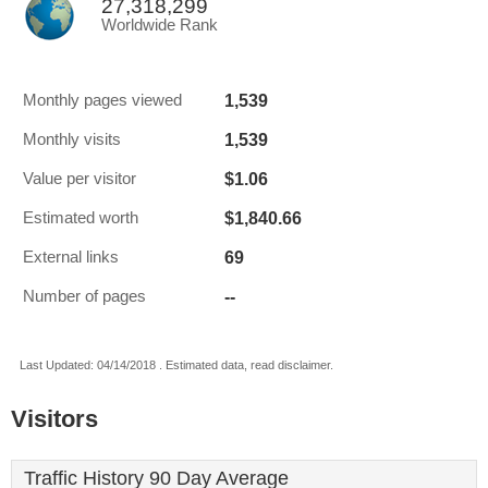
27,318,299
Worldwide Rank
1,539
Monthly pages viewed
1,539
Monthly visits
$1.06
Value per visitor
$1,840.66
Estimated worth
69
External links
--
Number of pages
Last Updated: 04/14/2018 . Estimated data, read disclaimer.
Visitors
Traffic History 90 Day Average