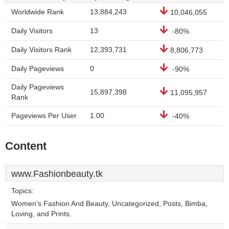
Worldwide Rank
13,884,243
10,046,055
Daily Visitors
13
-80%
Daily Visitors Rank
12,393,731
8,806,773
Daily Pageviews
0
-90%
Daily Pageviews
15,897,398
11,095,957
Rank
Pageviews Per User
1.00
-40%
Content
www.Fashionbeauty.tk
Topics:
Women's Fashion And Beauty, Uncategorized, Posts, Bimba,
Loving, and Prints.