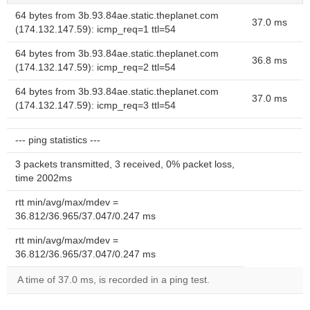
64 bytes from 3b.93.84ae.static.theplanet.com
37.0 ms
(174.132.147.59): icmp_req=1 ttl=54
64 bytes from 3b.93.84ae.static.theplanet.com
36.8 ms
(174.132.147.59): icmp_req=2 ttl=54
64 bytes from 3b.93.84ae.static.theplanet.com
37.0 ms
(174.132.147.59): icmp_req=3 ttl=54
--- ping statistics ---
3 packets transmitted, 3 received, 0% packet loss,
time 2002ms
rtt min/avg/max/mdev =
36.812/36.965/37.047/0.247 ms
rtt min/avg/max/mdev =
36.812/36.965/37.047/0.247 ms
A time of 37.0 ms, is recorded in a ping test.