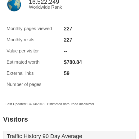
16,522,249
Worldwide Rank
227
Monthly pages viewed
227
Monthly visits
--
Value per visitor
$780.84
Estimated worth
59
External links
--
Number of pages
Last Updated: 04/14/2018 . Estimated data, read disclaimer.
Visitors
Traffic History 90 Day Average