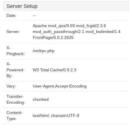
Server Setup
Date:
--
Apache mod_qos/9.69 mod_fcgid/2.3.6
Server:
mod_auth_passthrough/2.1 mod_bwlimited/1.4
FrontPage/5.0.2.2635
X-
/xmlrpc.php
Pingback:
X-
Powered-
W3 Total Cache/0.9.2.3
By:
Vary:
User-Agent,Accept-Encoding
Transfer-
chunked
Encoding:
Content-
text/html; charset=UTF-8
Type: