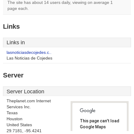
The site has about 14 users daily, viewing on average 1
page each.
Links
Links in
lasnoticiasdecojedes.c..
Las Noticias de Cojedes
Server
Server Location
Theplanet.com Internet
Services Inc.
Texas
Houston
This page can't load
United States
Google Maps
29.7181, -95.4241
correctly.