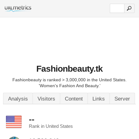
Fashionbeauty.tk
Fashionbeauty is ranked > 3,000,000 in the United States.
'Women's Fashion And Beauty.'
Analysis
Visitors
Content
Links
Server
--
Rank in United States