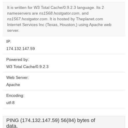
It is written for W3 Total Cache/0.9.2.3 language. Its 2
Do you
nameservers are
ns1568.hostgator.com
, and
OK
own this
ns1567.hostgator.com
. It is hosted by Theplanet.com
website?
Internet Services Inc (Texas, Houston,) using Apache web
server.
IP:
174.132.147.59
Powered by:
W3 Total Cache/0.9.2.3
Web Server:
Apache
Encoding:
utf-8
PING (174.132.147.59) 56(84) bytes of
data.